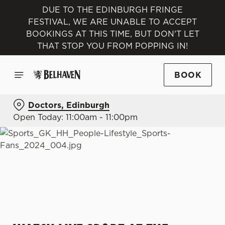
DUE TO THE EDINBURGH FRINGE
FESTIVAL, WE ARE UNABLE TO ACCEPT
BOOKINGS AT THIS TIME, BUT DON'T LET
THAT STOP YOU FROM POPPING IN!
BOOK
Doctors, Edinburgh
Open Today: 11:00am - 11:00pm