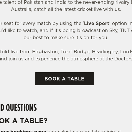
 talent of Pakistan and India to the never-ending rival
Australia, catch all the latest cricket live with us.
r seat for every match by using the '
Live Sport
' option 
'd like to watch, and if it's being broadcast on Sky, TNT or
our best to make sure it's on for you.
old live from Edgbaston, Trent Bridge, Headingley, Lor
and join us and experience the atmosphere at the Doctors
BOOK A TABLE
D QUESTIONS
OK A TABLE?
o
our bookings page
and select your match to join us.