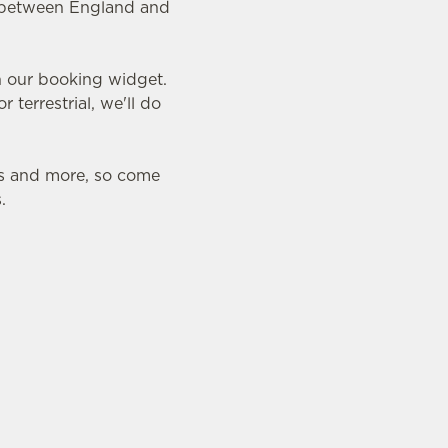
ry between England and
in our booking widget.
 terrestrial, we'll do
ds and more, so come
.