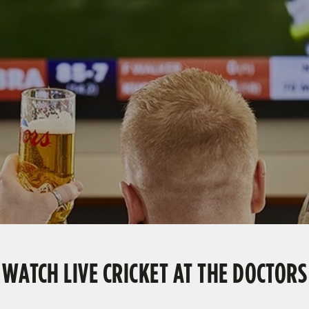
WATCH LIVE CRICKET AT THE DOCTORS