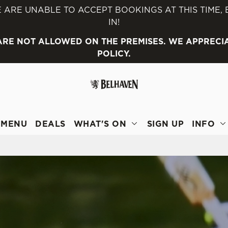
 ARE UNABLE TO ACCEPT BOOKINGS AT THIS TIME,
IN!
 website and for marketing, statistics and to save your preferen
 ARE NOT ALLOWED ON THE PREMISES. WE APPRECI
 'Allow all cookies'. To accept only essential cookies click 'Use
POLICY.
ually choose which cookies we can or can't use, use the options a
 can change your settings at any time.
Preferences
Statistics
Marketing
MENU
DEALS
WHAT'S ON
SIGN UP
INFO