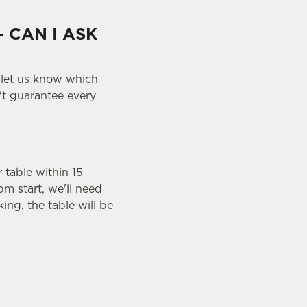
- CAN I ASK
 let us know which
n't guarantee every
r table within 15
pm start, we'll need
ing, the table will be