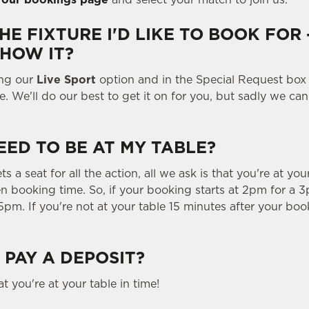
THE FIXTURE I'D LIKE TO BOOK FOR 
SHOW IT?
ing our
Live Sport
option and in the Special Request box
e. We'll do our best to get it on for you, but sadly we ca
EED TO BE AT MY TABLE?
 a seat for all the action, all we ask is that you're at you
n booking time. So, if your booking starts at 2pm for a 3
5pm. If you're not at your table 15 minutes after your book
 PAY A DEPOSIT?
t you're at your table in time!