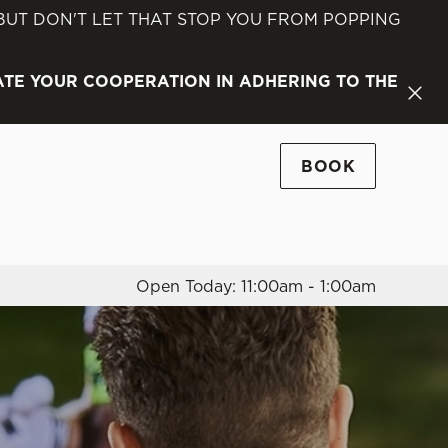
 BUT DON'T LET THAT STOP YOU FROM POPPING
Allow all cookies
ces. To
ATE YOUR COOPERATION IN ADHERING TO THE
 necessary
Use necessary cookies only
long the
BOOK
Settings
Open Today: 11:00am - 1:00am