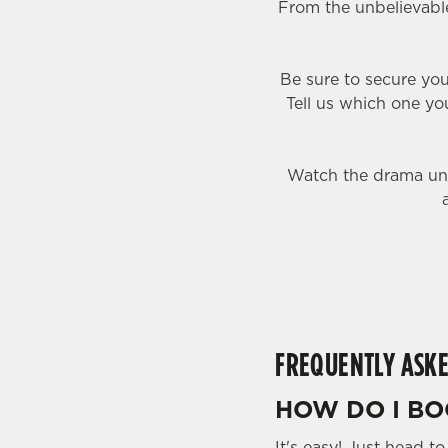
From the unbelievable
Be sure to secure you
Tell us which one you
Watch the drama unf
FREQUENTLY ASKE
HOW DO I BO
It's easy! Just head t