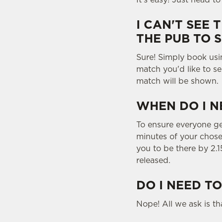
I CAN'T SEE 
THE PUB TO 
Sure! Simply book us
match you'd like to se
match will be shown.
WHEN DO I N
To ensure everyone gets
minutes of your chose
you to be there by 2.1
released.
DO I NEED TO
Nope! All we ask is tha