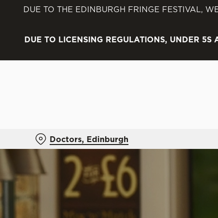
DUE TO THE EDINBURGH FRINGE FESTIVAL, WE
We use cookies
We use cookies to run this
DUE TO LICENSING REGULATIONS, UNDER 5S
accept these cookies click
cookies only'. 'To individ
bottom of the banner . You
C
Necessary
o
n
Doctors, Edinburgh
s
e
n
t
S
e
l