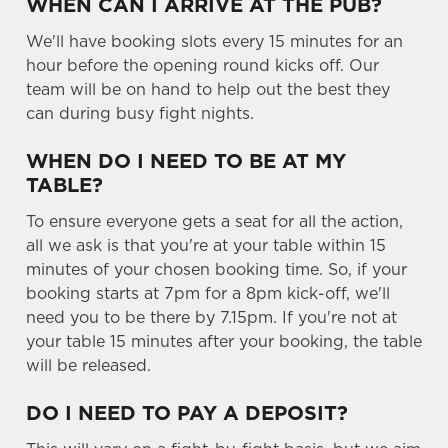
WHEN CAN I ARRIVE AT THE PUB?
We'll have booking slots every 15 minutes for an
hour before the opening round kicks off. Our
team will be on hand to help out the best they
can during busy fight nights.
WHEN DO I NEED TO BE AT MY
TABLE?
To ensure everyone gets a seat for all the action,
all we ask is that you're at your table within 15
minutes of your chosen booking time. So, if your
booking starts at 7pm for a 8pm kick-off, we'll
need you to be there by 7.15pm. If you're not at
your table 15 minutes after your booking, the table
will be released.
DO I NEED TO PAY A DEPOSIT?