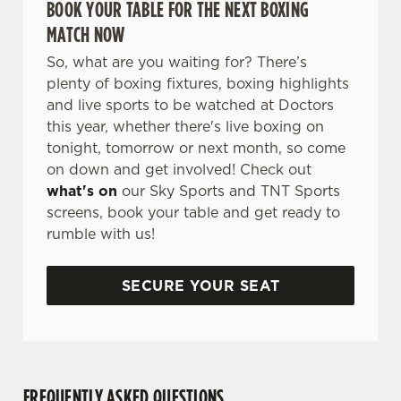
BOOK YOUR TABLE FOR THE NEXT BOXING
MATCH NOW
So, what are you waiting for? There’s
plenty of boxing fixtures, boxing highlights
and live sports to be watched at Doctors
this year, whether there's live boxing on
tonight, tomorrow or next month, so come
on down and get involved! Check out
what's on
our Sky Sports and TNT Sports
screens, book your table and get ready to
rumble with us!
SECURE YOUR SEAT
FREQUENTLY ASKED QUESTIONS