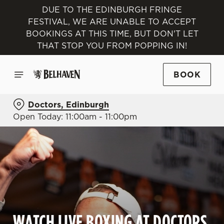
DUE TO THE EDINBURGH FRINGE
FESTIVAL, WE ARE UNABLE TO ACCEPT
BOOKINGS AT THIS TIME, BUT DON'T LET
THAT STOP YOU FROM POPPING IN!
BOOK
Doctors, Edinburgh
Open Today: 11:00am - 11:00pm
WATCH LIVE BOXING AT DOCTORS