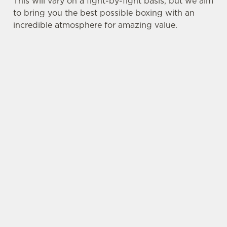
This will vary on a fight-by-fight basis, but we aim
to bring you the best possible boxing with an
incredible atmosphere for amazing value.
SIGN UP TO MARKETING
Sign up to hear about the latest news and
updates.
Email*
SIGN UP