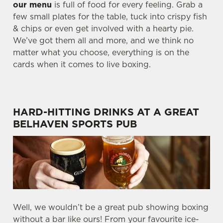
our menu
is full of food for every feeling. Grab a
few small plates for the table, tuck into crispy fish
& chips or even get involved with a hearty pie.
We’ve got them all and more, and we think no
matter what you choose, everything is on the
cards when it comes to live boxing.
HARD-HITTING DRINKS AT A GREAT
BELHAVEN SPORTS PUB
Well, we wouldn’t be a great pub showing boxing
without a bar like ours! From your favourite ice-