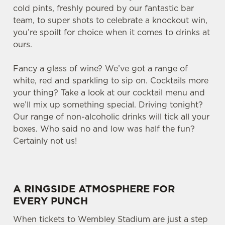
cold pints, freshly poured by our fantastic bar
team, to super shots to celebrate a knockout win,
you’re spoilt for choice when it comes to drinks at
ours.
Fancy a glass of wine? We’ve got a range of
white, red and sparkling to sip on. Cocktails more
your thing? Take a look at our cocktail menu and
we’ll mix up something special. Driving tonight?
Our range of non-alcoholic drinks will tick all your
boxes. Who said no and low was half the fun?
Certainly not us!
A RINGSIDE ATMOSPHERE FOR
EVERY PUNCH
When tickets to Wembley Stadium are just a step