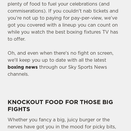
plenty of food to fuel your celebrations (and
commiserations). If you couldn't nab tickets and
you’re not up to paying for pay-per-view, we’ve
got you covered with a lineup you can count on
while you watch the best boxing fixtures TV has
to offer.
Oh, and even when there's no fight on screen,
we'll keep you up to date with all the latest
boxing news
through our Sky Sports News
channels.
KNOCKOUT FOOD FOR THOSE BIG
FIGHTS
Whether you fancy a big, juicy burger or the
nerves have got you in the mood for picky bits,