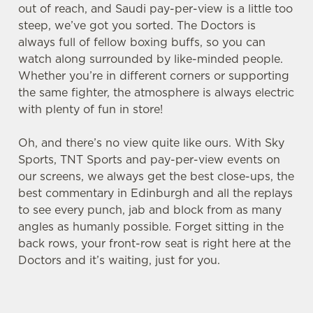
out of reach, and Saudi pay-per-view is a little too
steep, we’ve got you sorted. The Doctors is
always full of fellow boxing buffs, so you can
watch along surrounded by like-minded people.
Whether you’re in different corners or supporting
the same fighter, the atmosphere is always electric
We use cookies
with plenty of fun in store!
We use cookies to run this website and for marketing,
statistics and to save your preferences. To accept these
Oh, and there’s no view quite like ours. With Sky
cookies click 'Allow all cookies'. To accept only essential
Sports, TNT Sports and pay-per-view events on
cookies click 'Use necessary cookies only'. 'To
our screens, we always get the best close-ups, the
individually choose which cookies we can or can't use,
best commentary in Edinburgh and all the replays
use the options along the bottom of the banner . You can
to see every punch, jab and block from as many
change your settings at any time.
angles as humanly possible. Forget sitting in the
back rows, your front-row seat is right here at the
Doctors and it’s waiting, just for you.
C
Necessary
o
n