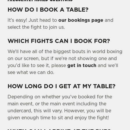
HOW DO I BOOK A TABLE?
It's easy! Just head to
our bookings page
and
select the fight to join us.
WHICH FIGHTS CAN I BOOK FOR?
We'll have all of the biggest bouts in world boxing
on our screen, but if we're not showing one and
you'd like to see it, please
get in touch
and we'll
see what we can do.
HOW LONG DO I GET AT MY TABLE?
Depending on whether you've booked for the
main event, or the main event including the
undercard, this will vary. However, you will be
given enough time to sit and enjoy the fight!