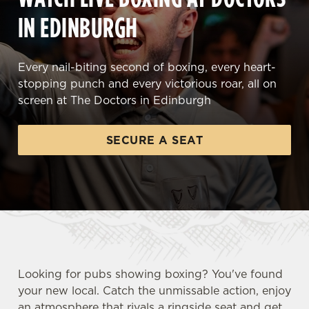
IN EDINBURGH
Every nail-biting second of boxing, every heart-
stopping punch and every victorious roar, all on
screen at The Doctors in Edinburgh
SECURE A SEAT
Looking for pubs showing boxing? You've found
your new local. Catch the unmissable action, enjoy
an atmosphere that rivals a ringside seat and get