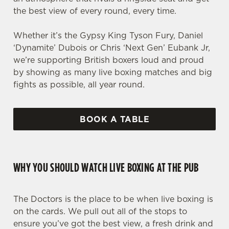
the best view of every round, every time.
Whether it’s the Gypsy King Tyson Fury, Daniel
‘Dynamite’ Dubois or Chris ‘Next Gen’ Eubank Jr,
we’re supporting British boxers loud and proud
by showing as many live boxing matches and big
fights as possible, all year round.
BOOK A TABLE
WHY YOU SHOULD WATCH LIVE BOXING AT THE PUB
The Doctors is the place to be when live boxing is
on the cards. We pull out all of the stops to
ensure you’ve got the best view, a fresh drink and