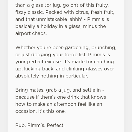
than a glass (or jug, go on) of this fruity,
fizzy classic. Packed with citrus, fresh fruit,
and that unmistakable 'ahhh' - Pimm’s is
basically a holiday in a glass, minus the
airport chaos.
Whether you're beer-gardening, brunching,
or just dodging your to-do list, Pimm’s is
your perfect excuse. It’s made for catching
up, kicking back, and clinking glasses over
absolutely nothing in particular.
Bring mates, grab a jug, and settle in -
because if there’s one drink that knows
how to make an afternoon feel like an
occasion, it’s this one.
Pub. Pimm’s. Perfect.