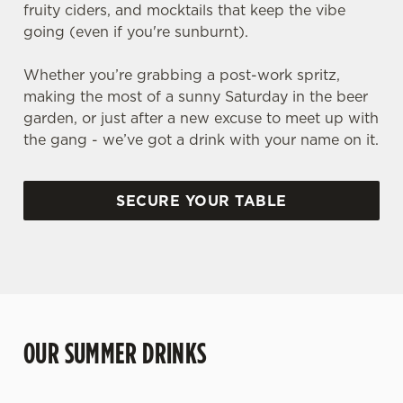
fruity ciders, and mocktails that keep the vibe
going (even if you're sunburnt).
Whether you’re grabbing a post-work spritz,
making the most of a sunny Saturday in the beer
garden, or just after a new excuse to meet up with
the gang - we’ve got a drink with your name on it.
SECURE YOUR TABLE
OUR SUMMER DRINKS