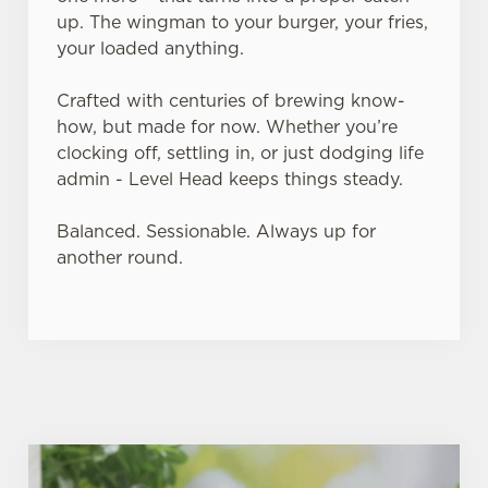
up. The wingman to your burger, your fries,
your loaded anything.
Crafted with centuries of brewing know-
how, but made for now. Whether you’re
clocking off, settling in, or just dodging life
admin - Level Head keeps things steady.
Balanced. Sessionable. Always up for
another round.