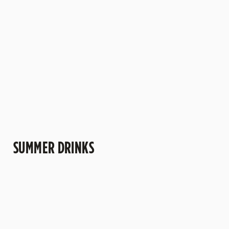
and those
perfect for
slowly,
to... well,
moments that
bringing
catching up
anything!
deserve a
holiday vibes
and deciding
little extra
to the beer
there’s time
sparkle.
garden.
for another.
SUMMER DRINKS