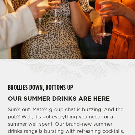
BROLLIES DOWN, BOTTOMS UP
OUR SUMMER DRINKS ARE HERE
Sun’s out. Mate’s group chat is buzzing. And the
pub? Well, it’s got everything you need for a
summer well spent. Our brand-new summer
drinks range is bursting with refreshing cocktails,