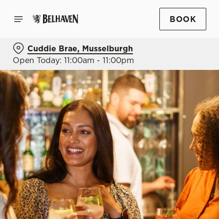
BOOK
Cuddie Brae, Musselburgh
Open Today: 11:00am - 11:00pm