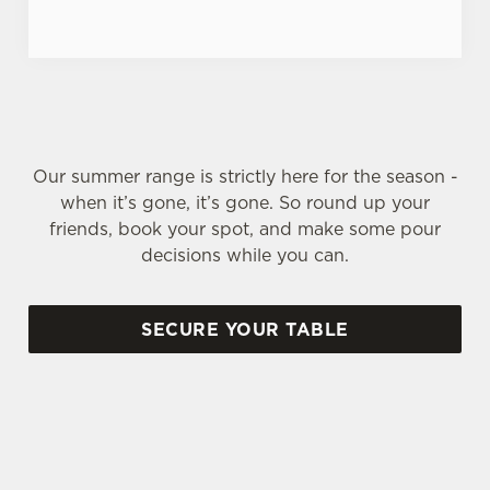
Our summer range is strictly here for the season -
when it’s gone, it’s gone. So round up your
friends, book your spot, and make some pour
decisions while you can.
SECURE YOUR TABLE
SIGN UP TO MARKETING