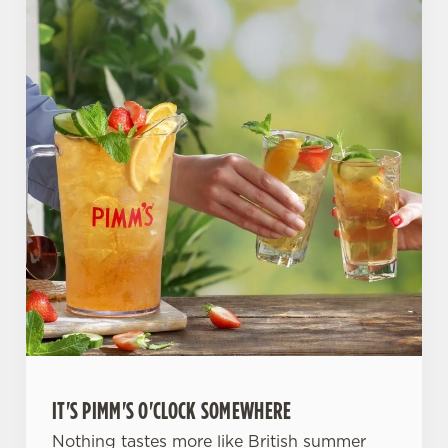
IT'S PIMM'S O'CLOCK SOMEWHERE
Nothing tastes more like British summer