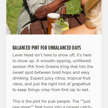
S
e
Marketing
l
e
c
Settings
t
i
o
BALANCED PINT FOR UNBALANCED DAYS
Allow all cookies
n
Level Head isn’t here to show off, it’s here
to show up. A smooth-sipping, unfiltered
Use necessary cookies only
session IPA from Greene King that hits the
sweet spot between bold hops and easy
drinking. Expect juicy citrus, tropical fruit
vibes, and just the right hint of grapefruit
to keep things crisp from first sip to last.
This is the pint for pub people. The ""just
one more"" that turns into a proper catch-