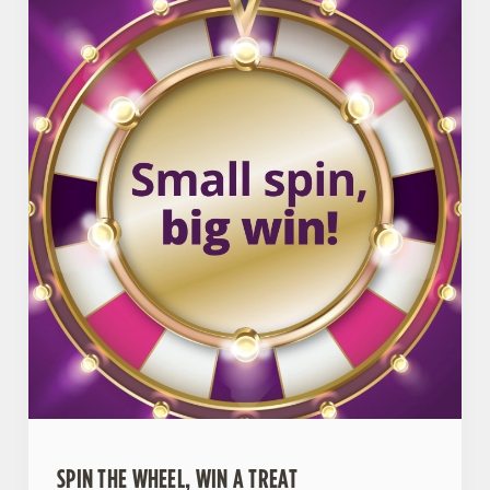
SPIN THE WHEEL, WIN A TREAT