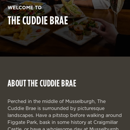
WELCOME TO
THE CUDDIE BRAE
ABOUT THE CUDDIE BRAE
Perched in the middle of Musselburgh, The
Cuddie Brae is surrounded by picturesque
landscapes. Have a pitstop before walking around
Figgate Park, bask in some history at Craigmillar
Castle, or have a wholesome day at Musselburgh