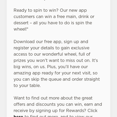
Ready to spin to win? Our new app
customers can win a free main, drink or
dessert – all you have to do is spin the
wheel!*
Download our free app, sign up and
register your details to gain exclusive
access to our wonderful wheel, full of
prizes you won't want to miss out on. It's
big wins, on us. Plus, you'll have our
amazing app ready for your next visit, so
you can skip the queue and order straight
to your table.
Want to find out more about the great
offers and discounts you can win, earn and
receive by signing up for Rewards? Click
here
to find out more, and to view our