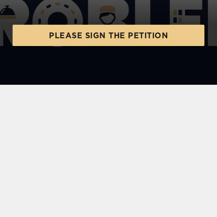
PLEASE SIGN THE PETITION
SIGN UP TO MARKETING
Sign up to hear about the latest news and
updates.
Email*
SIGN UP