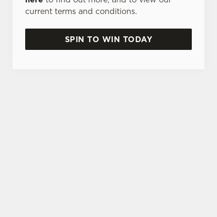
current terms and conditions.
SPIN TO WIN TODAY