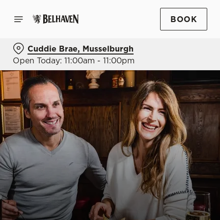
BOOK
Cuddie Brae, Musselburgh
Open Today: 11:00am - 11:00pm