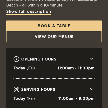
Beach - all within a 10-minute
Show full description
BOOK A TABLE
VIEW OUR MENUS
OPENING HOURS
Today
(Fri)
11:00am - 11:00pm
SERVING HOURS
Today
(Fri)
11:00am - 9:00pm