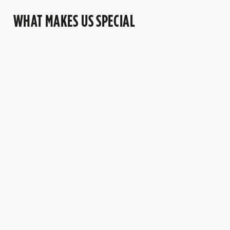
WHAT MAKES US SPECIAL
OUR BEERS
A PUB FOR
LET US HOST
A MENU
PAWS
YOU
WORTH
DISCOVERIN
Try a pint of
G
We're proud
From
Belhaven beer
to be a dog
meetings to
from
Discover a
friendly pub -
birthday
Scotland's
selection of
bring your
parties, we
oldest
dishes
four-legged
have function
working
packed with
friend along,
rooms
brewery.
flavours.
we would
available for
From
love to see
hire - no