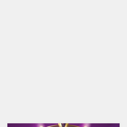
Top-notch amenities to make sure you have a
great time. Here’s what you can expect when you
visit The Cuddie Brae
SHOW MORE FACILITIES
DISABLED FACILITIES
DOG FRIENDLY
FAMILY FRIENDLY
BEER GARDEN
WIFI
CAR PARK
COACHES ACCEPTED
OFFERS FUNCTIONS