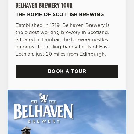
BELHAVEN BREWERY TOUR
THE HOME OF SCOTTISH BREWING
Established in 1719, Belhaven Brewery is
the oldest working brewery in Scotland.
Situated in Dunbar, the brewery nestles
amongst the rolling barley fields of East
Lothian, just 20 miles from Edinburgh.
BOOK A TOUR