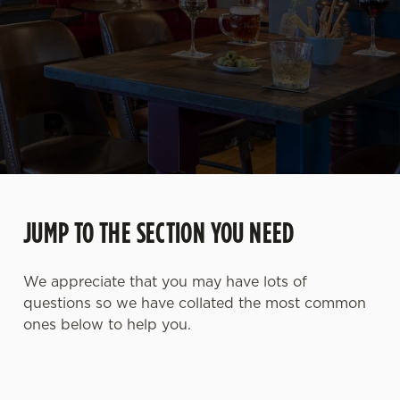
JUMP TO THE SECTION YOU NEED
We appreciate that you may have lots of
questions so we have collated the most common
ones below to help you.