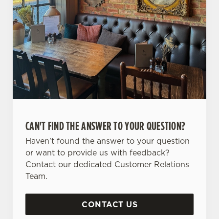
CAN'T FIND THE ANSWER TO YOUR QUESTION?
Haven't found the answer to your question
or want to provide us with feedback?
Contact our dedicated Customer Relations
Team.
CONTACT US