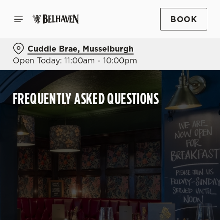
BOOK
Cuddie Brae, Musselburgh
Open Today: 11:00am - 10:00pm
FREQUENTLY ASKED QUESTIONS