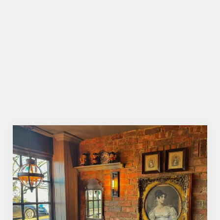
BOOKING FOR CHRISTMAS DAY AND
OTHER FESTIVE EVENTS?
HOW DO I CANCEL MY BOOKING
FOR CHRISTMAS DAY?
WILL I GET MY DEPOSIT BACK IF I
CANCEL MY CHRISTMAS BOOKING?