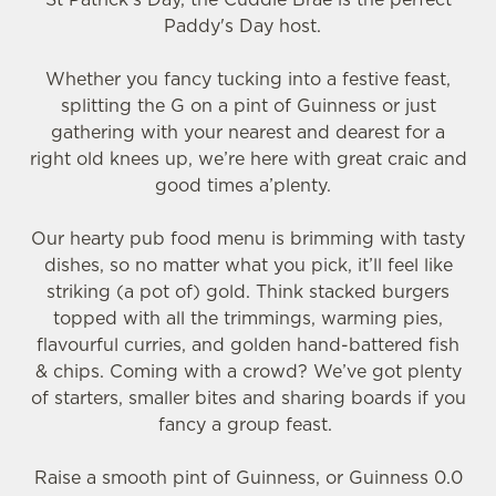
Paddy's Day host.
Whether you fancy tucking into a festive feast,
splitting the G on a pint of Guinness or just
gathering with your nearest and dearest for a
right old knees up, we’re here with great craic and
good times a’plenty.
We use cookies
Our hearty pub food menu is brimming with tasty
We use cookies to run this website and for marketing,
dishes, so no matter what you pick, it’ll feel like
statistics and to save your preferences. To accept these
striking (a pot of) gold. Think stacked burgers
cookies click 'Allow all cookies'. To accept only essential
topped with all the trimmings, warming pies,
cookies click 'Use necessary cookies only'. 'To
flavourful curries, and golden hand-battered fish
individually choose which cookies we can or can't use,
& chips. Coming with a crowd? We’ve got plenty
use the options along the bottom of the banner . You can
of starters, smaller bites and sharing boards if you
change your settings at any time.
fancy a group feast.
C
Raise a smooth pint of Guinness, or Guinness 0.0
Necessary