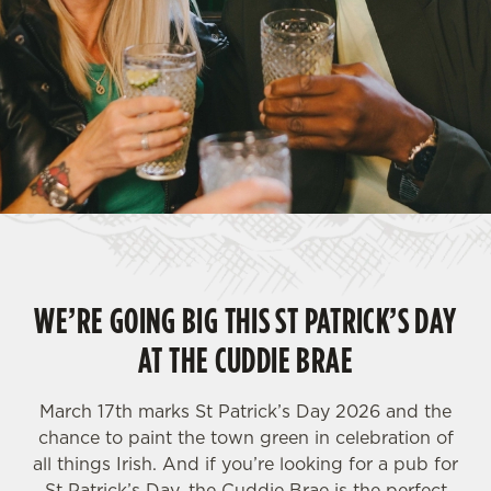
WE’RE GOING BIG THIS ST PATRICK’S DAY
AT THE CUDDIE BRAE
March 17th marks St Patrick’s Day 2026 and the
chance to paint the town green in celebration of
all things Irish. And if you’re looking for a pub for
St Patrick’s Day, the Cuddie Brae is the perfect