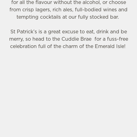
o
for all the flavour without the alcohol, or choose
n
from crisp lagers, rich ales, full-bodied wines and
s
tempting cocktails at our fully stocked bar.
Preferences
e
n
St Patrick’s is a great excuse to eat, drink and be
t
Statistics
merry, so head to the Cuddie Brae for a fuss-free
S
celebration full of the charm of the Emerald Isle!
e
Marketing
l
e
SIGN UP TO MARKETING
c
Settings
t
Sign up to hear about the latest news and
i
updates.
o
Allow all cookies
n
Email*
Use necessary cookies only
SIGN UP