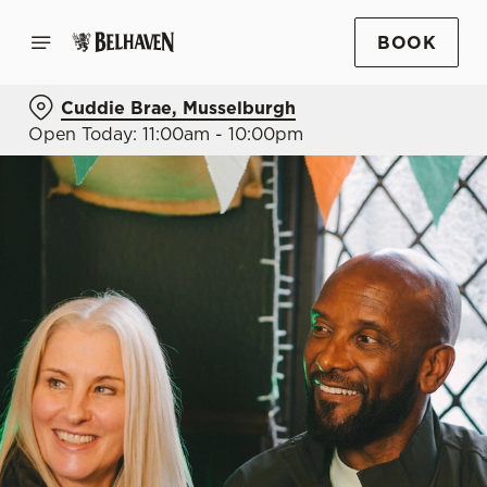
BOOK
Cuddie Brae, Musselburgh
Open Today: 11:00am - 10:00pm