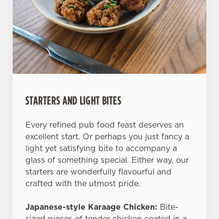
STARTERS AND LIGHT BITES
Every refined pub food feast deserves an
excellent start. Or perhaps you just fancy a
light yet satisfying bite to accompany a
glass of something special. Either way, our
starters are wonderfully flavourful and
crafted with the utmost pride.
Japanese-style Karaage Chicken:
Bite-
sized pieces of tender chicken coated in a