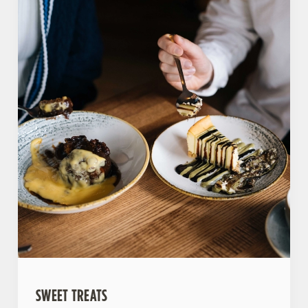
SWEET TREATS