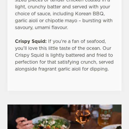
light, crunchy batter and served with your
choice of sauce, including Korean BBQ,
garlic aioli or chipotle mayo – bursting with
savoury, umami flavour.
Crispy Squid:
If you're a fan of seafood,
you'll love this little taste of the ocean. Our
Crispy Squid is lightly battered and fried to
perfection for that satisfying crunch, served
alongside fragrant garlic aioli for dipping.