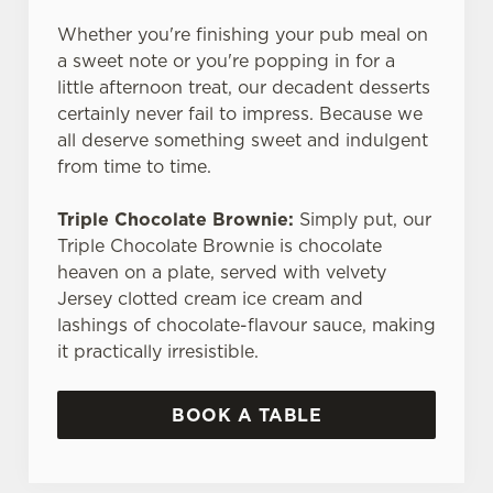
Whether you're finishing your pub meal on
a sweet note or you're popping in for a
little afternoon treat, our decadent desserts
certainly never fail to impress. Because we
all deserve something sweet and indulgent
from time to time.
Triple Chocolate Brownie:
Simply put, our
Triple Chocolate Brownie is chocolate
heaven on a plate, served with velvety
Jersey clotted cream ice cream and
lashings of chocolate-flavour sauce, making
it practically irresistible.
BOOK A TABLE