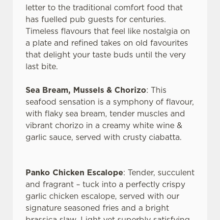
letter to the traditional comfort food that
has fuelled pub guests for centuries.
Timeless flavours that feel like nostalgia on
a plate and refined takes on old favourites
that delight your taste buds until the very
last bite.
Sea Bream, Mussels & Chorizo
: This
seafood sensation is a symphony of flavour,
with flaky sea bream, tender muscles and
vibrant chorizo in a creamy white wine &
garlic sauce, served with crusty ciabatta.
We use cookies
We use cookies to run this website and for marketing,
Panko Chicken Escalope
: Tender, succulent
statistics and to save your preferences. To accept these
and fragrant – tuck into a perfectly crispy
cookies click 'Allow all cookies'. To accept only essential
garlic chicken escalope, served with our
cookies click 'Use necessary cookies only'. 'To
signature seasoned fries and a bright
individually choose which cookies we can or can't use,
brassica slaw. Light yet superbly satisfying.