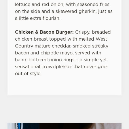
lettuce and red onion, with seasoned fries
on the side and a skewered gherkin, just as
a little extra flourish.
Chicken & Bacon Burger:
Crispy, breaded
chicken breast topped with melted West
Country mature cheddar, smoked streaky
bacon and chipotle mayo, served with
hand-battered onion rings – a simple yet
sensational crowdpleaser that never goes
out of style.