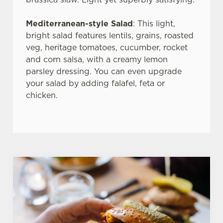
use the options along the bottom of the banner . You can
change your settings at any time.
Mediterranean-style Salad
: This light,
bright salad features lentils, grains, roasted
veg, heritage tomatoes, cucumber, rocket
C
and corn salsa, with a creamy lemon
Necessary
o
parsley dressing. You can even upgrade
n
your salad by adding falafel, feta or
s
Preferences
chicken.
e
n
t
Statistics
S
e
Marketing
l
e
c
Settings
t
i
o