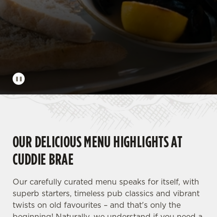
OUR DELICIOUS MENU HIGHLIGHTS AT
CUDDIE BRAE
Our carefully curated menu speaks for itself, with
superb starters, timeless pub classics and vibrant
twists on old favourites – and that's only the
beginning! Naturally, we understand if you need a