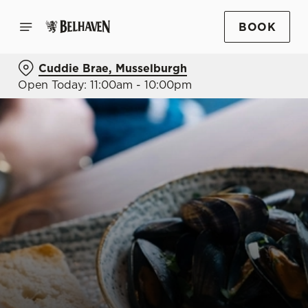
BOOK
Cuddie Brae, Musselburgh
Open Today: 11:00am - 10:00pm