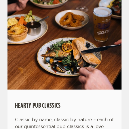
HEARTY PUB CLASSICS
Classic by name, classic by nature – each of
our quintessential pub classics is a love