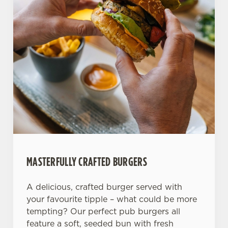
Allow all cookies
n
Use necessary cookies only
MASTERFULLY CRAFTED BURGERS
A delicious, crafted burger served with
your favourite tipple – what could be more
tempting? Our perfect pub burgers all
feature a soft, seeded bun with fresh