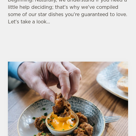
little help deciding; that's why we've compiled
some of our star dishes you're guaranteed to love.
Let's take a look...