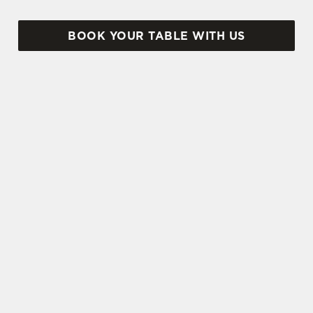
BOOK YOUR TABLE WITH US
SIGN UP TO MARKETING
Sign up to hear about the latest news and
updates.
Email*
SIGN UP