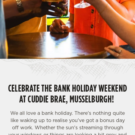
CELEBRATE THE BANK HOLIDAY WEEKEND
AT CUDDIE BRAE, MUSSELBURGH!
We all love a bank holiday. There's nothing quite
like waking up to realise you've got a bonus day
off work. Whether the sun's streaming through
your windows or things are looking a bit grey and