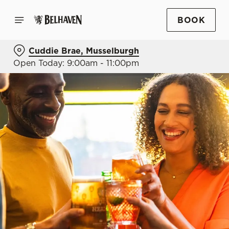
BOOK
Cuddie Brae, Musselburgh
Open Today: 9:00am - 11:00pm