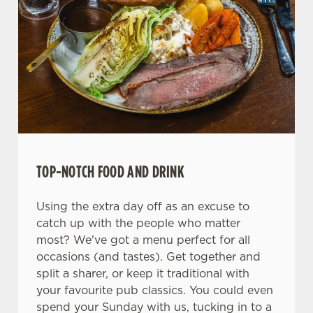
We use cookies
We use cookies to run this website and for marketing,
statistics and to save your preferences. To accept these
cookies click 'Allow all cookies'. To accept only essential
TOP-NOTCH FOOD AND DRINK
cookies click 'Use necessary cookies only'. 'To
individually choose which cookies we can or can't use,
Using the extra day off as an excuse to
use the options along the bottom of the banner . You can
catch up with the people who matter
change your settings at any time.
most? We've got a menu perfect for all
occasions (and tastes). Get together and
C
split a sharer, or keep it traditional with
Necessary
o
your favourite pub classics. You could even
n
spend your Sunday with us, tucking in to a