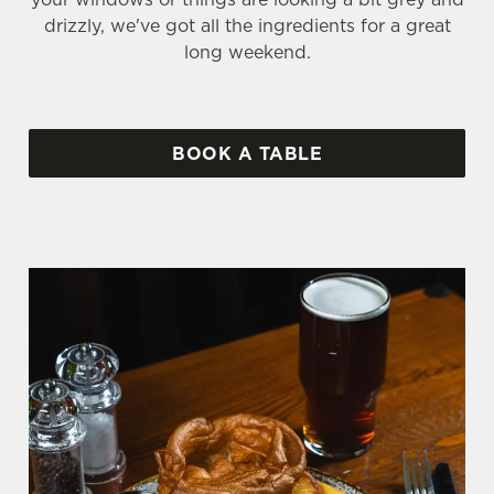
drizzly, we've got all the ingredients for a great
long weekend.
BOOK A TABLE