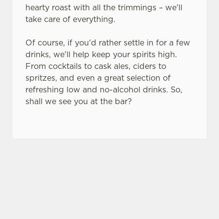
s
hearty roast with all the trimmings – we'll
Preferences
e
take care of everything.
n
t
Statistics
Of course, if you'd rather settle in for a few
S
drinks, we'll help keep your spirits high.
e
From cocktails to cask ales, ciders to
Marketing
l
spritzes, and even a great selection of
e
refreshing low and no-alcohol drinks. So,
c
shall we see you at the bar?
Settings
t
i
o
SO, WHY THE CUDDIE BRAE?
Allow all cookies
n
There are plenty of places you could spend your
Use necessary cookies only
bank holiday. But none of them are quite like the
Cuddie Brae – here's why.