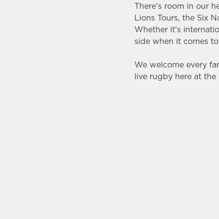
There's room in our h
Lions Tours, the Six 
Whether it's internat
side when it comes to
We welcome every fan
live rugby here at th