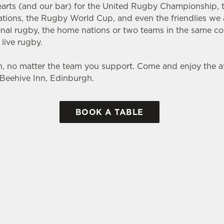
earts (and our bar) for the United Rugby Championship, th
Nations, the Rugby World Cup, and even the friendlies we 
ional rugby, the home nations or two teams in the same c
 live rugby.
, no matter the team you support. Come and enjoy the
e Beehive Inn, Edinburgh.
BOOK A TABLE