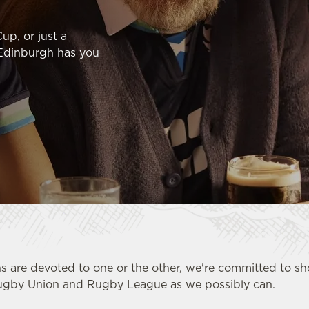
up, or just a
 Edinburgh has you
s are devoted to one or the other, we're committed to 
ugby Union and Rugby League as we possibly can.