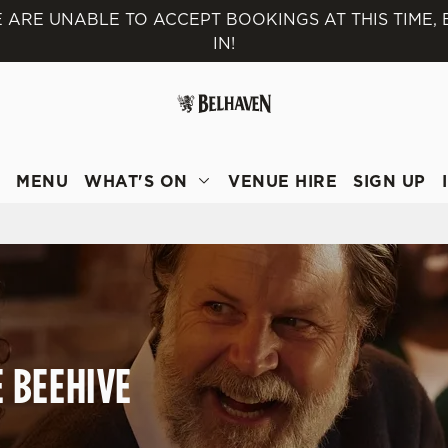
 ARE UNABLE TO ACCEPT BOOKINGS AT THIS TIME,
IN!
 website and for marketing, statistics and to save your preferen
 'Allow all cookies'. To accept only essential cookies click 'Use
ually choose which cookies we can or can't use, use the options a
 can change your settings at any time.
T
MENU
WHAT'S ON
VENUE HIRE
SIGN UP
Preferences
Statistics
Marketing
E BEEHIVE