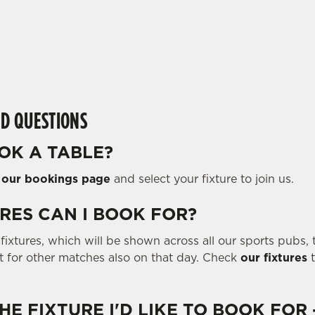
D QUESTIONS
OK A TABLE?
o
our bookings page
and select your fixture to join us.
RES CAN I BOOK FOR?
ixtures, which will be shown across all our sports pubs, t
ot for other matches also on that day. Check
our fixtures
t
THE FIXTURE I'D LIKE TO BOOK FOR 