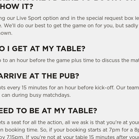
SHOW IT?
ng our Live Sport option and in the special request box 
e. We'll do our best to get the game on for you, but sadl
hown.
 I GET AT MY TABLE?
p to an hour before the game plus time to discuss the ma
ARRIVE AT THE PUB?
ts every 15 minutes for an hour before kick-off. Our team
y can during busy matchdays.
EED TO BE AT MY TABLE?
 a seat for all the action, all we ask is that you're at you
 booking time. So, if your booking starts at 7pm for a 8p
y 7.15pm. If you're not at your table 15 minutes after you