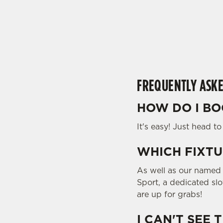
t
i
s
l
o
a
d
FREQUENTLY ASKE
i
n
HOW DO I BO
g
.
It's easy! Just head t
.
.
WHICH FIXTU
As well as our named f
Sport, a dedicated sl
are up for grabs!
I CAN'T SEE 