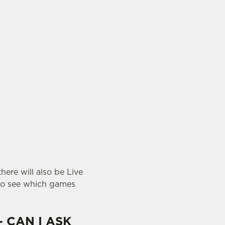
here will also be Live
o see which games
- CAN I ASK