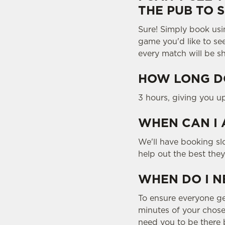
THE PUB TO 
Sure! Simply book usi
game you'd like to se
every match will be s
HOW LONG DO
3 hours, giving you u
WHEN CAN I 
We'll have booking slo
help out the best the
WHEN DO I N
To ensure everyone gets
minutes of your chosen
need you to be there b