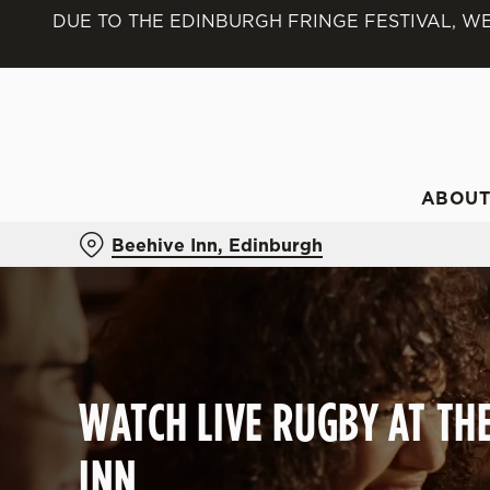
DUE TO THE EDINBURGH FRINGE FESTIVAL, WE
We use cookies
We use cookies to run this
accept these cookies click
cookies only'. 'To individ
bottom of the banner . You
ABOU
C
Beehive Inn, Edinburgh
Necessary
o
n
s
e
n
t
WATCH LIVE RUGBY AT TH
S
e
INN
l