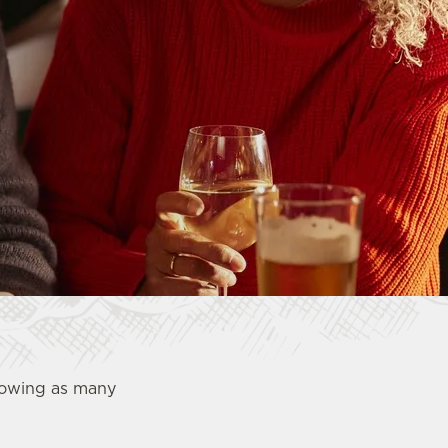
showing as many