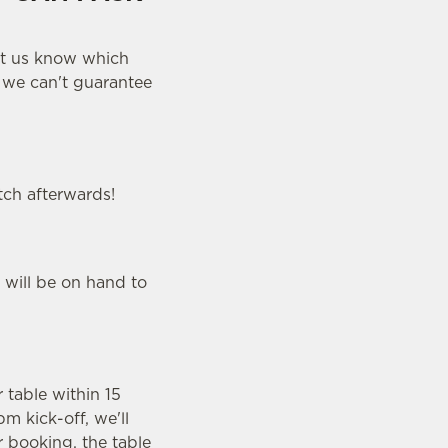
let us know which
y we can't guarantee
tch afterwards!
 will be on hand to
r table within 15
m kick-off, we'll
r booking, the table