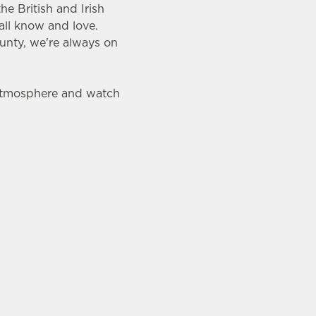
e British and Irish
all know and love.
ounty, we're always on
 atmosphere and watch