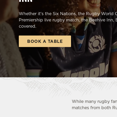
e
c
Whether it's the Six Nations, the Rugby World C
t
Premiership live rugby match, the Beehive Inn,
i
covered.
o
n
BOOK A TABLE
While many rugby fan
matches from both R