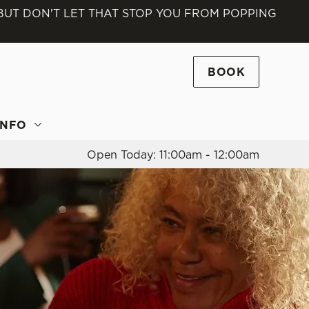
 BUT DON'T LET THAT STOP YOU FROM POPPING
Allow all cookies
ces. To
 necessary
BOOK
Use necessary cookies only
long the
INFO
Open Today: 11:00am - 12:00am
Settings