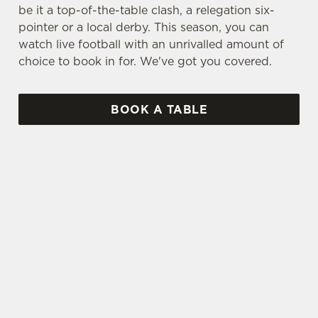
be it a top-of-the-table clash, a relegation six-
pointer or a local derby. This season, you can
watch live football with an unrivalled amount of
choice to book in for. We've got you covered.
BOOK A TABLE
UPCOMING FIXTURES
SPFL 2026-27 SEASON