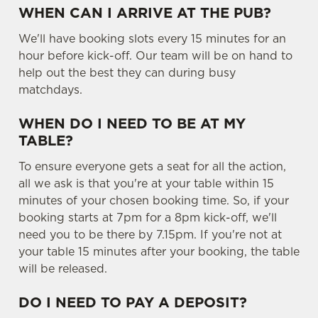
WHEN CAN I ARRIVE AT THE PUB?
We'll have booking slots every 15 minutes for an
hour before kick-off. Our team will be on hand to
help out the best they can during busy
matchdays.
WHEN DO I NEED TO BE AT MY
TABLE?
To ensure everyone gets a seat for all the action,
all we ask is that you're at your table within 15
minutes of your chosen booking time. So, if your
booking starts at 7pm for a 8pm kick-off, we'll
need you to be there by 7.15pm. If you're not at
your table 15 minutes after your booking, the table
will be released.
DO I NEED TO PAY A DEPOSIT?