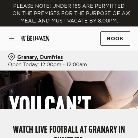
PLEASE NOTE: UNDER 18S ARE PERMITTED
ON THE PREMISES FOR THE PURPOSE OF A
MEAL, AND MUST VACATE BY 8:00PM.
BOOK
Granary, Dumfries
Open Today: 12:00pm - 12:00am
WATCH LIVE FOOTBALL AT GRANARY IN