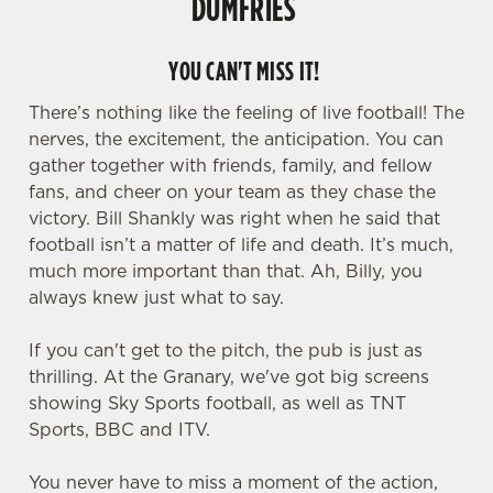
DUMFRIES
YOU CAN'T MISS IT!
There’s nothing like the feeling of live football! The
nerves, the excitement, the anticipation. You can
gather together with friends, family, and fellow
fans, and cheer on your team as they chase the
victory. Bill Shankly was right when he said that
football isn’t a matter of life and death. It’s much,
much more important than that. Ah, Billy, you
always knew just what to say.
If you can't get to the pitch, the pub is just as
thrilling. At the Granary, we've got big screens
showing Sky Sports football, as well as TNT
Sports, BBC and ITV.
You never have to miss a moment of the action,