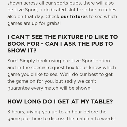
shown across all our sports pubs, there will also
t
Statistics
be Live Sport, a dedicated slot for other matches
S
also on that day. Check
our fixtures
to see which
e
Marketing
games are up for grabs!
l
e
I CAN'T SEE THE FIXTURE I'D LIKE TO
c
BOOK FOR - CAN I ASK THE PUB TO
Settings
t
SHOW IT?
i
o
Sure! Simply book using our Live Sport option
Allow all cookies
n
and in the special request box let us know which
game you'd like to see. We'll do our best to get
the game on for you, but sadly we can't
Use necessary cookies only
guarantee every match will be shown.
HOW LONG DO I GET AT MY TABLE?
3 hours, giving you up to an hour before the
game plus time to discuss the match afterwards!