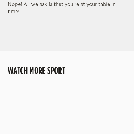
Nope! All we ask is that you're at your table in
time!
WATCH MORE SPORT
WATCH RUGBY
WATCH LIVE
WATCH