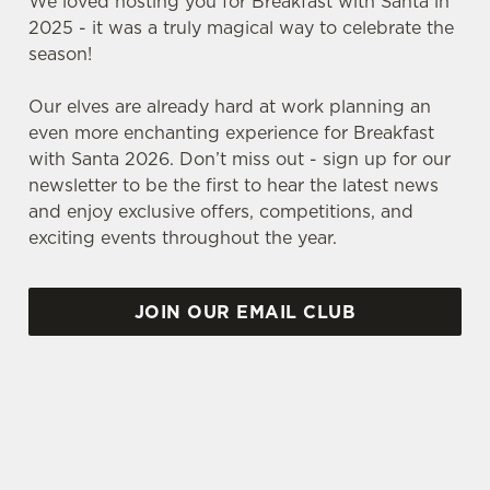
We loved hosting you for Breakfast with Santa in
2025 - it was a truly magical way to celebrate the
season!
Our elves are already hard at work planning an
even more enchanting experience for Breakfast
with Santa 2026. Don’t miss out - sign up for our
newsletter to be the first to hear the latest news
and enjoy exclusive offers, competitions, and
exciting events throughout the year.
JOIN OUR EMAIL CLUB
VIEW OUR SAMPLE FESTIVE MENUS