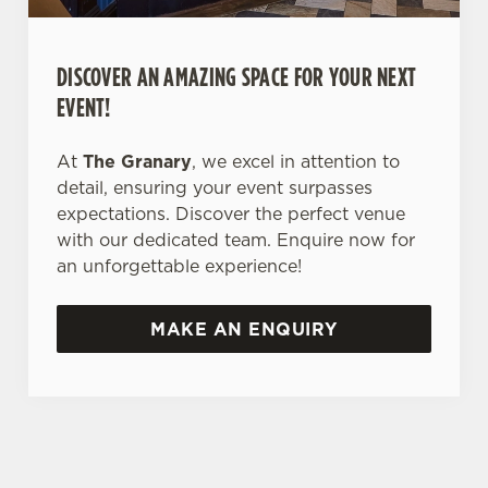
DISCOVER AN AMAZING SPACE FOR YOUR NEXT
EVENT!
At
The Granary
, we excel in attention to
detail, ensuring your event surpasses
expectations. Discover the perfect venue
with our dedicated team. Enquire now for
an unforgettable experience!
MAKE AN ENQUIRY
TERMS & CONDITIONS