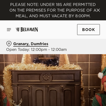
PLEASE NOTE: UNDER 18S ARE PERMITTED
ON THE PREMISES FOR THE PURPOSE OF A
MEAL, AND MUST VACATE BY 8:00PM.
BOOK
Granary, Dumfries
Open Today: 12:00pm - 12:00am