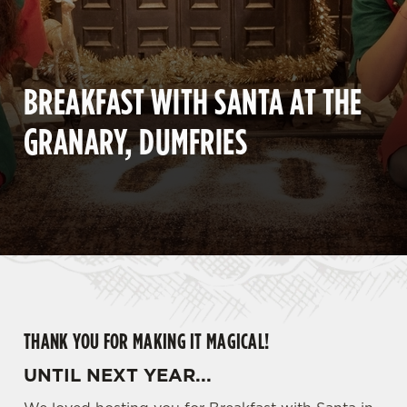
BREAKFAST WITH SANTA AT THE
GRANARY, DUMFRIES
THANK YOU FOR MAKING IT MAGICAL!
UNTIL NEXT YEAR...