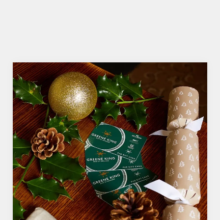
VIEW ALLERGEN INFO