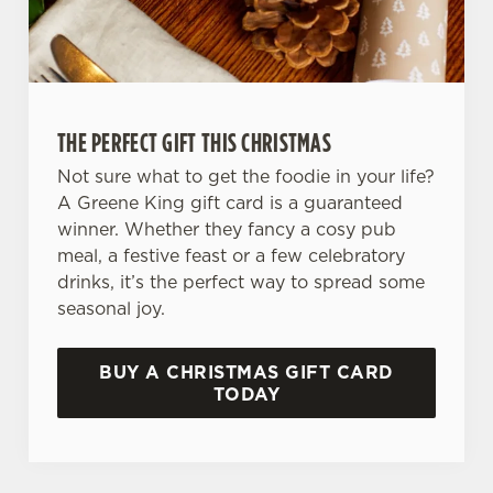
We use cookies
THE PERFECT GIFT THIS CHRISTMAS
We use cookies to run this website and for marketing,
Not sure what to get the foodie in your life?
statistics and to save your preferences. To accept these
A Greene King gift card is a guaranteed
cookies click 'Allow all cookies'. To accept only essential
winner. Whether they fancy a cosy pub
cookies click 'Use necessary cookies only'. 'To
meal, a festive feast or a few celebratory
individually choose which cookies we can or can't use,
drinks, it’s the perfect way to spread some
use the options along the bottom of the banner . You can
seasonal joy.
change your settings at any time.
BUY A CHRISTMAS GIFT CARD
C
TODAY
Necessary
o
n
s
Preferences
e