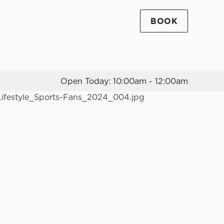
BOOK
Allow all cookies
ces. To
 necessary
Use necessary cookies only
long the
Open Today: 10:00am - 12:00am
Settings