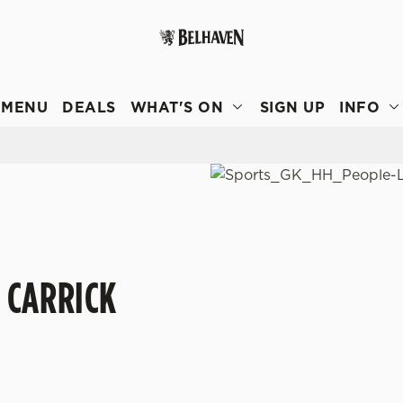
 website and for marketing, statistics and to save your preferen
 'Allow all cookies'. To accept only essential cookies click 'Use
MENU
DEALS
WHAT'S ON
SIGN UP
INFO
ually choose which cookies we can or can't use, use the options a
 can change your settings at any time.
Preferences
Statistics
Marketing
 CARRICK