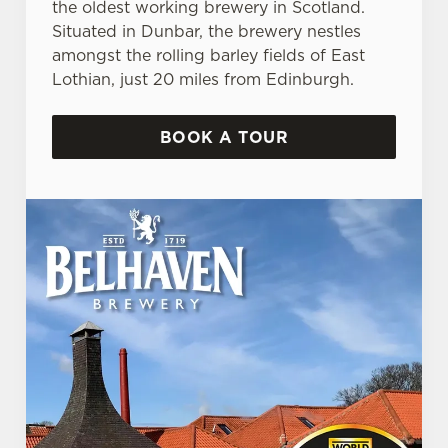
the oldest working brewery in Scotland.
Situated in Dunbar, the brewery nestles
amongst the rolling barley fields of East
Lothian, just 20 miles from Edinburgh.
BOOK A TOUR