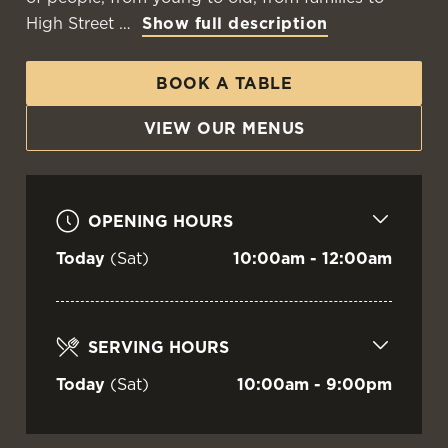
THE CARRICK
High Street
Show full description
BOOK A TABLE
Irvine
VIEW OUR MENUS
VIEW OUR MENU
OPENING HOURS
Today
(Sat)
10:00am - 12:00am
SERVING HOURS
Today
(Sat)
10:00am - 9:00pm