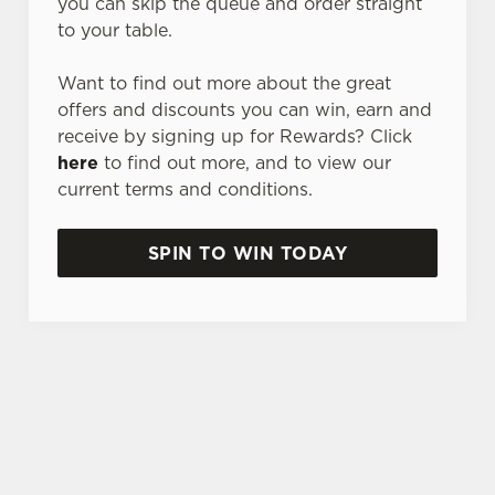
you can skip the queue and order straight
to your table.
Want to find out more about the great
offers and discounts you can win, earn and
receive by signing up for Rewards? Click
here
to find out more, and to view our
current terms and conditions.
SPIN TO WIN TODAY