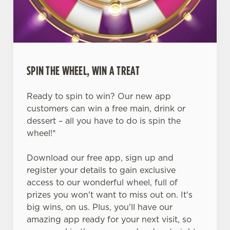
SPIN THE WHEEL, WIN A TREAT
Ready to spin to win? Our new app
customers can win a free main, drink or
dessert – all you have to do is spin the
wheel!*
Download our free app, sign up and
register your details to gain exclusive
access to our wonderful wheel, full of
prizes you won't want to miss out on. It's
big wins, on us. Plus, you'll have our
amazing app ready for your next visit, so