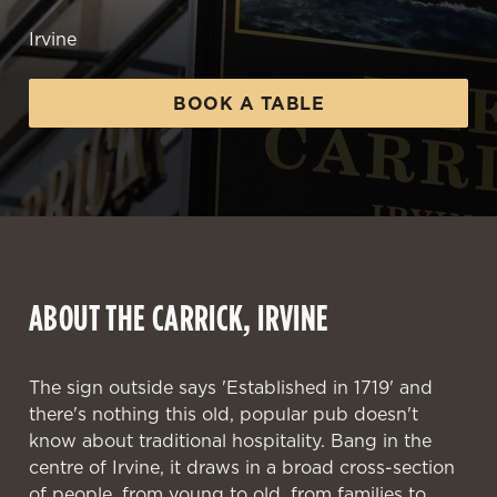
Irvine
BOOK A TABLE
ABOUT THE CARRICK, IRVINE
The sign outside says 'Established in 1719' and
there's nothing this old, popular pub doesn't
know about traditional hospitality. Bang in the
centre of Irvine, it draws in a broad cross-section
WELCOME TO
of people, from young to old, from families to