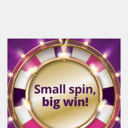
OFFERS FUNCTIONS