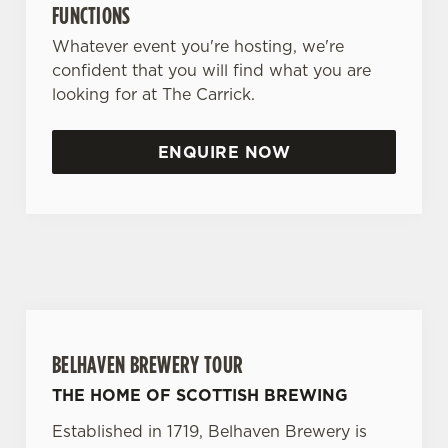
FUNCTIONS
Whatever event you're hosting, we're
confident that you will find what you are
looking for at The Carrick.
ENQUIRE NOW
BELHAVEN BREWERY TOUR
THE HOME OF SCOTTISH BREWING
Established in 1719, Belhaven Brewery is