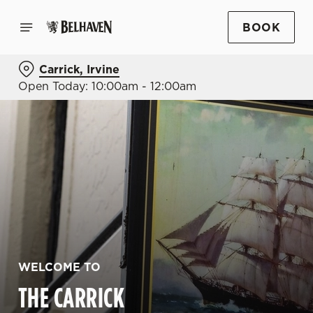
BOOK
Carrick, Irvine
Open Today: 10:00am - 12:00am
WELCOME TO
THE CARRICK