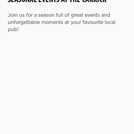
Join us for a season full of great events and
unforgettable moments at your favourite local
pub!
MOTHER'S DAY
FATHER'S DAY
CHRISTMAS
2027
2027
2026
It’s time to
It's that time
Whether you're
celebrate the
again... a day
planning a cosy
women who do
dedicated to the
dinner, an
it all. Treat Mum
most important
unforgettable
to a special day
men in our life
party, or the