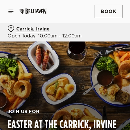
BOOK
Carrick, Irvine
Open Today: 10:00am - 12:00am
JOIN US FOR
EASTER AT THE CARRICK, IRVINE