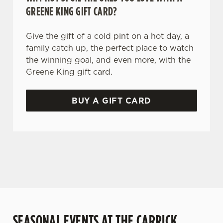
GREENE KING GIFT CARD?
Give the gift of a cold pint on a hot day, a
family catch up, the perfect place to watch
the winning goal, and even more, with the
Greene King gift card.
BUY A GIFT CARD
TERMS AND CONDITIONS
GENERAL GIFT CARD
SEASONAL EVENTS AT THE CARRICK