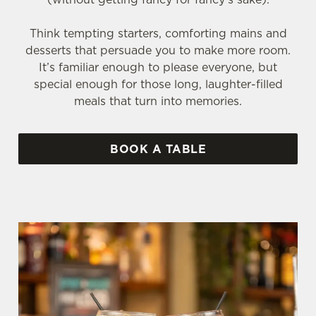
Think tempting starters, comforting mains and
desserts that persuade you to make more room.
It’s familiar enough to please everyone, but
special enough for those long, laughter-filled
meals that turn into memories.
BOOK A TABLE