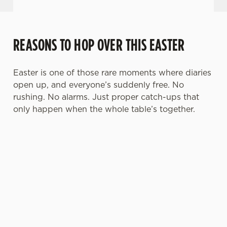
REASONS TO HOP OVER THIS EASTER
Easter is one of those rare moments where diaries
open up, and everyone’s suddenly free. No
rushing. No alarms. Just proper catch-ups that
only happen when the whole table’s together.
TOAST OVER
LESS REASON
PERFECT TO
ROASTS
TO RUSH
BOOK AHEAD