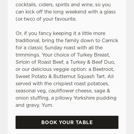
cocktails, ciders, spirits and wine, so you
can kick off the long weekend with a glass
(or two) of your favourite.
Or, if you fancy keeping it a little more
traditional, bring the family down to Carrick
for a classic Sunday roast with all the
trimmings. Your choice of Turkey Breast,
Sirloin of Roast Beef, a Turkey & Beef Duo,
or our delicious veggie option: a Beetroot,
Sweet Potato & Butternut Squash Tart. All
served with the crispiest roast potatoes,
seasonal veg, cauliflower cheese, sage &
onion stuffing, a pillowy Yorkshire pudding
and gravy. Yum.
BOOK YOUR TABLE