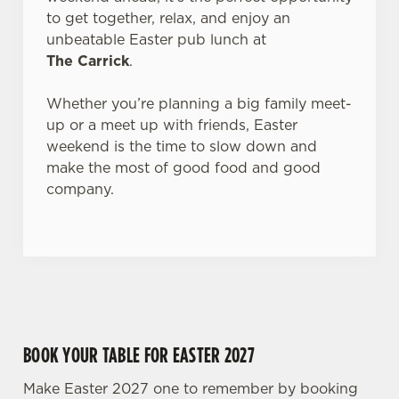
to get together, relax, and enjoy an
Use necessary cookies only
unbeatable Easter pub lunch at
The Carrick
.
Whether you’re planning a big family meet-
up or a meet up with friends, Easter
weekend is the time to slow down and
make the most of good food and good
company.
BOOK YOUR TABLE FOR EASTER 2027
Make Easter 2027 one to remember by booking