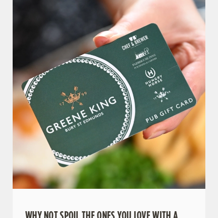
WHY NOT SPOIL THE ONES YOU LOVE WITH A