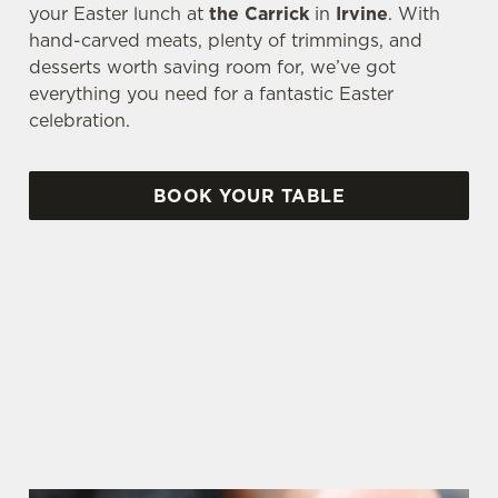
your Easter lunch at
the Carrick
in
Irvine
. With
hand-carved meats, plenty of trimmings, and
desserts worth saving room for, we’ve got
everything you need for a fantastic Easter
celebration.
BOOK YOUR TABLE
AN EGG-CELLENT TIME ALL ROUND
We're gearing up for a bank holiday weekend like
no other. So send out the invite, put on your
Easter Sunday best and get down to the Carrick.