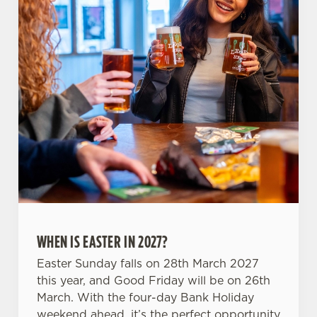
C
Necessary
o
n
s
Preferences
e
n
t
Statistics
S
e
Marketing
l
e
c
WHEN IS EASTER IN 2027?
Settings
t
i
Easter Sunday falls on 28th March 2027
o
this year, and Good Friday will be on 26th
Allow all cookies
n
March. With the four-day Bank Holiday
weekend ahead, it’s the perfect opportunity