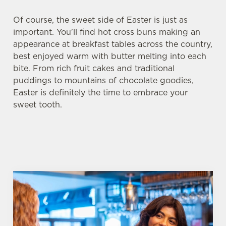
Of course, the sweet side of Easter is just as
important. You'll find hot cross buns making an
appearance at breakfast tables across the country,
best enjoyed warm with butter melting into each
bite. From rich fruit cakes and traditional
puddings to mountains of chocolate goodies,
Easter is definitely the time to embrace your
sweet tooth.
We use cookies
We use cookies to run this website and for marketing,
statistics and to save your preferences. To accept these
cookies click 'Allow all cookies'. To accept only essential
cookies click 'Use necessary cookies only'. 'To
individually choose which cookies we can or can't use,
use the options along the bottom of the banner . You can
change your settings at any time.