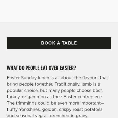
BOOK A TABLE
WHAT DO PEOPLE EAT OVER EASTER?
Easter Sunday lunch is all about the flavours that
bring people together. Traditionally, lamb is a
popular choice, but many people choose beef,
turkey, or gammon as their Easter centrepiece.
The trimmings could be even more important—
fluffy Yorkshires, golden, crispy roast potatoes,
and seasonal veg all drenched in gravy.