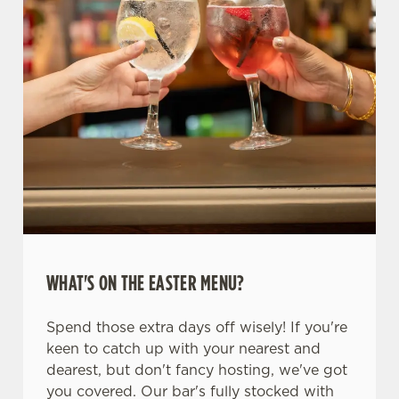
WHAT'S ON THE EASTER MENU?
Spend those extra days off wisely! If you're
keen to catch up with your nearest and
dearest, but don't fancy hosting, we've got
you covered. Our bar's fully stocked with