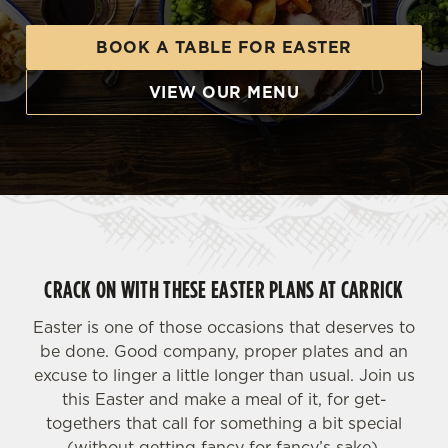
BOOK A TABLE FOR EASTER
VIEW OUR MENU
CRACK ON WITH THESE EASTER PLANS AT CARRICK
Easter is one of those occasions that deserves to
be done. Good company, proper plates and an
excuse to linger a little longer than usual. Join us
this Easter and make a meal of it, for get-
togethers that call for something a bit special
(without getting fancy for fancy’s sake).