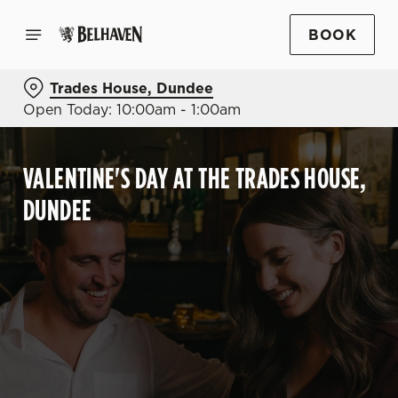
BOOK
Trades House, Dundee
Open Today: 10:00am - 1:00am
VALENTINE'S DAY AT THE TRADES HOUSE,
DUNDEE