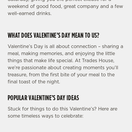
weekend of good food, great company and a few
well-earned drinks.
WHAT DOES VALENTINE’S DAY MEAN TO US?
Valentine’s Day is all about connection – sharing a
meal, making memories, and enjoying the little
things that make life special. At Trades House,
we’re passionate about creating moments you’ll
treasure, from the first bite of your meal to the
final toast of the night.
POPULAR VALENTINE’S DAY IDEAS
Stuck for things to do this Valentine’s? Here are
some timeless ways to celebrate: