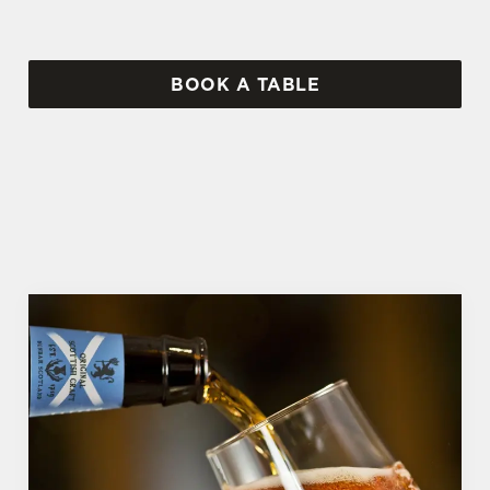
BOOK A TABLE
WHY BOOK WITH US?