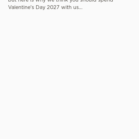
Valentine's Day 2027 with us...
LESS
VALENTINE'S
IT'S ALL
PRESSURE,
VALUE
ABOUT THE
MORE TIME
ATMOSPHERE
TOGETHER
A delicious
Whether it's
three-course set
Hey, no one
your first date or
menu that
wants to spend
your fiftieth,
doesn't cost a
the day
we're here to
fortune? It can
practically glued
make things
be done, and
to the oven
memorable.
we're living
when there's
Cosy corners,
proof of that!