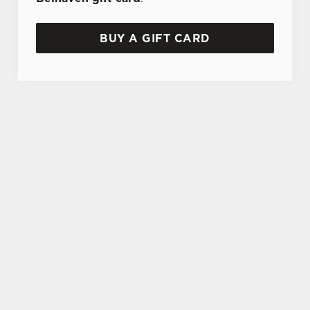
BUY A GIFT CARD
TERMS AND CONDITIONS
GENERAL GIFT CARD
SIGN UP TO MARKETING
Sign up to hear about the latest news and
updates.
Email*