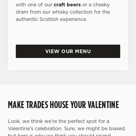
with one of our
craft beers
or a cheeky
dram from our whisky collection for the
authentic Scottish experience.
VIEW OUR MENU
MAKE TRADES HOUSE YOUR VALENTINE
Look, we think we're the perfect spot for a
Valentine's celebration. Sure, we might be biased,
but here is why we think you should spend