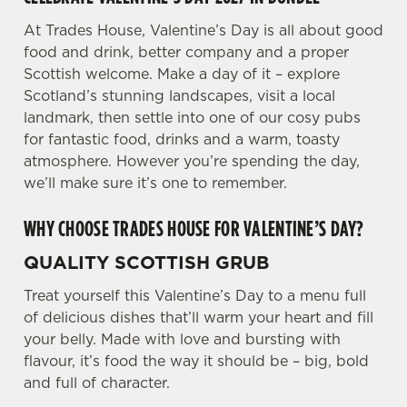
We use cookies to run this website and for marketing,
At Trades House, Valentine’s Day is all about good
statistics and to save your preferences. To accept these
food and drink, better company and a proper
cookies click 'Allow all cookies'. To accept only essential
Scottish welcome. Make a day of it – explore
cookies click 'Use necessary cookies only'. 'To
Scotland’s stunning landscapes, visit a local
individually choose which cookies we can or can't use,
landmark, then settle into one of our cosy pubs
use the options along the bottom of the banner . You can
for fantastic food, drinks and a warm, toasty
change your settings at any time.
atmosphere. However you’re spending the day,
we’ll make sure it’s one to remember.
C
WHY CHOOSE TRADES HOUSE FOR VALENTINE’S DAY?
Necessary
o
n
QUALITY SCOTTISH GRUB
s
Preferences
e
Treat yourself this Valentine’s Day to a menu full
n
of delicious dishes that’ll warm your heart and fill
t
Statistics
your belly. Made with love and bursting with
S
flavour, it’s food the way it should be – big, bold
e
and full of character.
Marketing
l