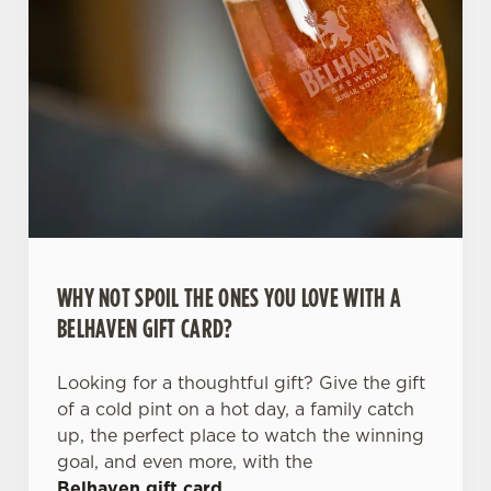
WHY NOT SPOIL THE ONES YOU LOVE WITH A
BELHAVEN GIFT CARD?
Looking for a thoughtful gift? Give the gift
of a cold pint on a hot day, a family catch
up, the perfect place to watch the winning
goal, and even more, with the
Belhaven gift card
.