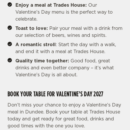
Enjoy a meal at Trades House:
Our
Valentine’s Day menu is the perfect way to
celebrate.
Toast to love:
Pair your meal with a drink from
our selection of beers, wines and spirits.
A romantic stroll
: Start the day with a walk,
and end it with a meal at Trades House.
Quality time together:
Good food, great
drinks and even better company – it’s what
Valentine’s Day is all about.
BOOK YOUR TABLE FOR VALENTINE’S DAY 2027
Don’t miss your chance to enjoy a Valentine’s Day
meal in Dundee. Book your table at Trades House
today and get ready for great food, drinks and
good times with the one you love.