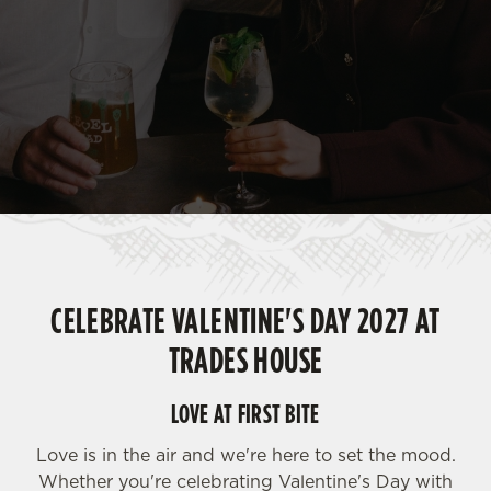
CELEBRATE VALENTINE'S DAY 2027 AT
TRADES HOUSE
LOVE AT FIRST BITE
Love is in the air and we're here to set the mood.
Whether you're celebrating Valentine's Day with