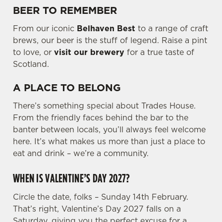
BEER TO REMEMBER
e
c
From our iconic
Belhaven Best
to a range of craft
Settings
t
brews, our beer is the stuff of legend. Raise a pint
i
to love, or
visit our brewery
for a true taste of
o
Scotland.
Allow all cookies
n
A PLACE TO BELONG
Use necessary cookies only
There’s something special about Trades House.
From the friendly faces behind the bar to the
banter between locals, you’ll always feel welcome
here. It’s what makes us more than just a place to
eat and drink – we’re a community.
WHEN IS VALENTINE’S DAY 2027?
Circle the date, folks – Sunday 14th February.
That’s right, Valentine’s Day 2027 falls on a
Saturday, giving you the perfect excuse for a