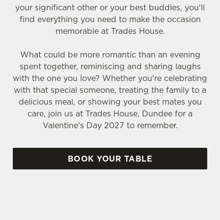
your significant other or your best buddies, you'll
find everything you need to make the occasion
memorable at Trades House.
What could be more romantic than an evening
spent together, reminiscing and sharing laughs
with the one you love? Whether you're celebrating
with that special someone, treating the family to a
delicious meal, or showing your best mates you
care, join us at Trades House, Dundee for a
Valentine's Day 2027 to remember.
BOOK YOUR TABLE