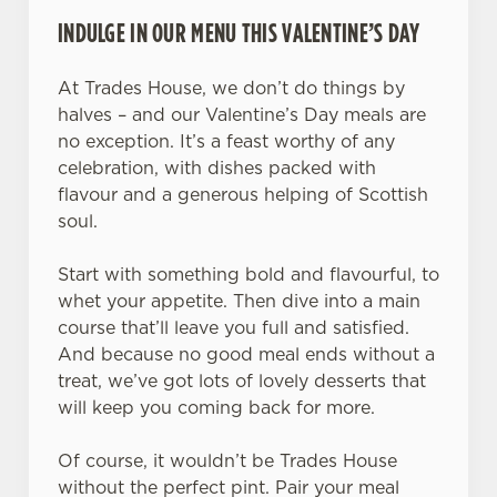
INDULGE IN OUR MENU THIS VALENTINE’S DAY
At Trades House, we don’t do things by
halves – and our Valentine’s Day meals are
no exception. It’s a feast worthy of any
celebration, with dishes packed with
flavour and a generous helping of Scottish
soul.
Start with something bold and flavourful, to
whet your appetite. Then dive into a main
course that’ll leave you full and satisfied.
And because no good meal ends without a
treat, we’ve got lots of lovely desserts that
will keep you coming back for more.
Of course, it wouldn’t be Trades House
without the perfect pint. Pair your meal