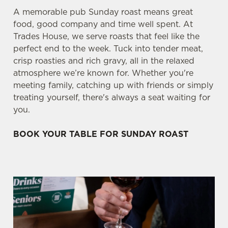
A memorable pub Sunday roast means great
food, good company and time well spent. At
Trades House, we serve roasts that feel like the
perfect end to the week. Tuck into tender meat,
crisp roasties and rich gravy, all in the relaxed
atmosphere we’re known for. Whether you're
meeting family, catching up with friends or simply
treating yourself, there's always a seat waiting for
you.
BOOK YOUR TABLE FOR SUNDAY ROAST