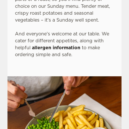
choice on our Sunday menu. Tender meat,
crispy roast potatoes and seasonal
vegetables – it's a Sunday well spent.
And everyone's welcome at our table. We
cater for different appetites, along with
helpful
allergen information
to make
ordering simple and safe.