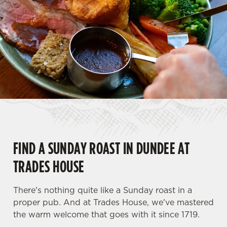
FIND A SUNDAY ROAST IN DUNDEE AT
TRADES HOUSE
There's nothing quite like a Sunday roast in a
proper pub. And at Trades House, we've mastered
the warm welcome that goes with it since 1719.