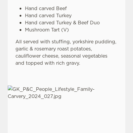
Hand carved Beef
Hand carved Turkey
Hand carved Turkey & Beef Duo
Mushroom Tart (V)
All served with stuffing, yorkshire pudding,
garlic & rosemary roast potatoes,
cauliflower cheese, seasonal vegetables
and topped with rich gravy.