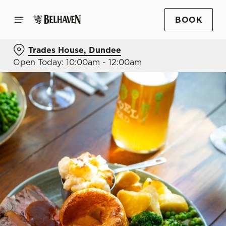
BOOK
Trades House, Dundee
Open Today: 10:00am - 12:00am