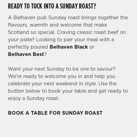
READY TO TUCK INTO A SUNDAY ROAST?
A Belhaven pub Sunday roast brings together the
flavours, warmth and welcome that make
Scotland so special. Craving classic roast beef on
your plate? Looking to pair your meal with a
perfectly poured
Belhaven Black
or
Belhaven Best
?
Want your next Sunday to be one to savour?
We're ready to welcome you in and help you
celebrate your next weekend in style. Use the
button below to book your table and get ready to
enjoy a Sunday roast.
BOOK A TABLE FOR SUNDAY ROAST