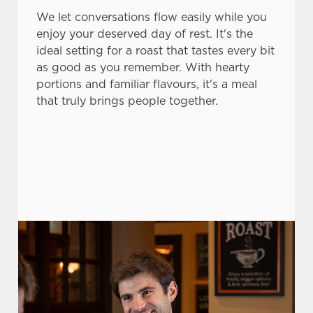
change your settings at any time.
We let conversations flow easily while you
enjoy your deserved day of rest. It's the
ideal setting for a roast that tastes every bit
C
as good as you remember. With hearty
Necessary
o
portions and familiar flavours, it's a meal
n
that truly brings people together.
s
Preferences
e
n
t
Statistics
S
e
Marketing
l
e
c
Settings
t
i
o
Allow all cookies
n