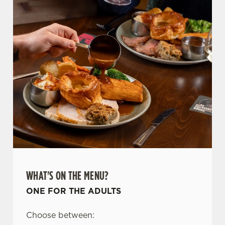
WHAT'S ON THE MENU?
ONE FOR THE ADULTS
Choose between: