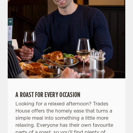
Use necessary cookies only
A ROAST FOR EVERY OCCASION
Looking for a relaxed afternoon? Trades
House offers the homely ease that turns a
simple meal into something a little more
relaxing. Everyone has their own favourite
parts of a roast, so you'll find plenty of