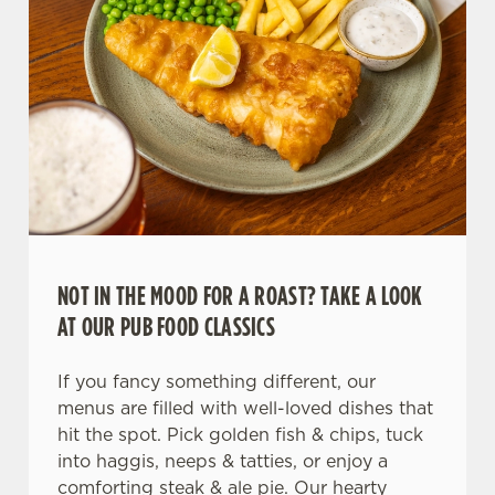
NOT IN THE MOOD FOR A ROAST? TAKE A LOOK
AT OUR PUB FOOD CLASSICS
If you fancy something different, our
menus are filled with well-loved dishes that
hit the spot. Pick golden fish & chips, tuck
into haggis, neeps & tatties, or enjoy a
comforting steak & ale pie. Our hearty