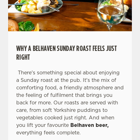
WHY A BELHAVEN SUNDAY ROAST FEELS JUST
RIGHT
There's something special about enjoying
a Sunday roast at the pub. It's the mix of
comforting food, a friendly atmosphere and
We use cookies
the feeling of fulfilment that brings you
We use cookies to run this website and for marketing,
back for more. Our roasts are served with
statistics and to save your preferences. To accept these
care, from soft Yorkshire puddings to
cookies click 'Allow all cookies'. To accept only essential
vegetables cooked just right. And when
cookies click 'Use necessary cookies only'. 'To
you lift your favourite
Belhaven beer,
individually choose which cookies we can or can't use,
everything feels complete.
use the options along the bottom of the banner . You can