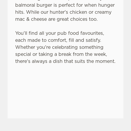
balmoral burger is perfect for when hunger
hits. While our hunter's chicken or creamy
mac & cheese are great choices too.
You'll find all your pub food favourites,
each made to comfort, fill and satisfy.
Whether you're celebrating something
special or taking a break from the week,
there's always a dish that suits the moment.