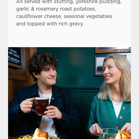
All served with stuffing, yorkshire pudding,
garlic & rosemary roast potatoes,
cauliflower cheese, seasonal vegetables
and topped with rich gravy.