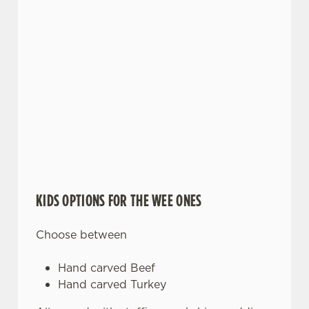
KIDS OPTIONS FOR THE WEE ONES
Choose between
Hand carved Beef
Hand carved Turkey