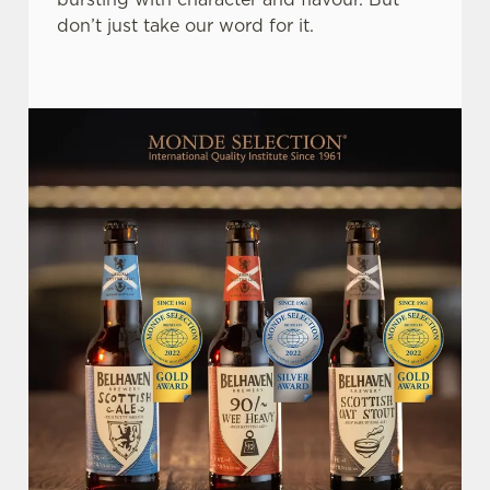
don’t just take our word for it.