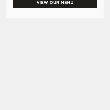
VIEW OUR MENU
SIGN UP TO MARKETING
Sign up to hear about the latest news and
updates.
Email*
SIGN UP