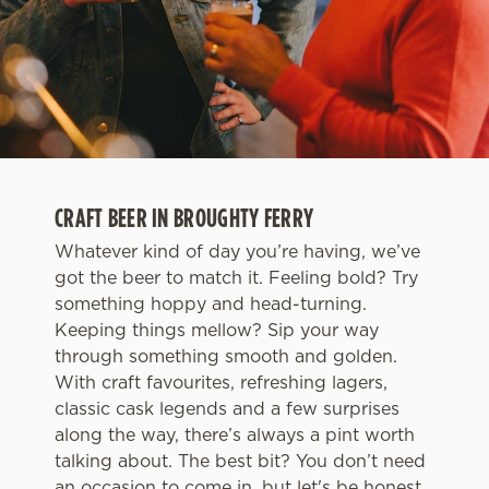
CRAFT BEER IN BROUGHTY FERRY
Whatever kind of day you’re having, we’ve
got the beer to match it. Feeling bold? Try
something hoppy and head-turning.
Keeping things mellow? Sip your way
through something smooth and golden.
With craft favourites, refreshing lagers,
classic cask legends and a few surprises
along the way, there’s always a pint worth
talking about. The best bit? You don’t need
an occasion to come in, but let's be honest,