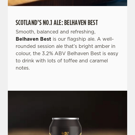
SCOTLAND’S NO.1 ALE: BELHAVEN BEST
Smooth, balanced and refreshing,
We use cookies
Belhaven Best
is our flagship ale. A well-
We use cookies to run this website and for marketing,
rounded session ale that’s bright amber in
statistics and to save your preferences. To accept these
colour, the 3.2% ABV Belhaven Best is easy
cookies click 'Allow all cookies'. To accept only essential
to drink with lots of toffee and caramel
cookies click 'Use necessary cookies only'. 'To
notes.
individually choose which cookies we can or can't use,
use the options along the bottom of the banner . You can
change your settings at any time.
C
Necessary
o
n
s
Preferences