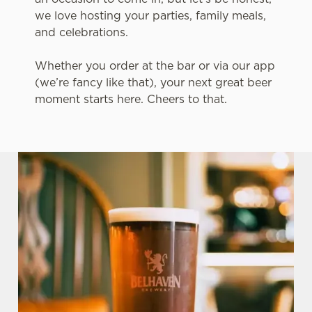
we love hosting your parties, family meals,
and celebrations.
Whether you order at the bar or via our app
(we’re fancy like that), your next great beer
moment starts here. Cheers to that.