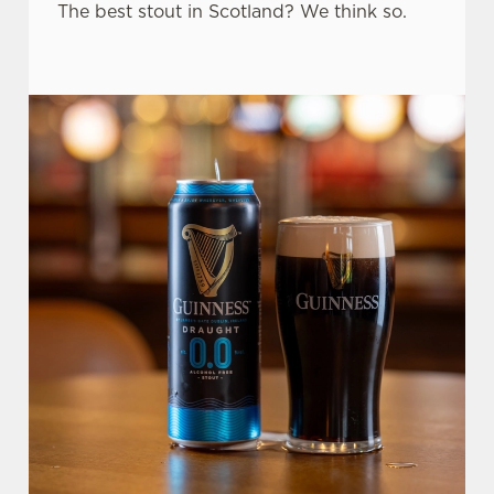
The best stout in Scotland? We think so.