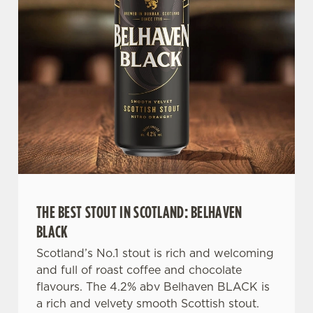
e
n
t
Statistics
S
e
Marketing
l
e
c
Settings
t
i
o
Allow all cookies
n
THE BEST STOUT IN SCOTLAND: BELHAVEN
BLACK
Use necessary cookies only
Scotland’s No.1 stout is rich and welcoming
and full of roast coffee and chocolate
flavours. The 4.2% abv Belhaven BLACK is
a rich and velvety smooth Scottish stout.