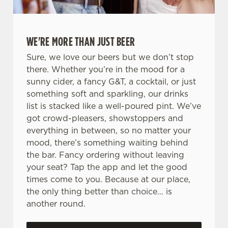
WE'RE MORE THAN JUST BEER
Sure, we love our beers but we don’t stop
there. Whether you’re in the mood for a
sunny cider, a fancy G&T, a cocktail, or just
something soft and sparkling, our drinks
list is stacked like a well-poured pint. We’ve
got crowd-pleasers, showstoppers and
everything in between, so no matter your
mood, there’s something waiting behind
the bar. Fancy ordering without leaving
your seat? Tap the app and let the good
times come to you. Because at our place,
the only thing better than choice… is
another round.