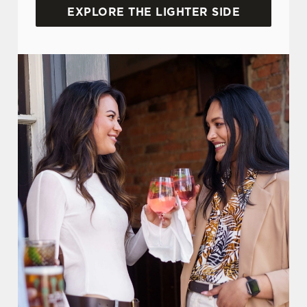
EXPLORE THE LIGHTER SIDE