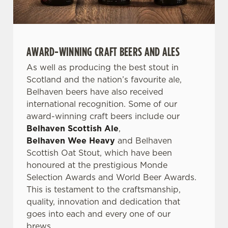
AWARD-WINNING CRAFT BEERS AND ALES
As well as producing the best stout in
Scotland and the nation’s favourite ale,
Belhaven beers have also received
international recognition. Some of our
award-winning craft beers include our
Belhaven Scottish Ale
,
Belhaven Wee Heavy
and Belhaven
Scottish Oat Stout, which have been
honoured at the prestigious Monde
Selection Awards and World Beer Awards.
This is testament to the craftsmanship,
quality, innovation and dedication that
goes into each and every one of our
brews.