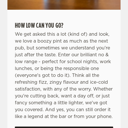
HOW LOW CAN YOU GO?
We get asked this a lot (kind of) and look,
we love a boozy pint as much as the next
pub, but sometimes we understand you're
just after the taste. Enter our brilliant no &
low range - perfect for school nights, work
lunches, or being the responsible one
(everyone's got to do it). Think all the
refreshing fizz, zingy flavour and ice-cold
satisfaction, with any of the worry. Whether
you're cutting back, want a day off, or just
fancy something a little lighter, we've got
you covered. And yes, you can still order it
like a legend at the bar or from your phone.