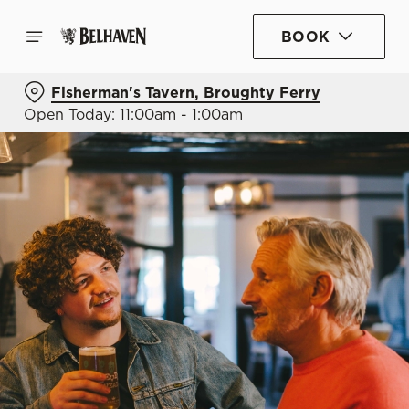
BOOK
Fisherman's Tavern, Broughty Ferry
Open Today: 11:00am - 1:00am