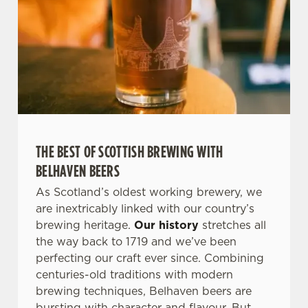
THE BEST OF SCOTTISH BREWING WITH
BELHAVEN BEERS
As Scotland’s oldest working brewery, we
are inextricably linked with our country’s
brewing heritage.
Our history
stretches all
the way back to 1719 and we’ve been
perfecting our craft ever since. Combining
centuries-old traditions with modern
brewing techniques, Belhaven beers are
bursting with character and flavour. But