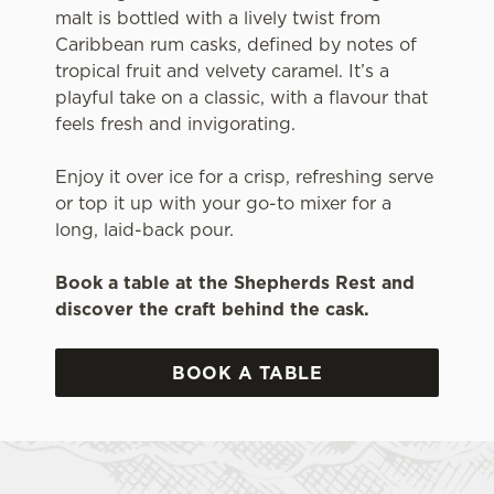
malt is bottled with a lively twist from
Caribbean rum casks, defined by notes of
tropical fruit and velvety caramel. It’s a
playful take on a classic, with a flavour that
feels fresh and invigorating.
Enjoy it over ice for a crisp, refreshing serve
or top it up with your go-to mixer for a
long, laid-back pour.
Book a table at the Shepherds Rest and
discover the craft behind the cask.
BOOK A TABLE