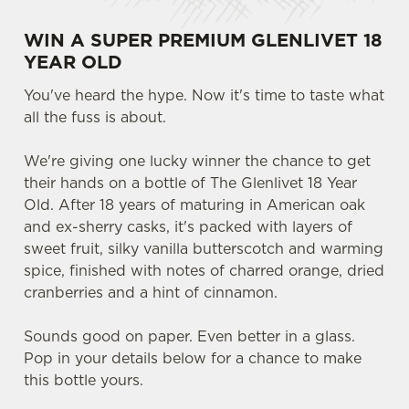
WIN A SUPER PREMIUM GLENLIVET 18
YEAR OLD
You've heard the hype. Now it's time to taste what
all the fuss is about.
We're giving one lucky winner the chance to get
their hands on a bottle of The Glenlivet 18 Year
Old. After 18 years of maturing in American oak
and ex-sherry casks, it's packed with layers of
sweet fruit, silky vanilla butterscotch and warming
spice, finished with notes of charred orange, dried
cranberries and a hint of cinnamon.
Sounds good on paper. Even better in a glass.
Pop in your details below for a chance to make
this bottle yours.