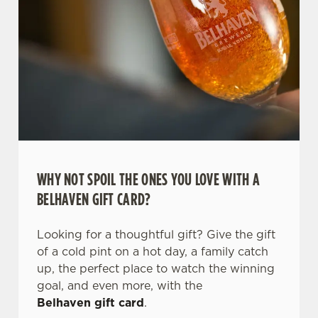
WHY NOT SPOIL THE ONES YOU LOVE WITH A
BELHAVEN GIFT CARD?
Looking for a thoughtful gift? Give the gift
of a cold pint on a hot day, a family catch
up, the perfect place to watch the winning
goal, and even more, with the
Belhaven gift card
.