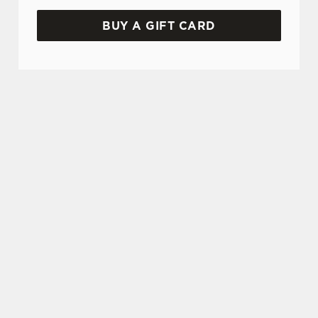
BUY A GIFT CARD
TERMS & CONDITIONS
GLENLIVET CARIBBEAN RESERVE
COMPETITION
GENERAL GIFT CARD
FREQUENTLY ASKED QUESTIONS
CANCELLATION
SIGN UP TO MARKETING
Sign up to hear about the latest news and