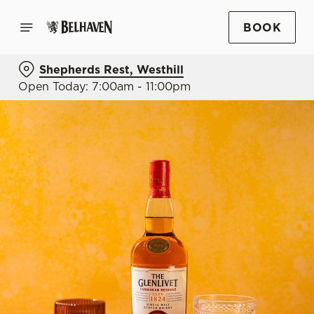
BOOK
Shepherds Rest, Westhill
Open Today: 7:00am - 11:00pm