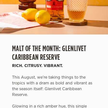
MALT OF THE MONTH: GLENLIVET
CARIBBEAN RESERVE
RICH. CITRUSY. VIBRANT.
This August, we’re taking things to the
tropics with a dram as bold and vibrant as
the season itself: Glenlivet Caribbean
Reserve.
Glowing in a rich amber hue, this single