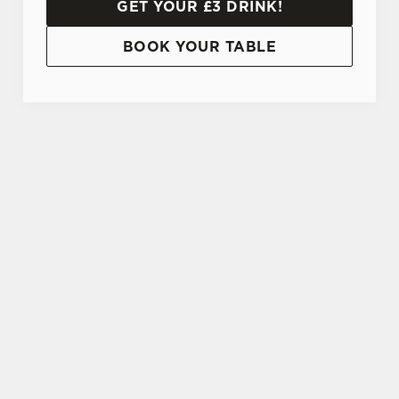
GET YOUR £3 DRINK!
BOOK YOUR TABLE
TERMS AND CONDITIONS
20% OFF STUDENT DISCOUNT CARD
SIGN UP TO MARKETING
Sign up to hear about the latest news and
updates.
Email*