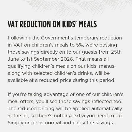
VAT REDUCTION ON KIDS' MEALS
Following the Government's temporary reduction
in VAT on children's meals to 5%, we're passing
those savings directly on to our guests from 25th
June to 1st September 2026. That means all
qualifying children's meals on our kids' menus,
along with selected children's drinks, will be
available at a reduced price during this period.
If you're taking advantage of one of our children's
meal offers, you'll see those savings reflected too.
The reduced pricing will be applied automatically
at the till, so there's nothing extra you need to do.
Simply order as normal and enjoy the savings.