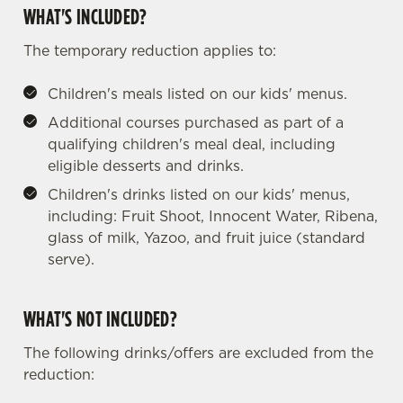
WHAT'S INCLUDED?
The temporary reduction applies to:
Children's meals listed on our kids' menus.
Additional courses purchased as part of a
qualifying children's meal deal, including
eligible desserts and drinks.
Children's drinks listed on our kids' menus,
including: Fruit Shoot, Innocent Water, Ribena,
glass of milk, Yazoo, and fruit juice (standard
serve).
WHAT'S NOT INCLUDED?
The following drinks/offers are excluded from the
reduction:
We use cookies