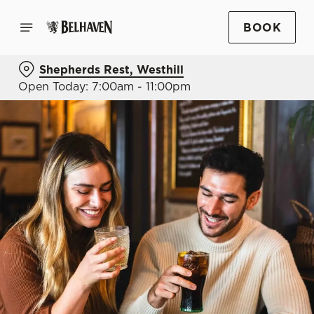
BOOK
Shepherds Rest, Westhill
Open Today: 7:00am - 11:00pm