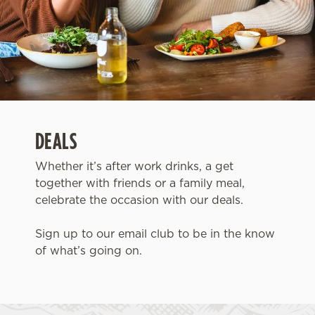
DEALS
Whether it’s after work drinks, a get
together with friends or a family meal,
celebrate the occasion with our deals.
Sign up to our email club to be in the know
of what’s going on.