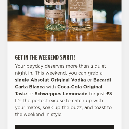
e
c
Settings
t
i
o
Allow all cookies
n
GET IN THE WEEKEND SPIRIT!
Use necessary cookies only
Your payday deserves more than a quiet
night in. This weekend, you can grab a
single Absolut Original Vodka
or
Bacardi
Carta Blanca
with
Coca-Cola Original
Taste
or
Schweppes Lemonade
for just
£3
.
It’s the perfect excuse to catch up with
your mates, soak up the buzz, and toast to
the weekend in style.