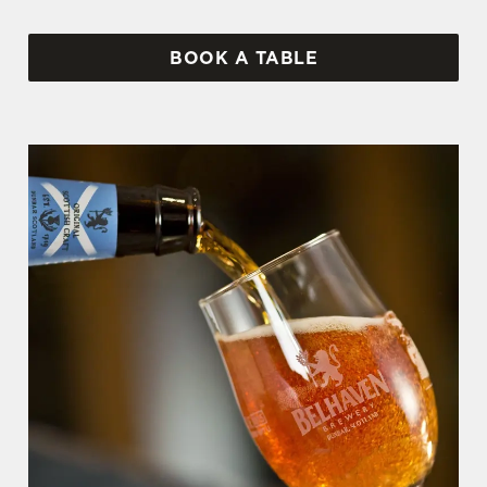
BOOK A TABLE