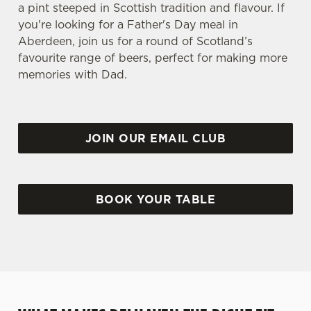
a pint steeped in Scottish tradition and flavour. If
you're looking for a Father's Day meal in
Aberdeen, join us for a round of Scotland’s
favourite range of beers, perfect for making more
memories with Dad.
JOIN OUR EMAIL CLUB
BOOK YOUR TABLE