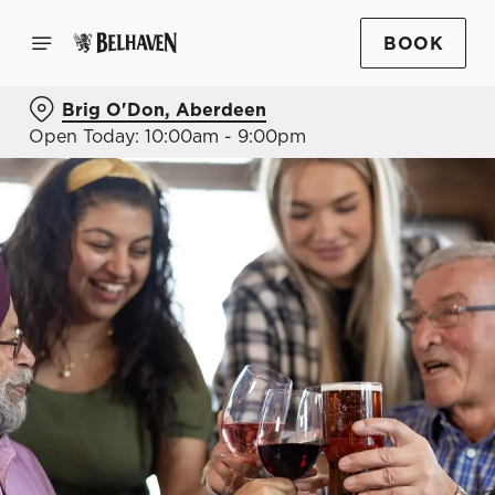
BOOK
Brig O'Don, Aberdeen
Open Today: 10:00am - 9:00pm