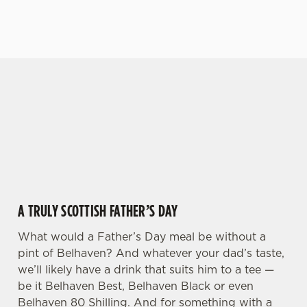
VIEW OUR MENU
VIEW OUR BEERS
GIVE THE GIFT OF OUR PUB
We use cookies
Why not treat the men in your life to another a
We use cookies to run this website and for marketing,
trip to their favourite pub with a gift card, this
statistics and to save your preferences. To accept these
Father's Day?
cookies click 'Allow all cookies'. To accept only essential
cookies click 'Use necessary cookies only'. 'To
individually choose which cookies we can or can't use,
use the options along the bottom of the banner . You can
A TRULY SCOTTISH FATHER’S DAY
change your settings at any time.
What would a Father’s Day meal be without a
pint of Belhaven? And whatever your dad’s taste,
C
Necessary
we’ll likely have a drink that suits him to a tee —
o
be it Belhaven Best, Belhaven Black or even
n
Belhaven 80 Shilling. And for something with a
s