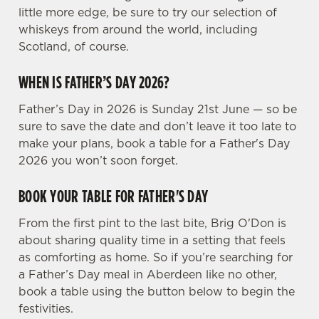
Preferences
little more edge, be sure to try our selection of
e
whiskeys from around the world, including
n
Scotland, of course.
t
Statistics
S
WHEN IS FATHER’S DAY 2026?
e
Marketing
l
Father’s Day in 2026 is Sunday 21st June — so be
e
sure to save the date and don’t leave it too late to
c
make your plans, book a table for a Father's Day
Settings
t
2026 you won’t soon forget.
i
o
BOOK YOUR TABLE FOR FATHER'S DAY
Allow all cookies
n
From the first pint to the last bite, Brig O'Don is
about sharing quality time in a setting that feels
Use necessary cookies only
as comforting as home. So if you’re searching for
a Father’s Day meal in Aberdeen like no other,
book a table using the button below to begin the
festivities.