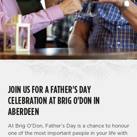
JOIN US FOR A FATHER'S DAY
CELEBRATION AT BRIG O'DON IN
ABERDEEN
At Brig O'Don, Father’s Day is a chance to honour
one of the most important people in your life with