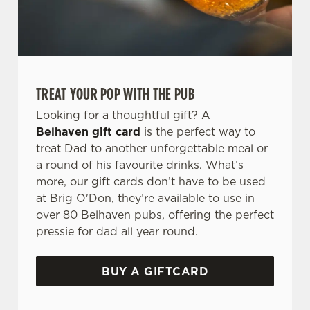
TREAT YOUR POP WITH THE PUB
Looking for a thoughtful gift? A
Belhaven gift card
is the perfect way to
treat Dad to another unforgettable meal or
a round of his favourite drinks. What’s
more, our gift cards don’t have to be used
at Brig O'Don, they’re available to use in
over 80 Belhaven pubs, offering the perfect
pressie for dad all year round.
BUY A GIFTCARD