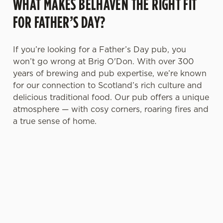
WHAT MAKES BELHAVEN THE RIGHT FIT
FOR FATHER’S DAY?
If you’re looking for a Father’s Day pub, you
won’t go wrong at Brig O'Don. With over 300
years of brewing and pub expertise, we’re known
for our connection to Scotland’s rich culture and
delicious traditional food. Our pub offers a unique
atmosphere — with cosy corners, roaring fires and
a true sense of home.