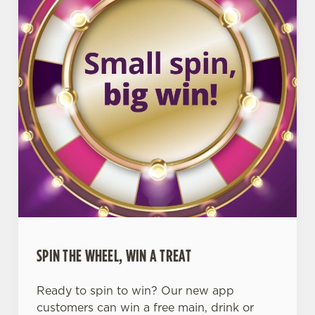
SPIN THE WHEEL, WIN A TREAT
Ready to spin to win? Our new app
customers can win a free main, drink or