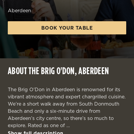
Aberdeen
BOOK YOUR TABLE
ABOUT THE BRIG O'DON, ABERDEEN
The Brig O'Don in Aberdeen is renowned for its
vibrant atmosphere and expert chargrilled cuisine.
We’re a short walk away from South Donmouth
Beach and only a six-minute drive from
Aberdeen’s city centre, so there’s so much to
explore. Rated as one of
Show full description