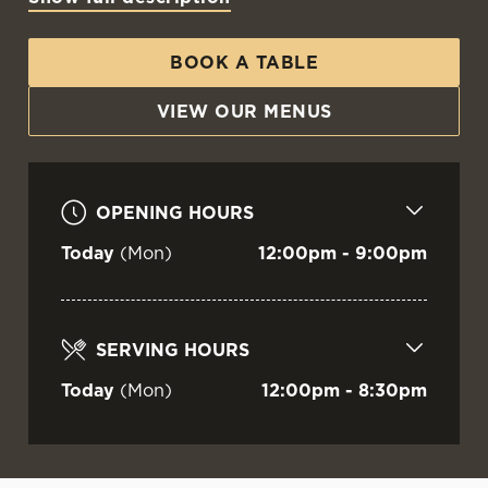
WELCOME TO
THE BRIG O'DON
BOOK A TABLE
VIEW OUR MENUS
Aberdeen
OPENING HOURS
Today
(Mon)
12:00pm - 9:00pm
SERVING HOURS
Today
(Mon)
12:00pm - 8:30pm