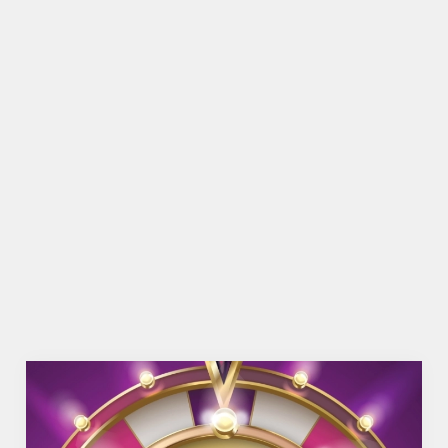
SHOW MORE FACILITIES
DISABLED FACILITIES
DOG FRIENDLY
FAMILY FRIENDLY
BEER GARDEN
WIFI
CAR PARK
COACHES ACCEPTED
OFFERS FUNCTIONS
OUTDOOR PLAY