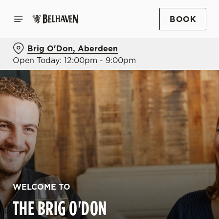
BOOK
Brig O'Don, Aberdeen
Open Today: 12:00pm - 9:00pm
WELCOME TO
THE BRIG O'DON