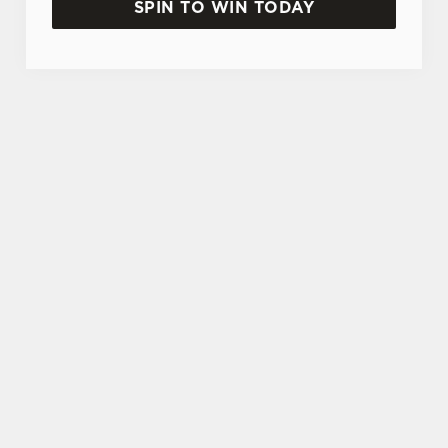
SPIN TO WIN TODAY