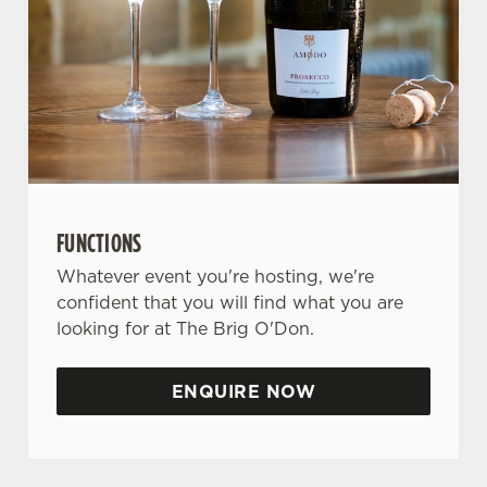
FUNCTIONS
Whatever event you're hosting, we're
confident that you will find what you are
looking for at The Brig O'Don.
ENQUIRE NOW