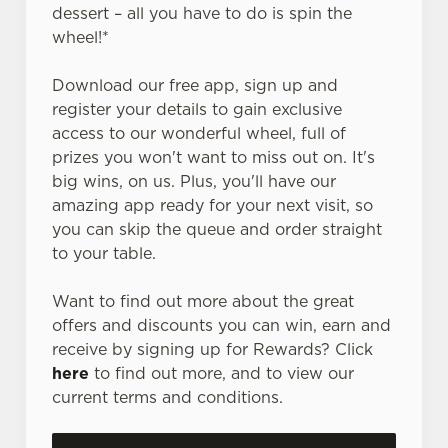
dessert – all you have to do is spin the
wheel!*
Download our free app, sign up and
register your details to gain exclusive
access to our wonderful wheel, full of
prizes you won't want to miss out on. It's
big wins, on us. Plus, you'll have our
amazing app ready for your next visit, so
you can skip the queue and order straight
to your table.
Want to find out more about the great
offers and discounts you can win, earn and
receive by signing up for Rewards? Click
here
to find out more, and to view our
current terms and conditions.