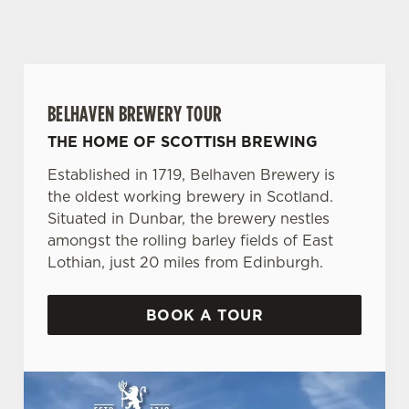
BELHAVEN BREWERY TOUR
THE HOME OF SCOTTISH BREWING
Established in 1719, Belhaven Brewery is
the oldest working brewery in Scotland.
Situated in Dunbar, the brewery nestles
amongst the rolling barley fields of East
Lothian, just 20 miles from Edinburgh.
BOOK A TOUR