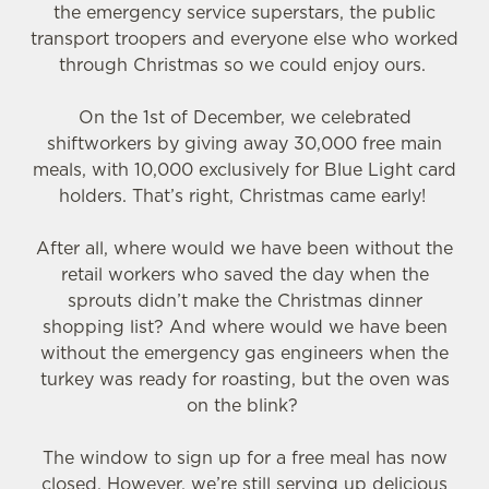
the emergency service superstars, the public
transport troopers and everyone else who worked
through Christmas so we could enjoy ours.
On the 1st of December, we celebrated
shiftworkers by giving away 30,000 free main
meals, with 10,000 exclusively for Blue Light card
holders. That’s right, Christmas came early!
After all, where would we have been without the
retail workers who saved the day when the
sprouts didn’t make the Christmas dinner
shopping list? And where would we have been
without the emergency gas engineers when the
turkey was ready for roasting, but the oven was
on the blink?
The window to sign up for a free meal has now
closed. However, we’re still serving up delicious