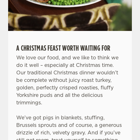
A CHRISTMAS FEAST WORTH WAITING FOR
We use cookies
We love our food, and we like to think we
We use cookies to run this website and for marketing,
do it well – especially at Christmas time.
statistics and to save your preferences. To accept these
Our traditional Christmas dinner wouldn’t
cookies click 'Allow all cookies'. To accept only essential
be complete without juicy roast turkey,
cookies click 'Use necessary cookies only'. 'To
golden, perfectly crisped roasties, fluffy
individually choose which cookies we can or can't use,
Yorkshire puds and all the delicious
use the options along the bottom of the banner . You can
trimmings.
change your settings at any time.
We’ve got pigs in blankets, stuffing,
Brussels sprouts and of course, a generous
C
drizzle of rich, velvety gravy. And if you’ve
Necessary
o