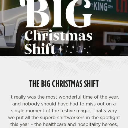
THE BIG CHRISTMAS SHIFT
It really was the most wonderful time of the year,
and nobody should have had to miss out on a
single moment of the festive magic. That’s why
we put all the superb shiftworkers in the spotlight
this year – the healthcare and hospitality heroes,