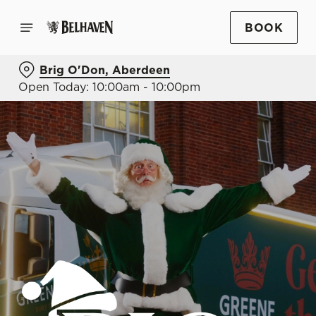
BOOK
Brig O'Don, Aberdeen
Open Today: 10:00am - 10:00pm