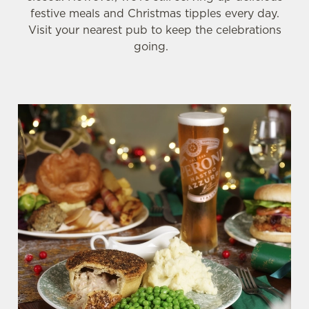
festive meals and Christmas tipples every day.
Visit your nearest pub to keep the celebrations
going.