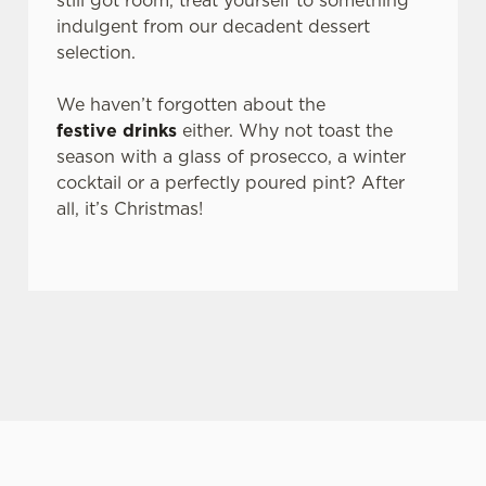
still got room, treat yourself to something
n
indulgent from our decadent dessert
s
selection.
Preferences
e
n
We haven’t forgotten about the
t
Statistics
festive drinks
either. Why not toast the
S
season with a glass of prosecco, a winter
e
cocktail or a perfectly poured pint? After
Marketing
l
all, it’s Christmas!
e
c
Settings
t
i
o
Allow all cookies
n
Use necessary cookies only