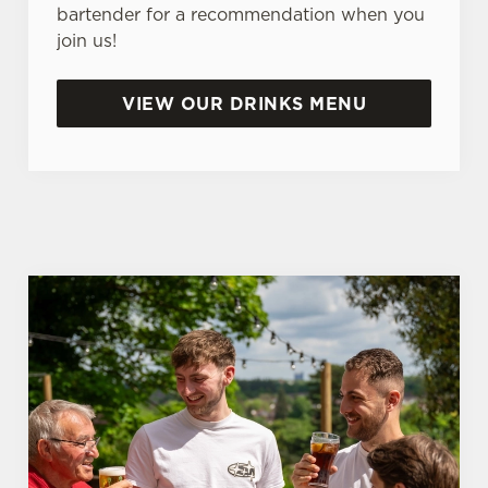
e
bartender for a recommendation when you
n
join us!
t
Statistics
S
VIEW OUR DRINKS MENU
e
Marketing
l
e
c
Settings
t
i
o
Allow all cookies
n
Use necessary cookies only