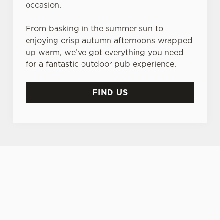
occasion.
From basking in the summer sun to
enjoying crisp autumn afternoons wrapped
up warm, we’ve got everything you need
for a fantastic outdoor pub experience.
FIND US