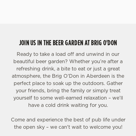
JOIN US IN THE BEER GARDEN AT BRIG O'DON
Ready to take a load off and unwind in our
beautiful beer garden? Whether you’re after a
refreshing drink, a bite to eat or just a great
atmosphere, the Brig O'Don in Aberdeen is the
perfect place to soak up the outdoors. Gather
your friends, bring the family or simply treat
yourself to some well-earned relaxation – we’ll
have a cold drink waiting for you.
Come and experience the best of pub life under
the open sky – we can't wait to welcome you!