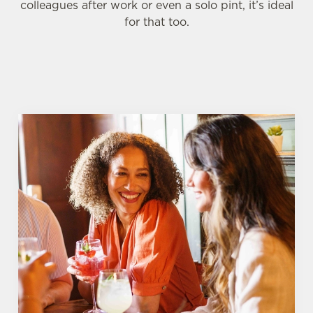
colleagues after work or even a solo pint, it’s ideal
for that too.