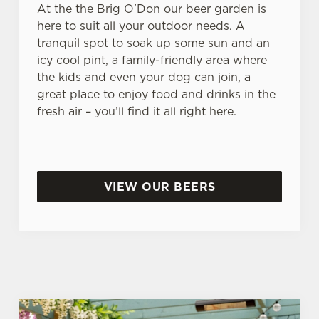
At the the Brig O'Don our beer garden is
here to suit all your outdoor needs. A
tranquil spot to soak up some sun and an
icy cool pint, a family-friendly area where
the kids and even your dog can join, a
great place to enjoy food and drinks in the
fresh air – you’ll find it all right here.
VIEW OUR BEERS