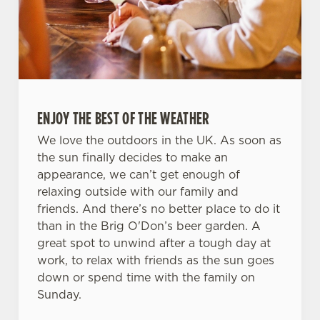
ENJOY THE BEST OF THE WEATHER
We love the outdoors in the UK. As soon as
the sun finally decides to make an
appearance, we can’t get enough of
relaxing outside with our family and
friends. And there’s no better place to do it
than in the Brig O'Don’s beer garden. A
great spot to unwind after a tough day at
work, to relax with friends as the sun goes
down or spend time with the family on
Sunday.