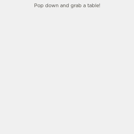
Pop down and grab a table!
SIGN UP TO MARKETING
Sign up to hear about the latest news and
updates.
Email*
SIGN UP