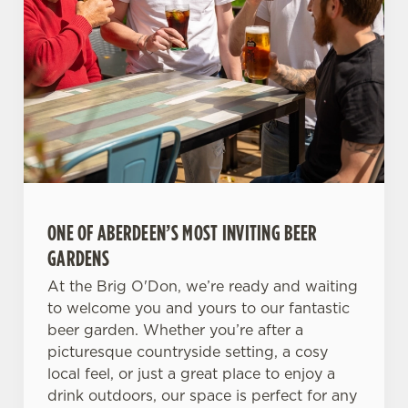
ONE OF ABERDEEN’S MOST INVITING BEER
GARDENS
At the Brig O'Don, we’re ready and waiting
to welcome you and yours to our fantastic
beer garden. Whether you’re after a
picturesque countryside setting, a cosy
local feel, or just a great place to enjoy a
drink outdoors, our space is perfect for any