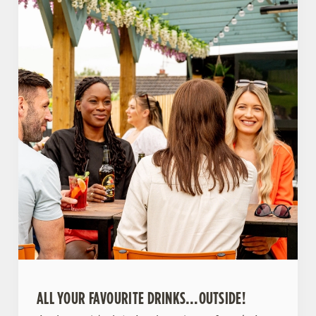
ALL YOUR FAVOURITE DRINKS…OUTSIDE!