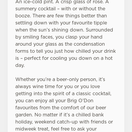
An ice-cold pint. A crisp glass of rosé. A
summery cocktail – with or without the
booze. There are few things better than
settling down with your favourite tipple
when the sun’s shining down. Surrounded
We use cookies
by smiling faces, you clasp your hand
around your glass as the condensation
We use cookies to run this website and for marketing,
forms to tell you just how chilled your drink
statistics and to save your preferences. To accept these
is – perfect for cooling you down on a hot
cookies click 'Allow all cookies'. To accept only essential
day.
cookies click 'Use necessary cookies only'. 'To
individually choose which cookies we can or can't use,
Whether you’re a beer-only person, it’s
use the options along the bottom of the banner . You can
always wine time for you or you love
change your settings at any time.
getting into the spirit of a classic cocktail,
you can enjoy all your Brig O'Don
C
favourites from the comfort of our beer
Necessary
o
garden. No matter if it’s a chilled bank
n
holiday, weekend catch-up with friends or
s
midweek treat, feel free to ask your
Preferences