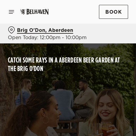
BOOK
Brig O'Don, Aberdeen
Open Today: 12:00pm - 10:00pm
CATCH SOME RAYS IN A ABERDEEN BEER GARDEN AT
THE BRIG O'DON