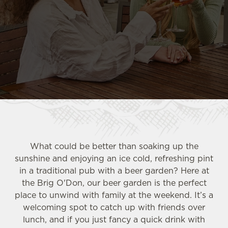
What could be better than soaking up the
sunshine and enjoying an ice cold, refreshing pint
in a traditional pub with a beer garden? Here at
the Brig O'Don, our beer garden is the perfect
place to unwind with family at the weekend. It’s a
welcoming spot to catch up with friends over
lunch, and if you just fancy a quick drink with