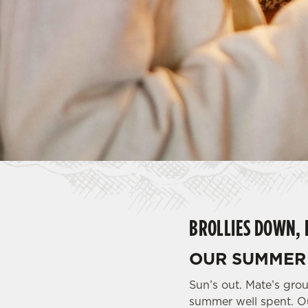
e
c
t
i
o
n
BROLLIES DOWN, 
OUR SUMMER 
Sun’s out. Mate’s grou
summer well spent. Ou