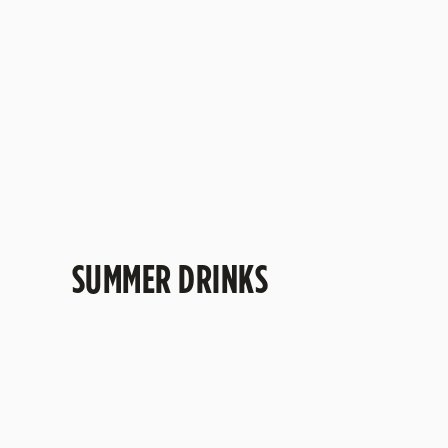
Sweet cherry and delicate floral flavours come
together with a refreshing sparkle. Fruity, easy-
going and made for sunny catch-ups, celebrati
and spontaneous trips to the pub.
SUMMER DRINKS