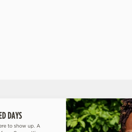
ht,
garden party in a glass. -Clean Pineapple Spritz:
bur
Pineapple sparkle that’s bright, bold, and booze-
ets
free.
 -
ED DAYS
here to show up. A