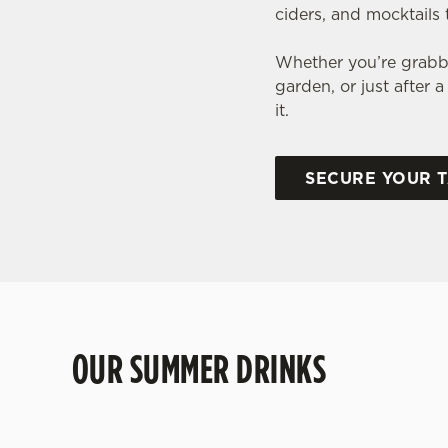
ciders, and mocktails 
Whether you’re grabbi
garden, or just after
it.
SECURE YOUR 
OUR SUMMER DRINKS