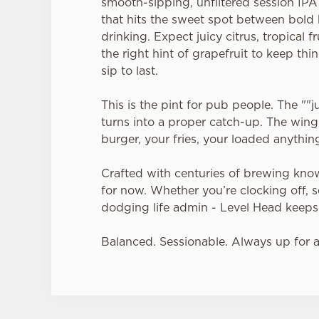
smooth-sipping, unfiltered session IP
that hits the sweet spot between bold
drinking. Expect juicy citrus, tropical fr
the right hint of grapefruit to keep thin
sip to last.
This is the pint for pub people. The ""
turns into a proper catch-up. The win
burger, your fries, your loaded anythin
Crafted with centuries of brewing kn
for now. Whether you’re clocking off, set
dodging life admin - Level Head keeps
Balanced. Sessionable. Always up for 