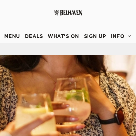
 website and for marketing, statistics and to save your preferen
 'Allow all cookies'. To accept only essential cookies click 'Use
MENU
DEALS
WHAT'S ON
SIGN UP
INFO
ually choose which cookies we can or can't use, use the options a
 can change your settings at any time.
Preferences
Statistics
Marketing