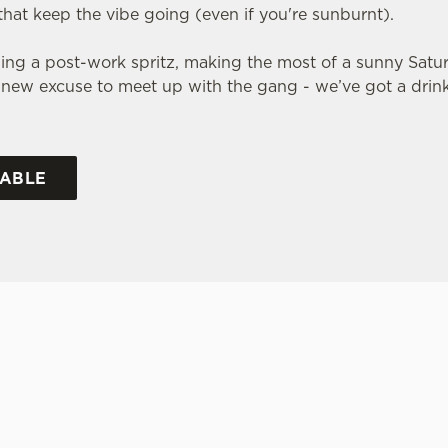
that keep the vibe going (even if you're sunburnt).
ng a post-work spritz, making the most of a sunny Satur
 a new excuse to meet up with the gang - we’ve got a dri
TABLE