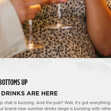
BOTTOMS UP
DRINKS ARE HERE
p chat is buzzing. And the pub? Well, it’s got everything
r brand-new summer drinks range is bursting with refresh