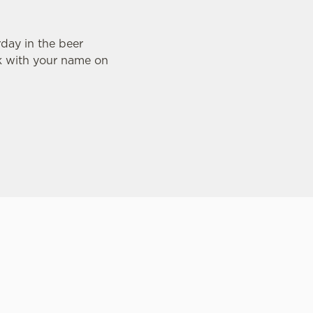
day in the beer
nk with your name on