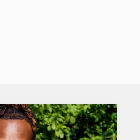
st of berry goodness with a tart cherry twist.