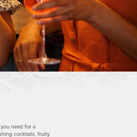
 you need for a
ing cocktails, fruity