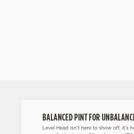
tropical and moreish. -White Peach Sangria: Lig
floral, and fruit-forward. Basically, it’s Spain in a
glass. -Raspberry Rose Spritz: Delicate rose me
tart raspberry in a fizzy pink fling. -Pimm’s:
Packed with fruit and British summertime pride.
Aperol Spritz: The sunset-coloured sip that’s
always in season.
BALANCED PINT FOR UNBALANC
Level Head isn’t here to show off, it’s 