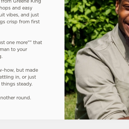
A from Greene King
 hops and easy
uit vibes, and just
gs crisp from first
just one more"" that
gman to your
g.
ow-how, but made
tling in, or just
 things steady.
another round.