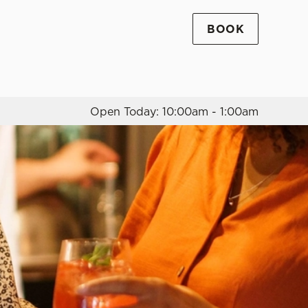
BOOK
Allow all cookies
ces. To
 necessary
Use necessary cookies only
long the
Open Today: 10:00am - 1:00am
Settings