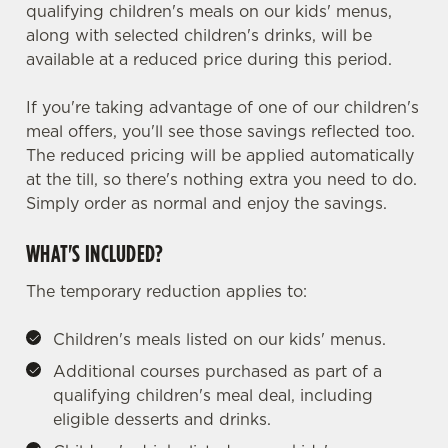
qualifying children's meals on our kids' menus,
along with selected children's drinks, will be
available at a reduced price during this period.
If you're taking advantage of one of our children's
meal offers, you'll see those savings reflected too.
The reduced pricing will be applied automatically
at the till, so there's nothing extra you need to do.
Simply order as normal and enjoy the savings.
WHAT'S INCLUDED?
The temporary reduction applies to:
Children's meals listed on our kids' menus.
Additional courses purchased as part of a
qualifying children's meal deal, including
eligible desserts and drinks.