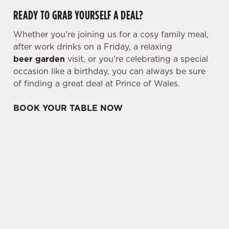
READY TO GRAB YOURSELF A DEAL?
Whether you're joining us for a cosy family meal,
after work drinks on a Friday, a relaxing
beer garden
visit, or you're celebrating a special
occasion like a birthday, you can always be sure
of finding a great deal at Prince of Wales.
BOOK YOUR TABLE NOW
TERMS & CONDITIONS
TWO CLASSIC DEAL
THREE & FIVE SMALL PLATES DEAL