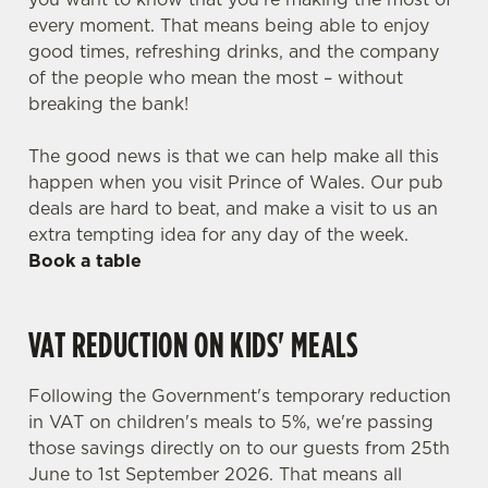
every moment. That means being able to enjoy
good times, refreshing drinks, and the company
of the people who mean the most – without
breaking the bank!
The good news is that we can help make all this
happen when you visit Prince of Wales. Our pub
deals are hard to beat, and make a visit to us an
extra tempting idea for any day of the week.
Book a table
VAT REDUCTION ON KIDS' MEALS
Following the Government's temporary reduction
in VAT on children's meals to 5%, we're passing
those savings directly on to our guests from 25th
June to 1st September 2026. That means all