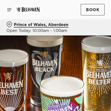
BOOK
Prince of Wales, Aberdeen
Open Today: 10:00am - 1:00am