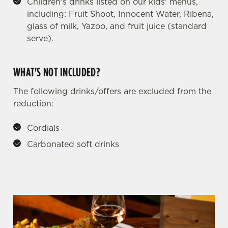
Children's drinks listed on our kids' menus,
including: Fruit Shoot, Innocent Water, Ribena,
glass of milk, Yazoo, and fruit juice (standard
serve).
WHAT'S NOT INCLUDED?
The following drinks/offers are excluded from the
reduction:
Cordials
Carbonated soft drinks
We use cookies
We use cookies to run this website and for marketing,
statistics and to save your preferences. To accept these
cookies click 'Allow all cookies'. To accept only essential
cookies click 'Use necessary cookies only'. 'To