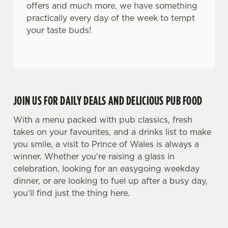
i
offers and much more, we have something
o
practically every day of the week to tempt
Allow all cookies
n
your taste buds!
Use necessary cookies only
JOIN US FOR DAILY DEALS AND DELICIOUS PUB FOOD
With a menu packed with pub classics, fresh
takes on your favourites, and a drinks list to make
you smile, a visit to Prince of Wales is always a
winner. Whether you're raising a glass in
celebration, looking for an easygoing weekday
dinner, or are looking to fuel up after a busy day,
you'll find just the thing here.