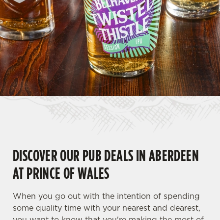
DISCOVER OUR PUB DEALS IN ABERDEEN
AT PRINCE OF WALES
When you go out with the intention of spending
some quality time with your nearest and dearest,
you want to know that you're making the most of