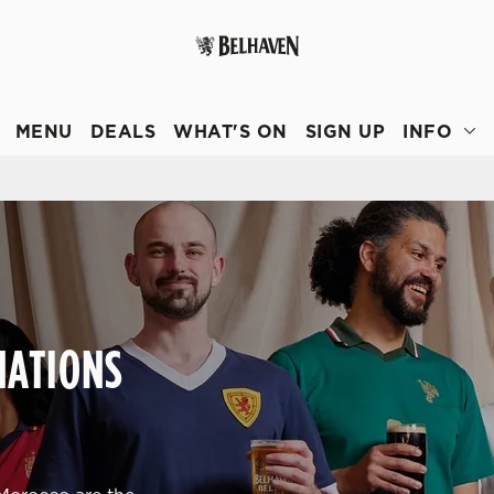
 website and for marketing, statistics and to save your preferen
 'Allow all cookies'. To accept only essential cookies click 'Use
MENU
DEALS
WHAT'S ON
SIGN UP
INFO
ually choose which cookies we can or can't use, use the options a
 can change your settings at any time.
Preferences
Statistics
Marketing
NATIONS