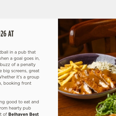
IXTURES
26 AT
ball in a pub that
when a goal goes in,
 buzz of a penalty
 big screens, great
ether it’s a group
h, booking front
ng good to eat and
from hearty pub
nt of
Belhaven Best