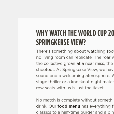
SCOTLAND F
WHY WATCH THE WORLD CUP 20
SPRINGKERSE VIEW?
There’s something about watching foot
no living room can replicate. The roar 
the collective groan at a near miss, the
shootout. At Springkerse View, we have
sound and a welcoming atmosphere. Wh
stage thriller or a knockout night matc
row seats with us is just the ticket.
No match is complete without somethi
drink. Our
food menu
has everything 
classics to a half-time burger and a pi