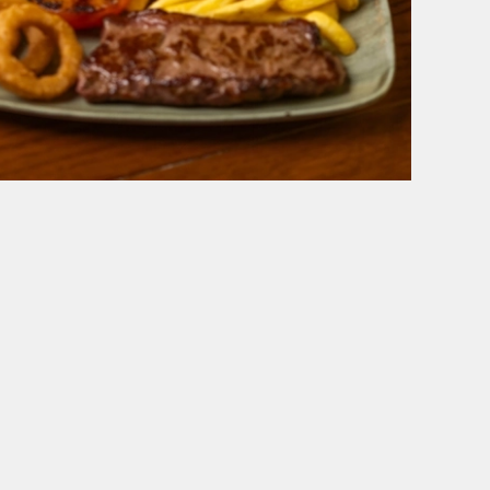
 VIEW
BELHAVEN
Our Pubs