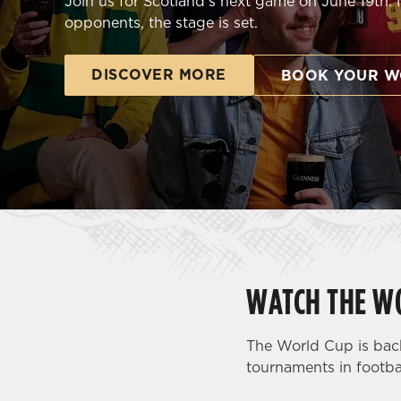
Join us for Scotland's next game on June 19th.
e
opponents, the stage is set.
c
t
i
DISCOVER MORE
BOOK YOUR W
o
n
WATCH THE WO
The World Cup is back
tournaments in footbal