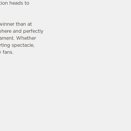
tion heads to
 winner than at
phere and perfectly
rnament. Whether
ting spectacle,
 fans.