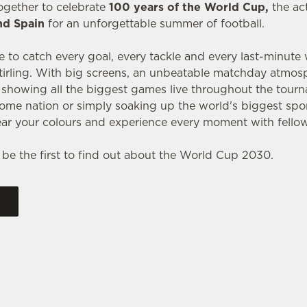
ogether to celebrate
100 years of the World Cup,
the ac
nd Spain
for an unforgettable summer of football.
e to catch every goal, every tackle and every last-minute
tirling. With big screens, an unbeatable matchday atmos
e showing all the biggest games live throughout the tou
ome nation or simply soaking up the world's biggest spor
ar your colours and experience every moment with fellow
 be the first to find out about the World Cup 2030.
RES 2026