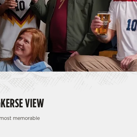
GKERSE VIEW
d most memorable