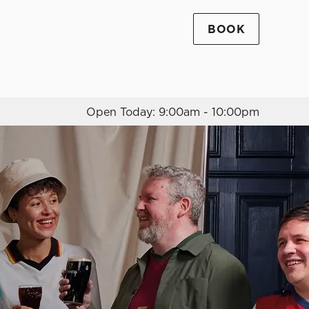
BOOK
Allow all cookies
ces. To
 necessary
Use necessary cookies only
long the
Open Today: 9:00am - 10:00pm
Settings