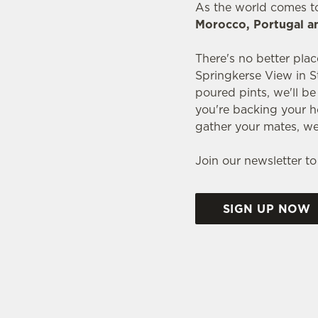
As the world comes t
Morocco, Portugal a
There's no better plac
Springkerse View in S
poured pints, we'll b
you're backing your h
gather your mates, we
Join our newsletter to
SIGN UP NOW
WORLD CUP FIXTU