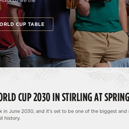
 Morocco are the
ORLD CUP TABLE
RLD CUP 2030 IN STIRLING AT SPRIN
 in June 2030, and it's set to be one of the biggest an
l history.