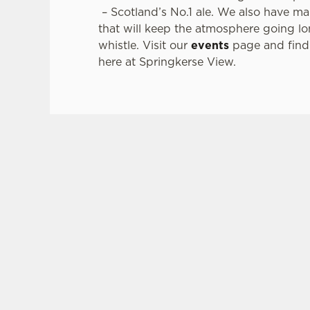
– Scotland’s No.1 ale. We also have m
that will keep the atmosphere going lon
whistle. Visit our
events
page and find 
here at Springkerse View.
SIGN UP TO MARKETING
Sign up to hear about the latest news and upda
Email*
SIGN UP
CAL
+44 178