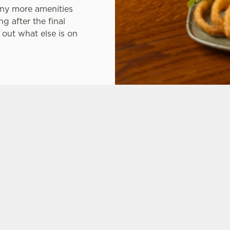
any more amenities
g after the final
out what else is on
tes.
L US
THE SPRINGKERSE
6 446 092