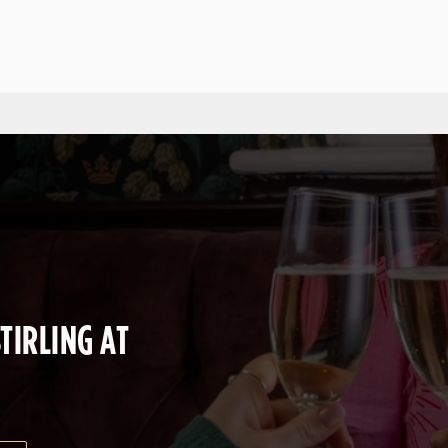
 website and for marketing, statistics and to save your preferen
 'Allow all cookies'. To accept only essential cookies click 'Use
ually choose which cookies we can or can't use, use the options a
 can change your settings at any time.
Preferences
Statistics
Marketing
TIRLING AT