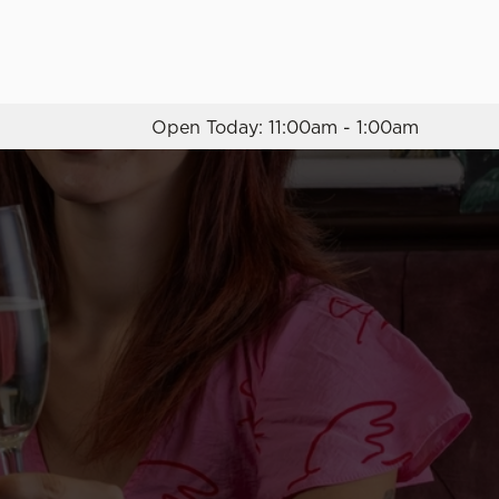
Allow all cookies
ces. To
 necessary
Open Today: 11:00am - 1:00am
Use necessary cookies only
long the
Settings