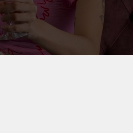
on your party outfit, round up your friends and
 special.