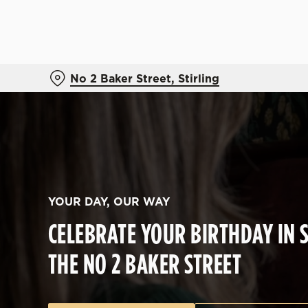
We use cookies
We use cookies to run this
accept these cookies click
No 2 Baker Street, Stirling
cookies only'. 'To individ
bottom of the banner . You
C
Necessary
o
n
s
YOUR DAY, OUR WAY
e
CELEBRATE YOUR BIRTHDAY IN S
n
t
THE NO 2 BAKER STREET
S
e
l