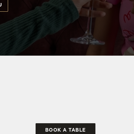
U
 EVERYONE
d the only thing that's missing is our birthday VIP. Throw 
t, where our team is waiting to help make your day really
THE NO 2 BAKER STREET
BOOK A TABLE