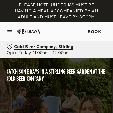
PLEASE NOTE: UNDER 18S MUST BE
HAVING A MEAL ACCOMPANIED BY AN
ADULT AND MUST LEAVE BY 8:30PM.
BOOK
Cold Beer Company, Stirling
Open Today: 11:00am - 12:00am
CATCH SOME RAYS IN A STIRLING BEER GARDEN AT THE
COLD BEER COMPANY