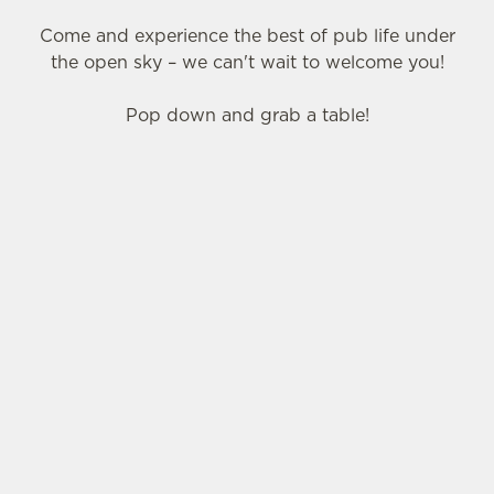
Come and experience the best of pub life under
the open sky – we can't wait to welcome you!
Pop down and grab a table!
SIGN UP TO MARKETING
Sign up to hear about the latest news and
updates.
Email*
SIGN UP