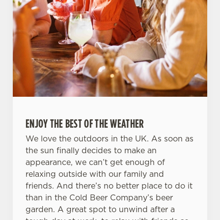
ENJOY THE BEST OF THE WEATHER
We love the outdoors in the UK. As soon as
the sun finally decides to make an
appearance, we can’t get enough of
relaxing outside with our family and
friends. And there’s no better place to do it
than in the Cold Beer Company’s beer
garden. A great spot to unwind after a