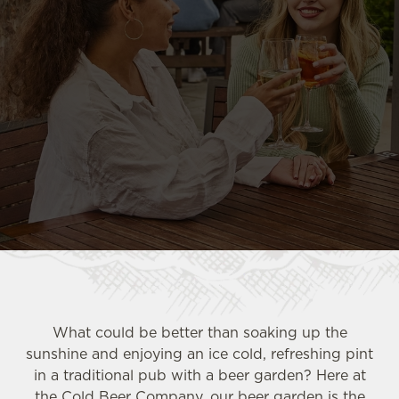
What could be better than soaking up the
sunshine and enjoying an ice cold, refreshing pint
in a traditional pub with a beer garden? Here at
the Cold Beer Company, our beer garden is the