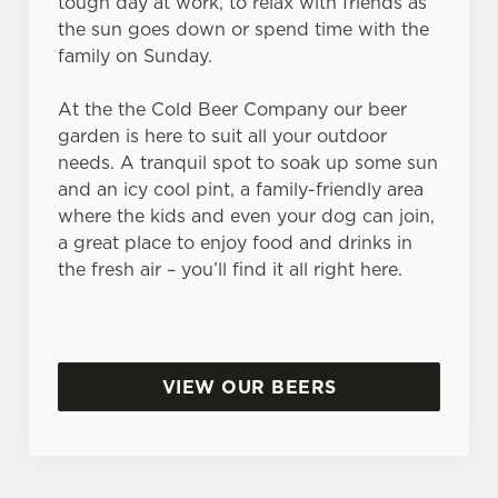
tough day at work, to relax with friends as
the sun goes down or spend time with the
family on Sunday.
At the the Cold Beer Company our beer
garden is here to suit all your outdoor
needs. A tranquil spot to soak up some sun
and an icy cool pint, a family-friendly area
where the kids and even your dog can join,
a great place to enjoy food and drinks in
the fresh air – you’ll find it all right here.
VIEW OUR BEERS