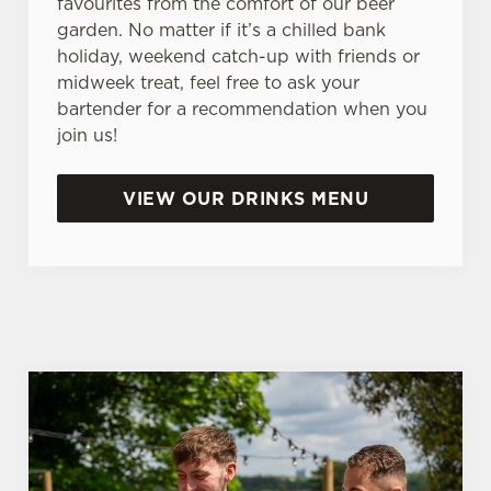
favourites from the comfort of our beer
n
garden. No matter if it’s a chilled bank
s
Preferences
holiday, weekend catch-up with friends or
e
midweek treat, feel free to ask your
n
bartender for a recommendation when you
t
Statistics
join us!
S
e
Marketing
l
VIEW OUR DRINKS MENU
e
c
Settings
t
i
o
Allow all cookies
n
Use necessary cookies only