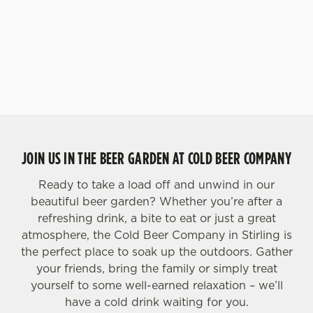
JOIN US IN THE BEER GARDEN AT COLD BEER COMPANY
Ready to take a load off and unwind in our
beautiful beer garden? Whether you’re after a
refreshing drink, a bite to eat or just a great
atmosphere, the Cold Beer Company in Stirling is
the perfect place to soak up the outdoors. Gather
your friends, bring the family or simply treat
yourself to some well-earned relaxation – we’ll
have a cold drink waiting for you.