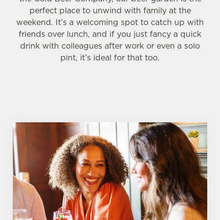
perfect place to unwind with family at the
weekend. It’s a welcoming spot to catch up with
friends over lunch, and if you just fancy a quick
drink with colleagues after work or even a solo
pint, it’s ideal for that too.