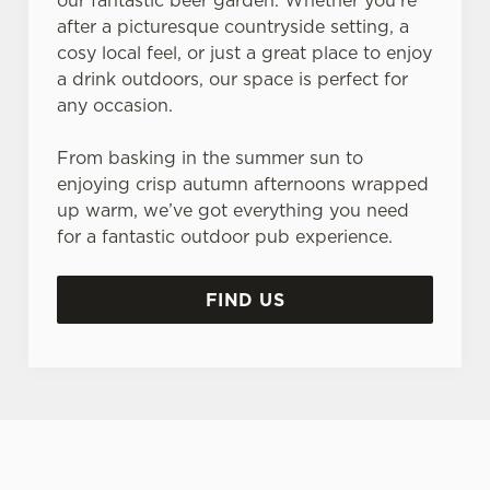
our fantastic beer garden. Whether you’re
after a picturesque countryside setting, a
cosy local feel, or just a great place to enjoy
a drink outdoors, our space is perfect for
any occasion.
From basking in the summer sun to
enjoying crisp autumn afternoons wrapped
up warm, we’ve got everything you need
for a fantastic outdoor pub experience.
FIND US