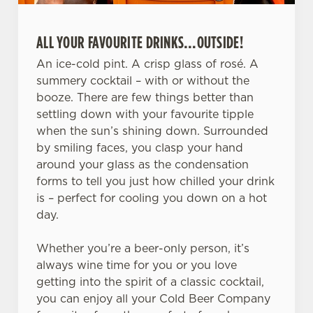
ALL YOUR FAVOURITE DRINKS…OUTSIDE!
An ice-cold pint. A crisp glass of rosé. A
summery cocktail – with or without the
booze. There are few things better than
We use cookies
settling down with your favourite tipple
when the sun’s shining down. Surrounded
We use cookies to run this website and for marketing,
by smiling faces, you clasp your hand
statistics and to save your preferences. To accept these
around your glass as the condensation
cookies click 'Allow all cookies'. To accept only essential
forms to tell you just how chilled your drink
cookies click 'Use necessary cookies only'. 'To
is – perfect for cooling you down on a hot
individually choose which cookies we can or can't use,
day.
use the options along the bottom of the banner . You can
change your settings at any time.
Whether you’re a beer-only person, it’s
always wine time for you or you love
getting into the spirit of a classic cocktail,
C
Necessary
you can enjoy all your Cold Beer Company
o