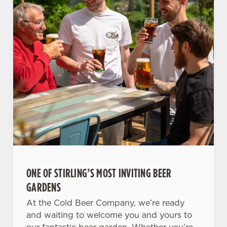
ONE OF STIRLING’S MOST INVITING BEER
GARDENS
At the Cold Beer Company, we’re ready
and waiting to welcome you and yours to