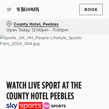
BOOK
County Hotel, Peebles
Open Today: 12:00pm - 11:00pm
WATCH LIVE SPORT AT THE
COUNTY HOTEL PEEBLES