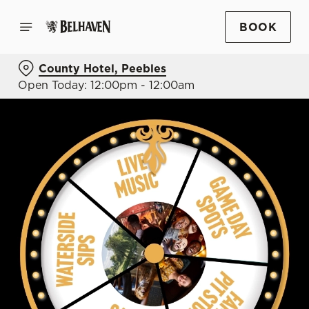
BOOK
County Hotel, Peebles
Open Today: 12:00pm - 12:00am