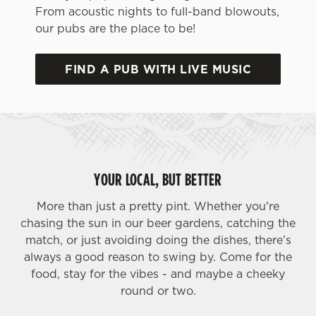
From acoustic nights to full-band blowouts,
our pubs are the place to be!
FIND A PUB WITH LIVE MUSIC
We use cookies
We use cookies to run this website and for marketing,
YOUR LOCAL, BUT BETTER
statistics and to save your preferences. To accept these
cookies click 'Allow all cookies'. To accept only essential
More than just a pretty pint. Whether you're
cookies click 'Use necessary cookies only'. 'To
chasing the sun in our beer gardens, catching the
individually choose which cookies we can or can't use,
match, or just avoiding doing the dishes, there’s
use the options along the bottom of the banner . You can
always a good reason to swing by. Come for the
change your settings at any time.
food, stay for the vibes - and maybe a cheeky
round or two.
C