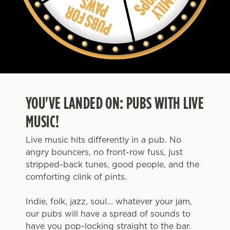
YOU'VE LANDED ON: PUBS WITH LIVE
MUSIC!
Live music hits differently in a pub. No
angry bouncers, no front-row fuss, just
stripped-back tunes, good people, and the
comforting clink of pints.
Indie, folk, jazz, soul... whatever your jam,
our pubs will have a spread of sounds to
have you pop-locking straight to the bar.