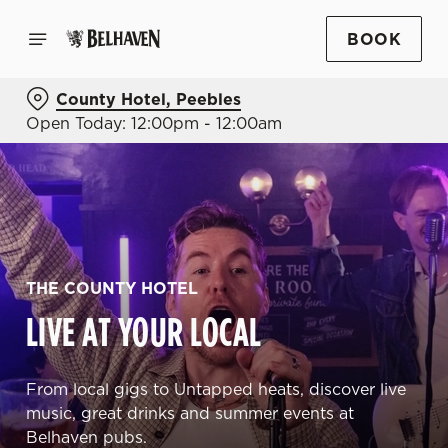
BOOK
County Hotel, Peebles
Open Today: 12:00pm - 12:00am
THE COUNTY HOTEL
LIVE AT YOUR LOCAL
From local gigs to Untapped heats, discover live
music, great drinks and summer events at
Belhaven pubs.