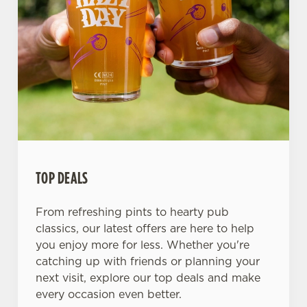
e
c
Settings
t
i
o
Allow all cookies
n
Use necessary cookies only
TOP DEALS
From refreshing pints to hearty pub
classics, our latest offers are here to help
you enjoy more for less. Whether you're
catching up with friends or planning your
next visit, explore our top deals and make
every occasion even better.