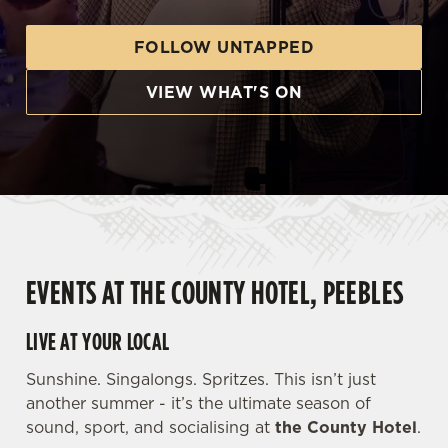
FOLLOW UNTAPPED
VIEW WHAT'S ON
EVENTS AT THE COUNTY HOTEL, PEEBLES
LIVE AT YOUR LOCAL
Sunshine. Singalongs. Spritzes. This isn’t just
another summer - it’s the ultimate season of
sound, sport, and socialising at
the County Hotel
.