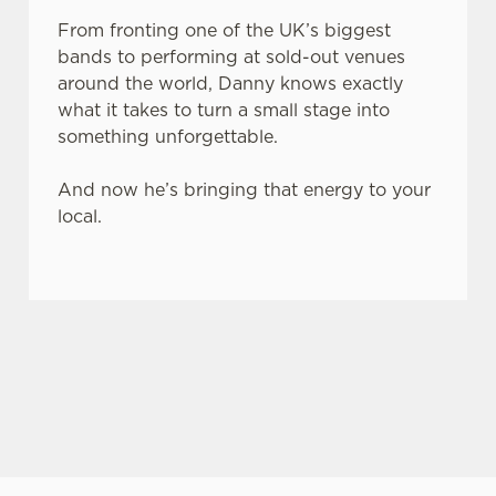
From fronting one of the UK’s biggest
bands to performing at sold-out venues
around the world, Danny knows exactly
what it takes to turn a small stage into
something unforgettable.
And now he’s bringing that energy to your
local.
JACK DANIEL'S & COCA-COLA X LIVE AT YOUR LOCAL
This summer, Belhaven and JD & Coke are
teaming up to celebrate live music in pubs,
support grassroots venues, and give you the
chance to win music-themed prizes.