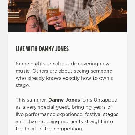
LIVE WITH DANNY JONES
Some nights are about discovering new
music. Others are about seeing someone
who already knows exactly how to own a
stage.
This summer,
Danny Jones
joins Untapped
as a very special guest, bringing years of
live performance experience, festival stages
and chart-topping moments straight into
the heart of the competition.