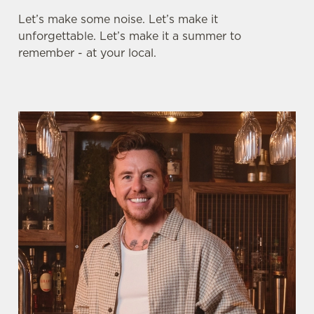
Let’s make some noise. Let’s make it
unforgettable. Let’s make it a summer to
remember - at your local.