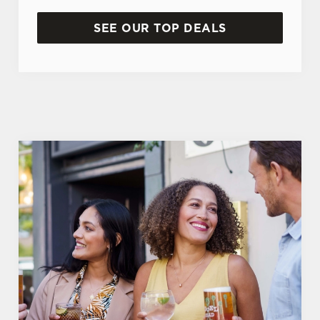
SEE OUR TOP DEALS