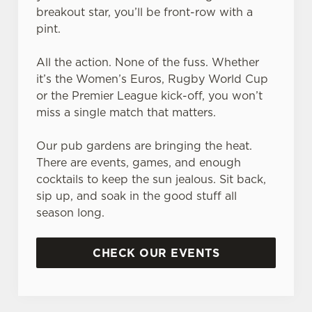
breakout star, you’ll be front-row with a
pint.
All the action. None of the fuss. Whether
it’s the Women’s Euros, Rugby World Cup
or the Premier League kick-off, you won’t
miss a single match that matters.
Our pub gardens are bringing the heat.
There are events, games, and enough
cocktails to keep the sun jealous. Sit back,
sip up, and soak in the good stuff all
season long.
CHECK OUR EVENTS