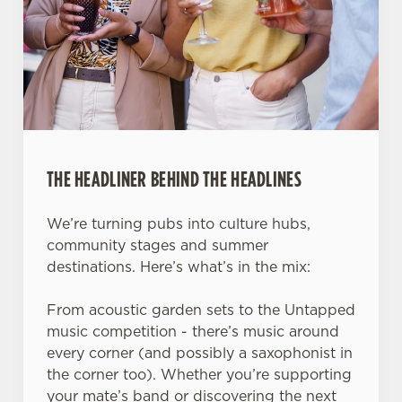
THE HEADLINER BEHIND THE HEADLINES
We’re turning pubs into culture hubs,
community stages and summer
destinations. Here’s what’s in the mix:
From acoustic garden sets to the Untapped
music competition - there’s music around
every corner (and possibly a saxophonist in
the corner too). Whether you’re supporting
your mate’s band or discovering the next