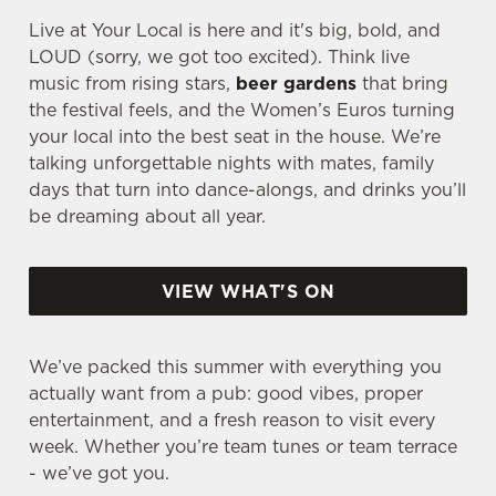
Live at Your Local is here and it's big, bold, and
LOUD (sorry, we got too excited). Think live
music from rising stars,
beer gardens
that bring
the festival feels, and the Women’s Euros turning
your local into the best seat in the house. We’re
talking unforgettable nights with mates, family
days that turn into dance-alongs, and drinks you’ll
be dreaming about all year.
VIEW WHAT'S ON
We’ve packed this summer with everything you
actually want from a pub: good vibes, proper
entertainment, and a fresh reason to visit every
week. Whether you’re team tunes or team terrace
- we’ve got you.