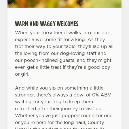
WARM AND WAGGY WELCOMES
When your furry friend walks into our pub,
expect a welcome fit for a king. As they
trot their way to your table, they’ll lap up all
the loving from our dog-loving staff and
our pooch-inclined guests, and they might
even get a little treat if they’re a good boy
or girl.
And while you sip on something a little
stronger, there’s always a bowl of 0% ABV
waiting for your dog to keep them
refreshed after their journey to visit us.
Whether you’ve just popped round for one
or you’re here for the long haul, County