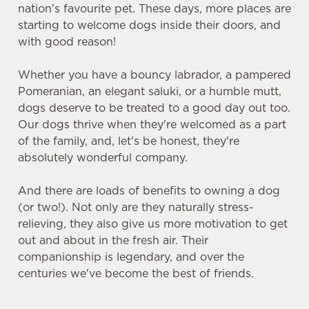
nation's favourite pet. These days, more places are
starting to welcome dogs inside their doors, and
with good reason!
Whether you have a bouncy labrador, a pampered
Pomeranian, an elegant saluki, or a humble mutt,
dogs deserve to be treated to a good day out too.
Our dogs thrive when they're welcomed as a part
of the family, and, let's be honest, they're
absolutely wonderful company.
And there are loads of benefits to owning a dog
(or two!). Not only are they naturally stress-
relieving, they also give us more motivation to get
out and about in the fresh air. Their
companionship is legendary, and over the
centuries we've become the best of friends.