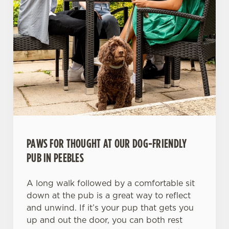
PAWS FOR THOUGHT AT OUR DOG-FRIENDLY
PUB IN PEEBLES
A long walk followed by a comfortable sit
down at the pub is a great way to reflect
and unwind. If it’s your pup that gets you
up and out the door, you can both rest