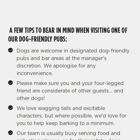
A FEW TIPS TO BEAR IN MIND WHEN VISITING ONE OF
OUR DOG-FRIENDLY PUBS:
Dogs are welcome in designated dog-friendly
pubs and bar areas at the manager's
discretion. We apologise for any
inconvenience.
Please make sure you and your four-legged
friend are considerate of other guests... and
other dogs!
We love wagging tails and excitable
characters, but where possible, we'd love for
you to help keep barking to a minimum.
Our team is usually busy serving food and