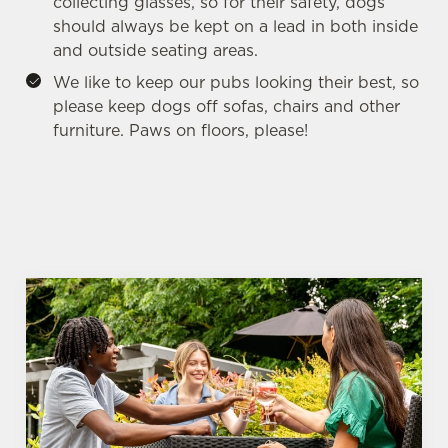
collecting glasses, so for their safety, dogs
should always be kept on a lead in both inside
and outside seating areas.
We like to keep our pubs looking their best, so
please keep dogs off sofas, chairs and other
furniture. Paws on floors, please!