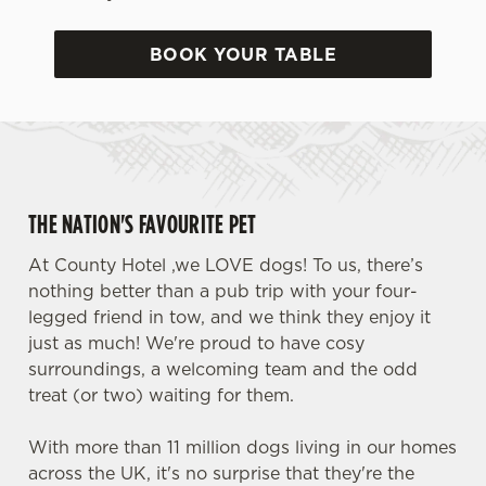
BOOK YOUR TABLE
THE NATION'S FAVOURITE PET
At County Hotel ,we LOVE dogs! To us, there’s
nothing better than a pub trip with your four-
legged friend in tow, and we think they enjoy it
just as much! We're proud to have cosy
surroundings, a welcoming team and the odd
treat (or two) waiting for them.
With more than 11 million dogs living in our homes
across the UK, it's no surprise that they're the