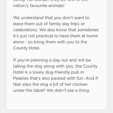
s
nation's favourite animals!
Preferences
e
n
We understand that you don’t want to
t
Statistics
leave them out of family day trips or
S
celebrations. We also know that sometimes
e
it’s just not practical to have them at home
Marketing
l
alone - so bring them with you to the
e
County Hotel.
c
Settings
t
If you’re planning a day out and will be
i
taking the dog along with you, the County
o
Hotel is a lovely dog-friendly pub in
Allow all cookies
n
Peebles that’s also packed with fun. And if
Nan slips the dog a bit of her chicken
under the table? We didn’t see a thing.
Use necessary cookies only