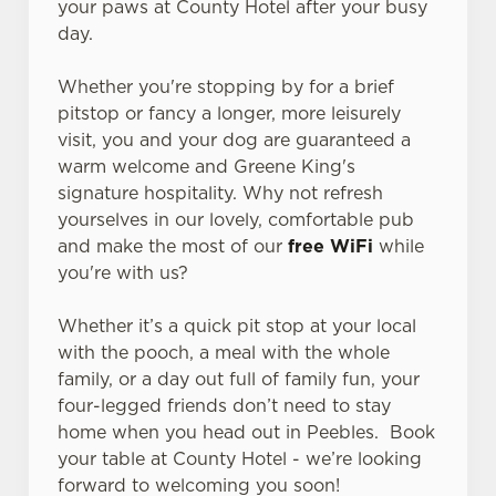
your paws at County Hotel after your busy
day.
Whether you're stopping by for a brief
pitstop or fancy a longer, more leisurely
visit, you and your dog are guaranteed a
warm welcome and Greene King's
signature hospitality. Why not refresh
yourselves in our lovely, comfortable pub
and make the most of our
free WiFi
while
you're with us?
Whether it’s a quick pit stop at your local
with the pooch, a meal with the whole
family, or a day out full of family fun, your
four-legged friends don’t need to stay
home when you head out in Peebles. Book
your table at County Hotel - we’re looking
forward to welcoming you soon!