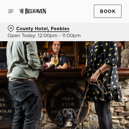
BOOK
County Hotel, Peebles
Open Today: 12:00pm - 11:00pm