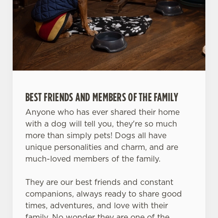
We use cookies
We use cookies to run this website and for marketing,
BEST FRIENDS AND MEMBERS OF THE FAMILY
statistics and to save your preferences. To accept these
cookies click 'Allow all cookies'. To accept only essential
Anyone who has ever shared their home
cookies click 'Use necessary cookies only'. 'To
with a dog will tell you, they're so much
individually choose which cookies we can or can't use,
more than simply pets! Dogs all have
use the options along the bottom of the banner . You can
unique personalities and charm, and are
change your settings at any time.
much-loved members of the family.
They are our best friends and constant
C
companions, always ready to share good
Necessary
o
times, adventures, and love with their
n
family. No wonder they are one of the