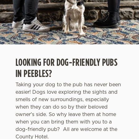
LOOKING FOR DOG-FRIENDLY PUBS
IN PEEBLES?
Taking your dog to the pub has never been
easier! Dogs love exploring the sights and
smells of new surroundings, especially
when they can do so by their beloved
owner's side. So why leave them at home
when you can bring them with you to a
dog-friendly pub? All are welcome at the
County Hotel.