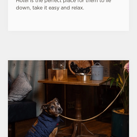
Hotel is the perfect place for them to lie
down, take it easy and relax.