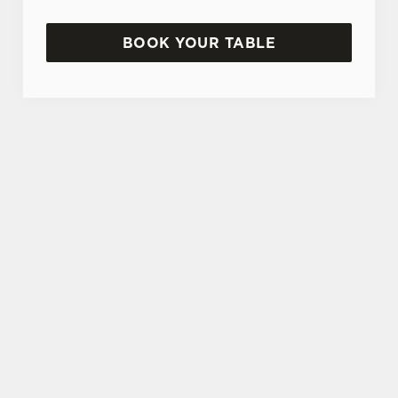
BOOK YOUR TABLE
SIGN UP TO MARKETING
Sign up to hear about the latest news and
updates.
Email*
SIGN UP