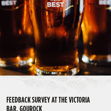
FEEDBACK SURVEY AT THE VICTORIA
BAR, GOUROCK