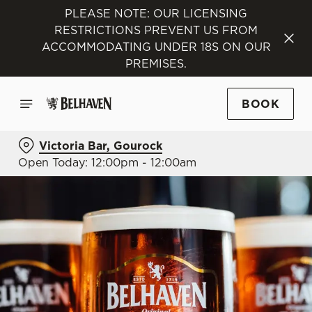
PLEASE NOTE: OUR LICENSING
RESTRICTIONS PREVENT US FROM
ACCOMMODATING UNDER 18S ON OUR
PREMISES.
BOOK
Victoria Bar, Gourock
Open Today: 12:00pm - 12:00am