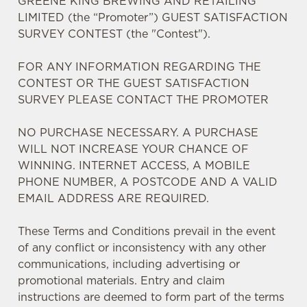
GREENE KING BREWING AND RETAILING
LIMITED (the “Promoter”) GUEST SATISFACTION
SURVEY CONTEST (the "Contest").
FOR ANY INFORMATION REGARDING THE
CONTEST OR THE GUEST SATISFACTION
SURVEY PLEASE CONTACT THE PROMOTER
We use cookies
NO PURCHASE NECESSARY. A PURCHASE
We use cookies to run this website and for marketing,
WILL NOT INCREASE YOUR CHANCE OF
statistics and to save your preferences. To accept these
WINNING. INTERNET ACCESS, A MOBILE
cookies click 'Allow all cookies'. To accept only essential
PHONE NUMBER, A POSTCODE AND A VALID
cookies click 'Use necessary cookies only'. 'To
EMAIL ADDRESS ARE REQUIRED.
individually choose which cookies we can or can't use,
use the options along the bottom of the banner . You can
These Terms and Conditions prevail in the event
change your settings at any time.
of any conflict or inconsistency with any other
communications, including advertising or
C
promotional materials. Entry and claim
Necessary
o
instructions are deemed to form part of the terms