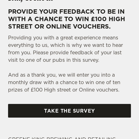
PROVIDE YOUR FEEDBACK TO BE IN
WITH A CHANCE TO WIN £100 HIGH
STREET OR ONLINE VOUCHERS.
Providing you with a great experience means
everything to us, which is why we want to hear
from you. Please provide feedback of your last
visit to one of our pubs in this survey.
And as a thank you, we will enter you into a
monthly draw with a chance to win one of ten
prizes of £100 High street or Online vouchers.
TAKE THE SURVEY