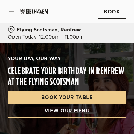
BOOK
Flying Scotsman, Renfrew
Open Today: 12:00pm - 11:00pm
YOUR DAY, OUR WAY
CELEBRATE YOUR BIRTHDAY IN RENFREW
AT THE FLYING SCOTSMAN
BOOK YOUR TABLE
VIEW OUR MENU