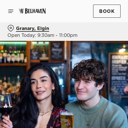
BOOK
Granary, Elgin
Open Today: 9:30am - 11:00pm