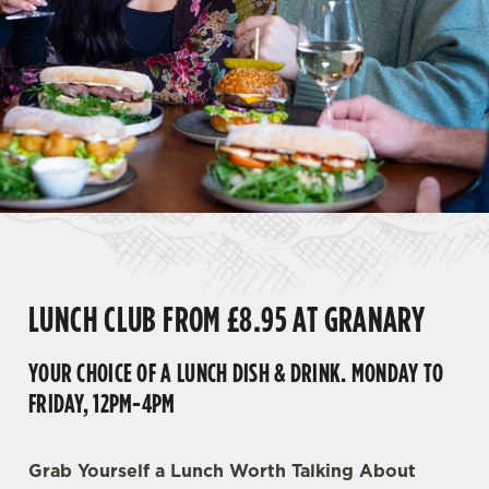
LUNCH CLUB FROM £8.95 AT GRANARY
YOUR CHOICE OF A LUNCH DISH & DRINK. MONDAY TO
FRIDAY, 12PM-4PM
Grab Yourself a Lunch Worth Talking About