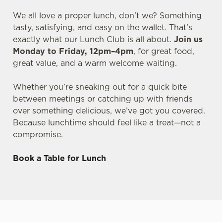
We all love a proper lunch, don’t we? Something
tasty, satisfying, and easy on the wallet. That’s
exactly what our Lunch Club is all about.
Join us
Monday to Friday, 12pm–4pm
, for great food,
great value, and a warm welcome waiting.
Whether you’re sneaking out for a quick bite
between meetings or catching up with friends
over something delicious, we’ve got you covered.
Because lunchtime should feel like a treat—not a
compromise.
Book a Table for Lunch