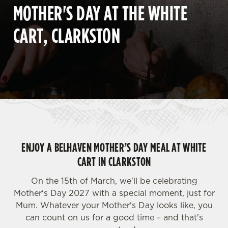
MOTHER'S DAY AT THE WHITE
CART, CLARKSTON
ENJOY A BELHAVEN MOTHER’S DAY MEAL AT WHITE
CART IN CLARKSTON
On the 15th of March, we'll be celebrating
Mother's Day 2027 with a special moment, just for
Mum. Whatever your Mother's Day looks like, you
can count on us for a good time – and that's