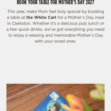
BOOK YOUR TABLE FOR MOTHER'S DAY 2027
i
o
Allow all cookies
This year, make Mum feel truly special by booking
n
a table at
the White Cart
for a Mother’s Day meal
in Clarkston. Whether it’s a delicious pub lunch or
Use necessary cookies only
a few quick drinks, we’ve got everything you need
to enjoy a relaxing and memorable Mother’s Day
with your loved ones.
WHY BOOK WITH US?