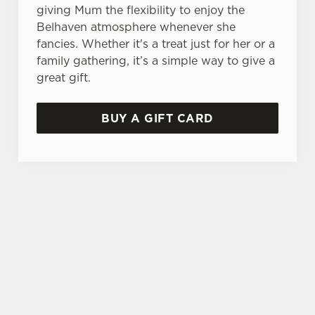
giving Mum the flexibility to enjoy the
Belhaven atmosphere whenever she
fancies. Whether it's a treat just for her or a
family gathering, it’s a simple way to give a
great gift.
BUY A GIFT CARD
THE PERFECT MOTHER'S DAY GIFT
Choose the value, add your message, and we'll
take care of the rest! Give the gift of choice this
year with a Belhaven gift voucher.
TERMS AND CONDITIONS