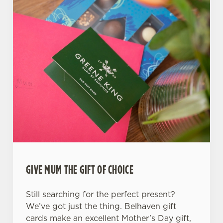
GIVE MUM THE GIFT OF CHOICE
Still searching for the perfect present?
We’ve got just the thing. Belhaven gift
cards make an excellent Mother’s Day gift,