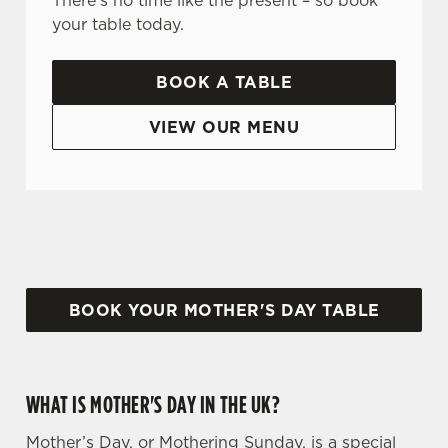
There's no time like the present – so book
your table today.
BOOK A TABLE
VIEW OUR MENU
WHY CHOOSE THE WHITE CART FOR MOTHER’S DAY?
BOOK YOUR MOTHER'S DAY TABLE
WHAT IS MOTHER'S DAY IN THE UK?
Mother’s Day, or Mothering Sunday, is a special