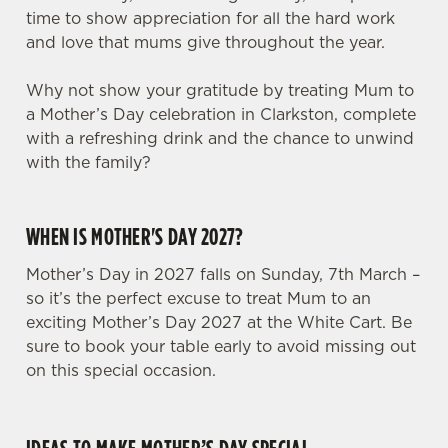
time to show appreciation for all the hard work
and love that mums give throughout the year.
Why not show your gratitude by treating Mum to
a Mother’s Day celebration in Clarkston, complete
with a refreshing drink and the chance to unwind
with the family?
WHEN IS MOTHER'S DAY 2027?
Mother’s Day in 2027 falls on Sunday, 7th March –
so it’s the perfect excuse to treat Mum to an
exciting Mother’s Day 2027 at the White Cart. Be
We use cookies
sure to book your table early to avoid missing out
on this special occasion.
We use cookies to run this website and for marketing,
statistics and to save your preferences. To accept these
cookies click 'Allow all cookies'. To accept only essential
cookies click 'Use necessary cookies only'. 'To