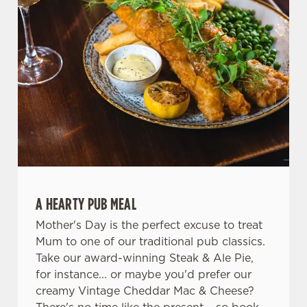
A HEARTY PUB MEAL
Mother's Day is the perfect excuse to treat
Mum to one of our traditional pub classics.
Take our award-winning Steak & Ale Pie,
for instance... or maybe you'd prefer our
creamy Vintage Cheddar Mac & Cheese?