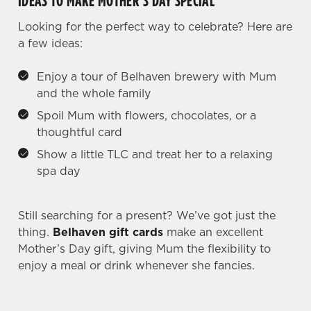
IDEAS TO MAKE MOTHER’S DAY SPECIAL
individually choose which cookies we can or can't use,
Looking for the perfect way to celebrate? Here are
use the options along the bottom of the banner . You can
a few ideas:
change your settings at any time.
Enjoy a tour of Belhaven brewery with Mum
and the whole family
C
Necessary
o
Spoil Mum with flowers, chocolates, or a
n
thoughtful card
s
Preferences
Show a little TLC and treat her to a relaxing
e
spa day
n
t
Statistics
S
Still searching for a present? We’ve got just the
e
thing.
Belhaven gift cards
make an excellent
Marketing
l
Mother’s Day gift, giving Mum the flexibility to
e
enjoy a meal or drink whenever she fancies.
c
Settings
t