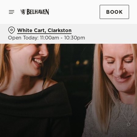
BOOK
White Cart, Clarkston
Open Today: 11:00am - 10:30pm