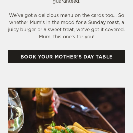
guaranteed.
We've got a delicious menu on the cards too... So
whether Mum's in the mood for a Sunday roast, a
juicy burger or a sweet treat, we've got it covered.
Mum, this one's for you!
BOOK YOUR MOTHER'S DAY TABLE