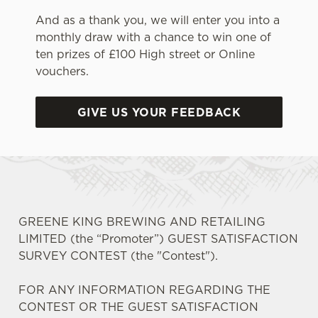
And as a thank you, we will enter you into a
monthly draw with a chance to win one of
ten prizes of £100 High street or Online
vouchers.
GIVE US YOUR FEEDBACK
GREENE KING BREWING AND RETAILING
LIMITED (the “Promoter”) GUEST SATISFACTION
SURVEY CONTEST (the "Contest").
FOR ANY INFORMATION REGARDING THE
CONTEST OR THE GUEST SATISFACTION