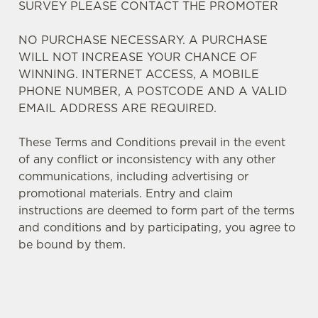
SURVEY PLEASE CONTACT THE PROMOTER
NO PURCHASE NECESSARY. A PURCHASE
WILL NOT INCREASE YOUR CHANCE OF
WINNING. INTERNET ACCESS, A MOBILE
We use cookies
PHONE NUMBER, A POSTCODE AND A VALID
We use cookies to run this website and for marketing,
EMAIL ADDRESS ARE REQUIRED.
statistics and to save your preferences. To accept these
cookies click 'Allow all cookies'. To accept only essential
These Terms and Conditions prevail in the event
cookies click 'Use necessary cookies only'. 'To
of any conflict or inconsistency with any other
individually choose which cookies we can or can't use,
communications, including advertising or
use the options along the bottom of the banner . You can
promotional materials. Entry and claim
change your settings at any time.
instructions are deemed to form part of the terms
and conditions and by participating, you agree to
be bound by them.
C
Necessary
o
n
s
Preferences
TERMS AND CONDITIONS
e