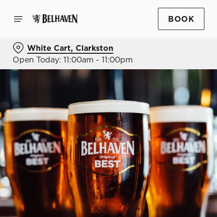
BOOK
White Cart, Clarkston
Open Today: 11:00am - 11:00pm