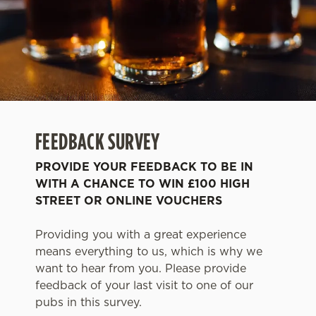
FEEDBACK SURVEY
PROVIDE YOUR FEEDBACK TO BE IN
WITH A CHANCE TO WIN £100 HIGH
STREET OR ONLINE VOUCHERS
Providing you with a great experience
means everything to us, which is why we
want to hear from you. Please provide
feedback of your last visit to one of our
pubs in this survey.