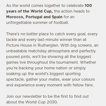
As the world comes together to celebrate
100
years of the World Cup,
the action heads to
Morocco, Portugal and Spain
for an
unforgettable summer of football.
There's no better place to catch every goal, every
tackle and every last-minute winner than at
Picture House in Rutherglen. With big screens, an
unbeatable matchday atmosphere and perfectly
poured pints, we'll be showing all the biggest
games live throughout the tournament. Whether
you're backing your home nation or simply
soaking up the world's biggest sporting
spectacle, gather your mates, wear your colours
and experience every moment with fellow fans.
Join our newsletter to be the first to find out
about the World Cup 2030.