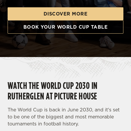
DISCOVER MORE
BOOK YOUR WORLD CUP TABLE
WATCH THE WORLD CUP 2030 IN
RUTHERGLEN AT PICTURE HOUSE
The World Cup is back in June 2030, and it's set
to be one of the biggest and most memorable
tournaments in football history.