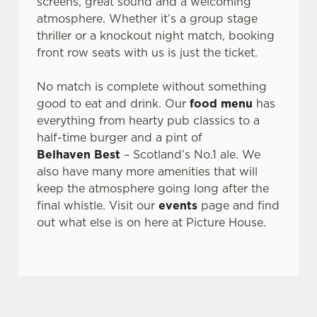
screens, great sound and a welcoming
atmosphere. Whether it’s a group stage
Use necessary cookies only
thriller or a knockout night match, booking
front row seats with us is just the ticket.
No match is complete without something
good to eat and drink. Our
food menu
has
everything from hearty pub classics to a
half-time burger and a pint of
Belhaven Best
– Scotland’s No.1 ale. We
also have many more amenities that will
keep the atmosphere going long after the
final whistle. Visit our
events
page and find
out what else is on here at Picture House.
SIGN UP TO MARKETING
Sign up to hear about the latest news and