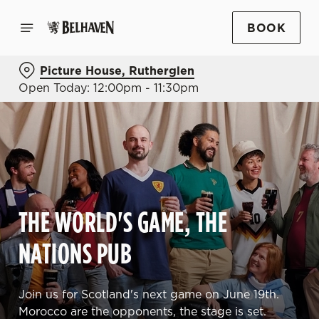
BOOK
Picture House, Rutherglen
Open Today: 12:00pm - 11:30pm
THE WORLD'S GAME, THE
NATIONS PUB
Join us for Scotland's next game on June 19th.
Morocco are the opponents, the stage is set.