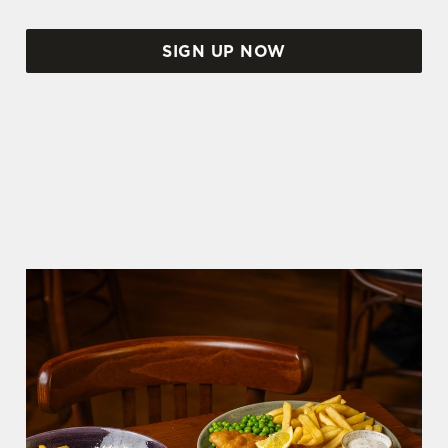
SIGN UP NOW
WORLD CUP FIXTURES 2026
SCOTLAND FIXTURES
We use cookies
We use cookies to run this website and for marketing,
statistics and to save your preferences. To accept these
cookies click 'Allow all cookies'. To accept only essential
cookies click 'Use necessary cookies only'. 'To
individually choose which cookies we can or can't use,
use the options along the bottom of the banner . You can
change your settings at any time.