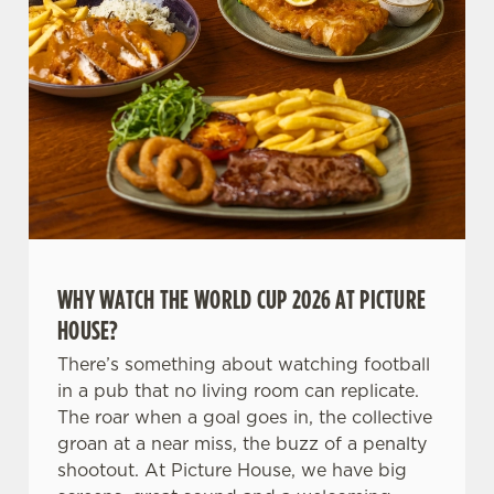
C
Necessary
o
n
s
Preferences
e
n
t
Statistics
S
e
Marketing
WHY WATCH THE WORLD CUP 2026 AT PICTURE
l
HOUSE?
e
c
There’s something about watching football
Settings
t
in a pub that no living room can replicate.
i
The roar when a goal goes in, the collective
o
groan at a near miss, the buzz of a penalty
Allow all cookies
n
shootout. At Picture House, we have big