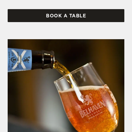
BOOK A TABLE