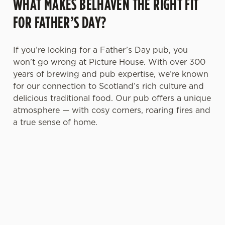
WHAT MAKES BELHAVEN THE RIGHT FIT
FOR FATHER’S DAY?
If you’re looking for a Father’s Day pub, you
won’t go wrong at Picture House. With over 300
years of brewing and pub expertise, we’re known
for our connection to Scotland’s rich culture and
delicious traditional food. Our pub offers a unique
atmosphere — with cosy corners, roaring fires and
a true sense of home.