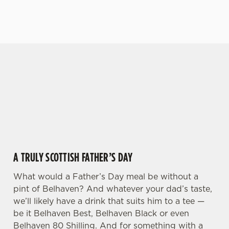
VIEW OUR MENU
VIEW OUR BEERS
GIVE THE GIFT OF OUR PUB
We use cookies
Why not treat the men in your life to another a
We use cookies to run this website and for marketing,
trip to their favourite pub with a gift card, this
statistics and to save your preferences. To accept these
Father's Day?
cookies click 'Allow all cookies'. To accept only essential
cookies click 'Use necessary cookies only'. 'To
individually choose which cookies we can or can't use,
use the options along the bottom of the banner . You can
A TRULY SCOTTISH FATHER’S DAY
change your settings at any time.
What would a Father’s Day meal be without a
pint of Belhaven? And whatever your dad’s taste,
C
Necessary
we’ll likely have a drink that suits him to a tee —
o
be it Belhaven Best, Belhaven Black or even
n
Belhaven 80 Shilling. And for something with a
s