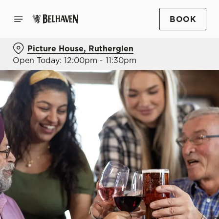
BOOK
Picture House, Rutherglen
Open Today: 12:00pm - 11:30pm