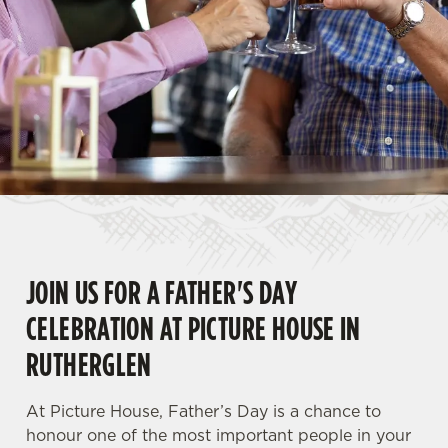
JOIN US FOR A FATHER'S DAY
CELEBRATION AT PICTURE HOUSE IN
RUTHERGLEN
At Picture House, Father’s Day is a chance to
honour one of the most important people in your