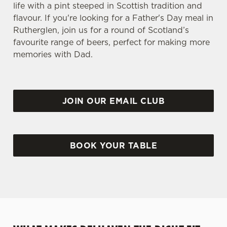
life with a pint steeped in Scottish tradition and
flavour. If you're looking for a Father's Day meal in
Rutherglen, join us for a round of Scotland’s
favourite range of beers, perfect for making more
memories with Dad.
JOIN OUR EMAIL CLUB
BOOK YOUR TABLE