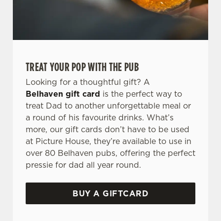
TREAT YOUR POP WITH THE PUB
Looking for a thoughtful gift? A
Belhaven gift card
is the perfect way to
treat Dad to another unforgettable meal or
a round of his favourite drinks. What’s
more, our gift cards don’t have to be used
at Picture House, they’re available to use in
over 80 Belhaven pubs, offering the perfect
pressie for dad all year round.
BUY A GIFTCARD