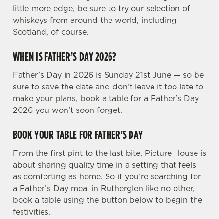
Preferences
little more edge, be sure to try our selection of
e
whiskeys from around the world, including
n
Scotland, of course.
t
Statistics
S
WHEN IS FATHER’S DAY 2026?
e
Marketing
l
Father’s Day in 2026 is Sunday 21st June — so be
e
sure to save the date and don’t leave it too late to
c
make your plans, book a table for a Father's Day
Settings
t
2026 you won’t soon forget.
i
o
BOOK YOUR TABLE FOR FATHER'S DAY
Allow all cookies
n
From the first pint to the last bite, Picture House is
about sharing quality time in a setting that feels
Use necessary cookies only
as comforting as home. So if you’re searching for
a Father’s Day meal in Rutherglen like no other,
book a table using the button below to begin the
festivities.