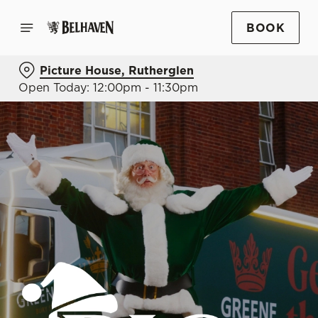
BOOK
Picture House, Rutherglen
Open Today: 12:00pm - 11:30pm