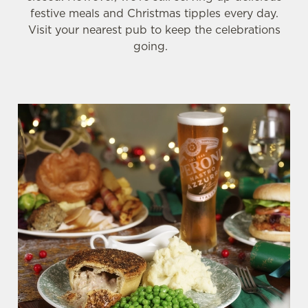
festive meals and Christmas tipples every day.
Visit your nearest pub to keep the celebrations
going.