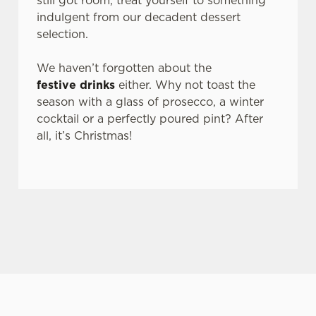
still got room, treat yourself to something
n
indulgent from our decadent dessert
s
selection.
Preferences
e
n
We haven’t forgotten about the
t
Statistics
festive drinks
either. Why not toast the
S
season with a glass of prosecco, a winter
e
cocktail or a perfectly poured pint? After
Marketing
l
all, it’s Christmas!
e
c
Settings
t
i
o
Allow all cookies
n
Use necessary cookies only