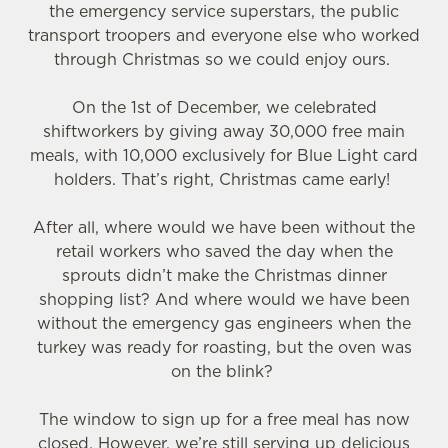
the emergency service superstars, the public
transport troopers and everyone else who worked
through Christmas so we could enjoy ours.
On the 1st of December, we celebrated
shiftworkers by giving away 30,000 free main
meals, with 10,000 exclusively for Blue Light card
holders. That’s right, Christmas came early!
After all, where would we have been without the
retail workers who saved the day when the
sprouts didn’t make the Christmas dinner
shopping list? And where would we have been
without the emergency gas engineers when the
turkey was ready for roasting, but the oven was
on the blink?
The window to sign up for a free meal has now
closed. However, we’re still serving up delicious