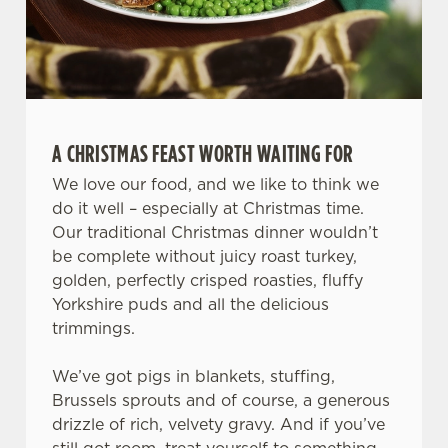
A CHRISTMAS FEAST WORTH WAITING FOR
We use cookies
We love our food, and we like to think we
We use cookies to run this website and for marketing,
do it well – especially at Christmas time.
statistics and to save your preferences. To accept these
Our traditional Christmas dinner wouldn’t
cookies click 'Allow all cookies'. To accept only essential
be complete without juicy roast turkey,
cookies click 'Use necessary cookies only'. 'To
golden, perfectly crisped roasties, fluffy
individually choose which cookies we can or can't use,
Yorkshire puds and all the delicious
use the options along the bottom of the banner . You can
trimmings.
change your settings at any time.
We’ve got pigs in blankets, stuffing,
Brussels sprouts and of course, a generous
C
drizzle of rich, velvety gravy. And if you’ve
Necessary
o