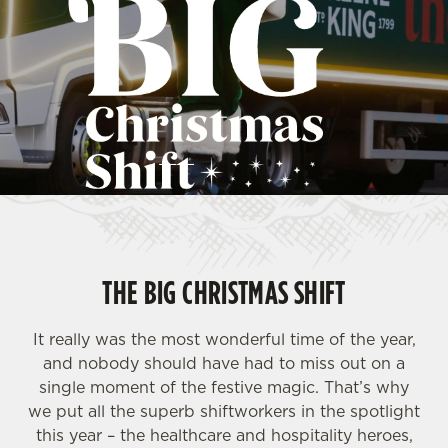
THE BIG CHRISTMAS SHIFT
It really was the most wonderful time of the year,
and nobody should have had to miss out on a
single moment of the festive magic. That’s why
we put all the superb shiftworkers in the spotlight
this year – the healthcare and hospitality heroes,