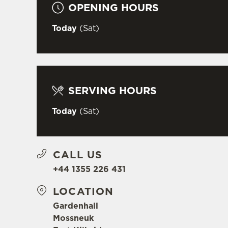
OPENING HOURS
Today
(Sat)
SERVING HOURS
Today
(Sat)
CALL US
+44 1355 226 431
LOCATION
Gardenhall
Mossneuk