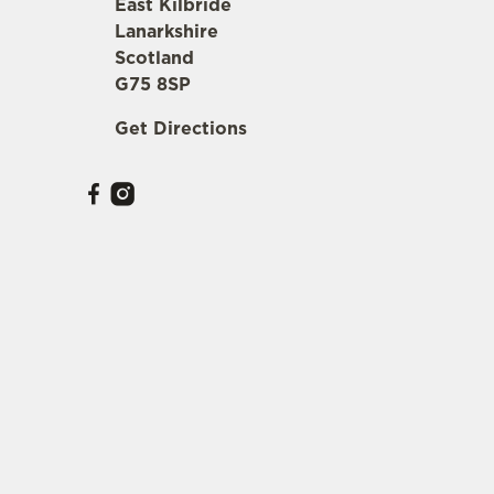
East Kilbride
Lanarkshire
Scotland
G75 8SP
Get Directions