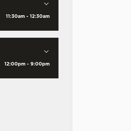
11:30am - 12:30am
Email Address
*
12:00pm - 9:00pm
Mobile Number
*
Date visited
*
Time of visit
*
N/A