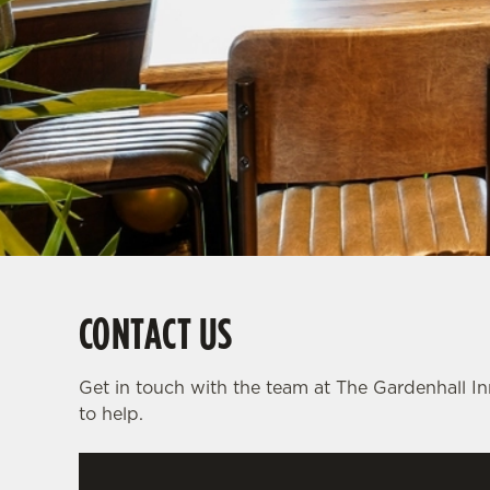
e
c
t
i
o
n
CONTACT US
Get in touch with the team at The Gardenhall I
to help.