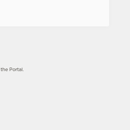
the Portal.