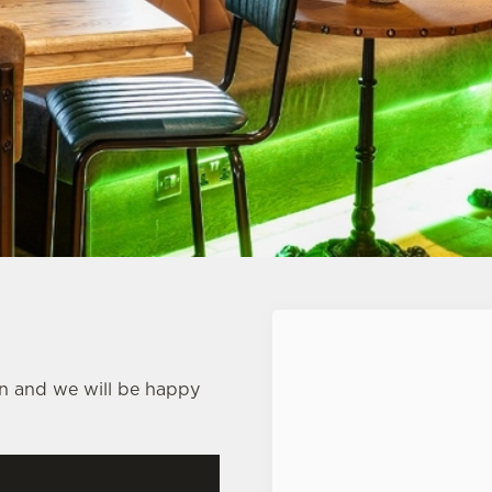
First Name
*
nn and we will be happy
Last Name
*