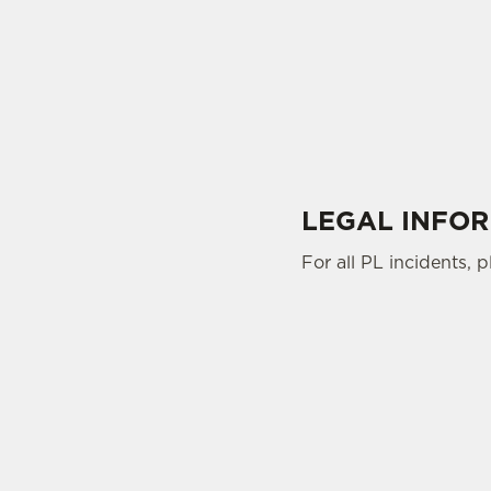
LEGAL INFO
For all PL incidents, 
SIGN UP TO MARKETING
Sign up to hear about the latest news and upda
Email*