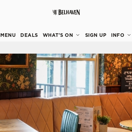
 website and for marketing, statistics and to save your preferen
 'Allow all cookies'. To accept only essential cookies click 'Use
MENU
DEALS
WHAT'S ON
SIGN UP
INFO
ually choose which cookies we can or can't use, use the options a
 can change your settings at any time.
Preferences
Statistics
Marketing