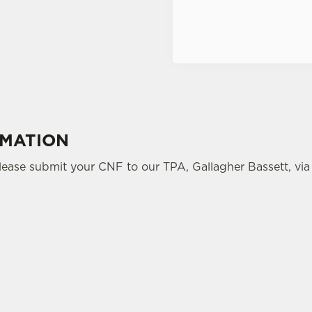
Terms of Service
RMATION
please submit your CNF to our TPA, Gallagher Bassett, via 
tes.