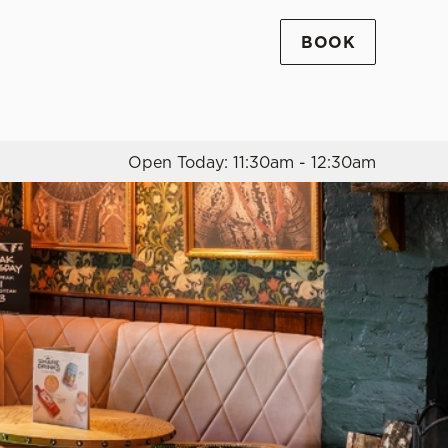
BOOK
Allow all cookies
ces. To
 necessary
Use necessary cookies only
long the
Open Today: 11:30am - 12:30am
Settings