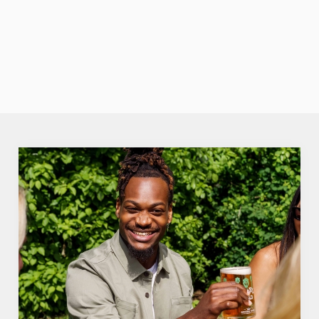
none of the
fuzz. Crisp,
VIEW OUR
fruity perfection.
SUMMER
DRINKS
We use cookies
We use cookies to run this website and for marketing,
statistics and to save your preferences. To accept these
cookies click 'Allow all cookies'. To accept only essential
cookies click 'Use necessary cookies only'. 'To
individually choose which cookies we can or can't use,
use the options along the bottom of the banner . You can