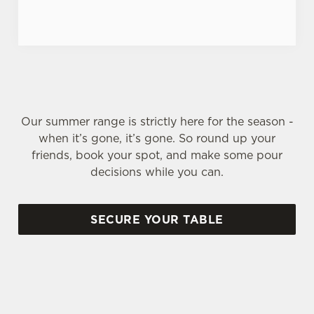
Our summer range is strictly here for the season -
when it’s gone, it’s gone. So round up your
friends, book your spot, and make some pour
decisions while you can.
SECURE YOUR TABLE
SIGN UP TO MARKETING