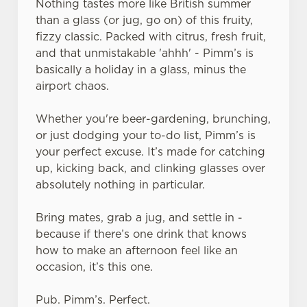
Nothing tastes more like British summer
than a glass (or jug, go on) of this fruity,
fizzy classic. Packed with citrus, fresh fruit,
and that unmistakable 'ahhh' - Pimm’s is
basically a holiday in a glass, minus the
airport chaos.
Whether you're beer-gardening, brunching,
or just dodging your to-do list, Pimm’s is
your perfect excuse. It’s made for catching
up, kicking back, and clinking glasses over
absolutely nothing in particular.
Bring mates, grab a jug, and settle in -
because if there’s one drink that knows
how to make an afternoon feel like an
occasion, it’s this one.
Pub. Pimm’s. Perfect.