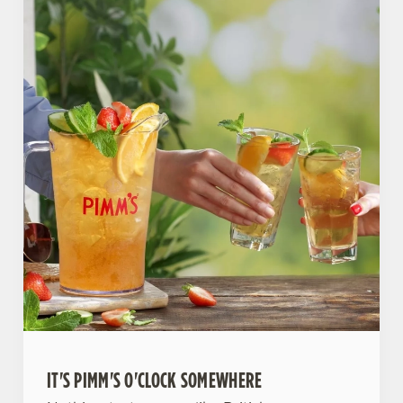
IT'S PIMM'S O'CLOCK SOMEWHERE