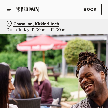
BOOK
Chase Inn, Kirkintilloch
Open Today: 11:00am - 12:00am