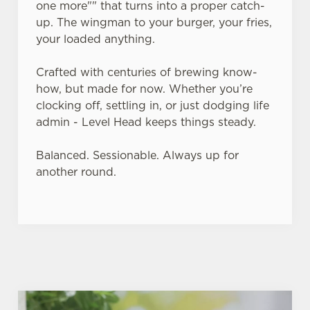
one more"" that turns into a proper catch-
up. The wingman to your burger, your fries,
Use necessary cookies only
your loaded anything.
Crafted with centuries of brewing know-
how, but made for now. Whether you’re
clocking off, settling in, or just dodging life
admin - Level Head keeps things steady.
Balanced. Sessionable. Always up for
another round.