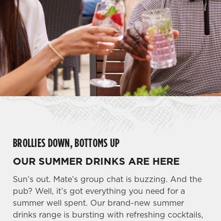
BROLLIES DOWN, BOTTOMS UP
OUR SUMMER DRINKS ARE HERE
Sun’s out. Mate’s group chat is buzzing. And the
pub? Well, it’s got everything you need for a
summer well spent. Our brand-new summer
drinks range is bursting with refreshing cocktails,