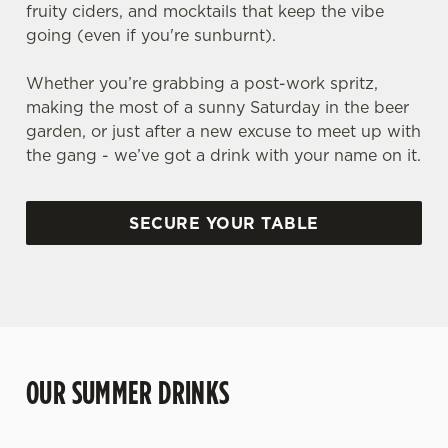
fruity ciders, and mocktails that keep the vibe
going (even if you're sunburnt).
Whether you’re grabbing a post-work spritz,
making the most of a sunny Saturday in the beer
garden, or just after a new excuse to meet up with
the gang - we’ve got a drink with your name on it.
SECURE YOUR TABLE
OUR SUMMER DRINKS