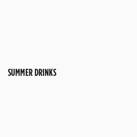
more" kind of
trips to the pub.
understand why
afternoons.
this one's a
crowd-pleaser.
SUMMER DRINKS
SUMMER
MOCKTAILS
CIDERS WITH