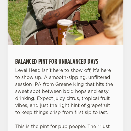
change your settings at any time.
C
Necessary
o
n
s
Preferences
e
n
BALANCED PINT FOR UNBALANCED DAYS
t
Statistics
Level Head isn’t here to show off, it’s here
S
to show up. A smooth-sipping, unfiltered
e
Marketing
session IPA from Greene King that hits the
l
sweet spot between bold hops and easy
e
drinking. Expect juicy citrus, tropical fruit
c
Settings
vibes, and just the right hint of grapefruit
t
to keep things crisp from first sip to last.
i
o
Allow all cookies
This is the pint for pub people. The ""just
n