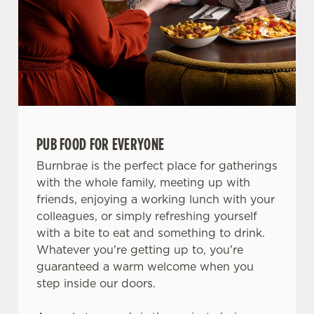
PUB FOOD FOR EVERYONE
Burnbrae is the perfect place for gatherings
with the whole family, meeting up with
friends, enjoying a working lunch with your
colleagues, or simply refreshing yourself
with a bite to eat and something to drink.
Whatever you're getting up to, you're
guaranteed a warm welcome when you
step inside our doors.