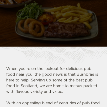
When you're on the lookout for delicious pub
food near you, the good news is that Burnbrae is
here to help. Serving up some of the best pub
food in Scotland, we are home to menus packed
with flavour, variety and value.
With an appealing blend of centuries of pub food