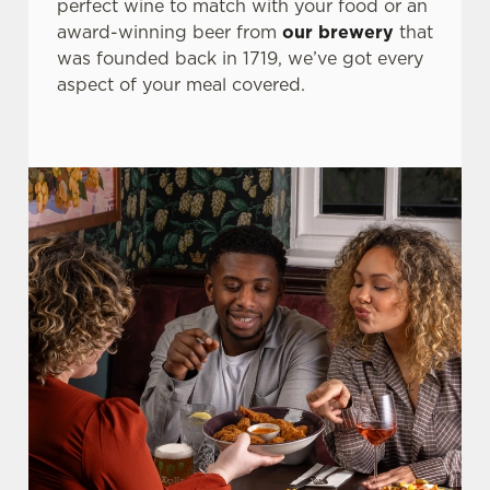
perfect wine to match with your food or an
award-winning beer from
our brewery
that
was founded back in 1719, we’ve got every
aspect of your meal covered.