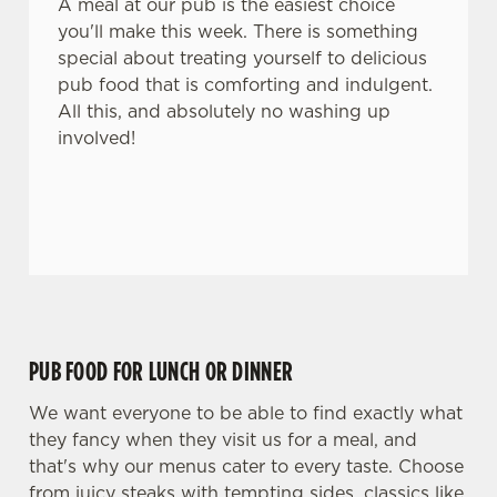
A meal at our pub is the easiest choice
you'll make this week. There is something
special about treating yourself to delicious
pub food that is comforting and indulgent.
All this, and absolutely no washing up
involved!
PUB FOOD FOR LUNCH OR DINNER
We want everyone to be able to find exactly what
they fancy when they visit us for a meal, and
that's why our menus cater to every taste. Choose
from juicy steaks with tempting sides, classics like