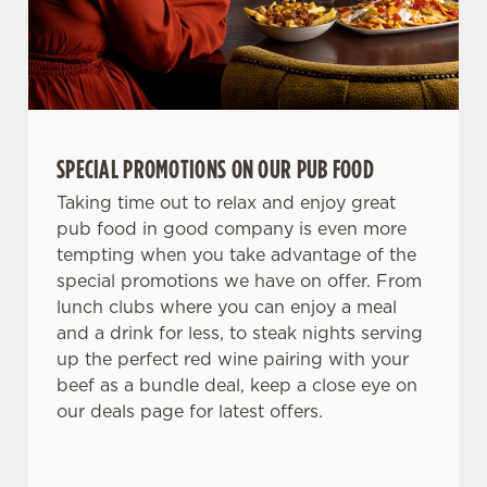
SPECIAL PROMOTIONS ON OUR PUB FOOD
Taking time out to relax and enjoy great
pub food in good company is even more
tempting when you take advantage of the
special promotions we have on offer. From
lunch clubs where you can enjoy a meal
and a drink for less, to steak nights serving
up the perfect red wine pairing with your
beef as a bundle deal, keep a close eye on
our deals page for latest offers.