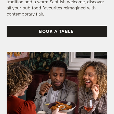
tradition and a warm Scottish welcome, discover
all your pub food favourites reimagined with
contemporary flair.
BOOK A TABLE