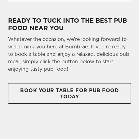
READY TO TUCK INTO THE BEST PUB
FOOD NEAR YOU
Whatever the occasion, we're looking forward to
welcoming you here at Burnbrae. If you're ready
to book a table and enjoy a relaxed, delicious pub
meal, simply click the button below to start
enjoying tasty pub food!
BOOK YOUR TABLE FOR PUB FOOD
TODAY
SIGN UP TO MARKETING