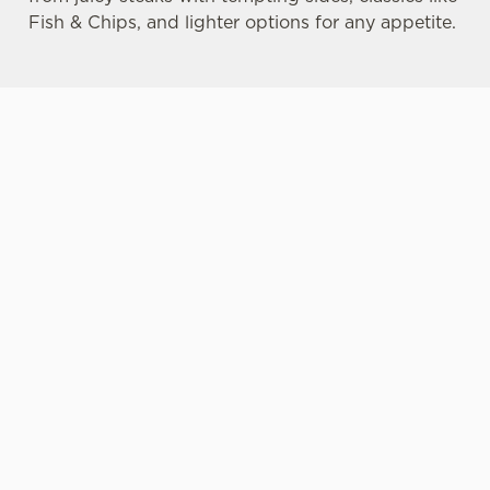
Fish & Chips, and lighter options for any appetite.
MORE
DRINK
SPACIOUS
YOUR DOG-
CHOICE FOR
HIGHLIGHTS
BEER
FRIENDLY
ALL
GARDENS
LOCAL PUB
No feast of
Our pub food
Beer gardens
Many of our
delicious pub
includes
are one of our
Belhaven
food is
options for
favourite and
pubs are
complete
those
proudest pub
dog-friendly,
without
preferring
traditions.
meaning your
something