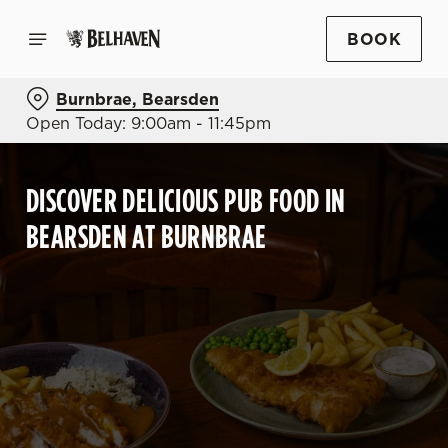
BOOK
Burnbrae, Bearsden
Open Today: 9:00am - 11:45pm
DISCOVER DELICIOUS PUB FOOD IN
BEARSDEN AT BURNBRAE