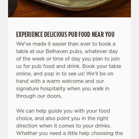
Use necessary cookies only
EXPERIENCE DELICIOUS PUB FOOD NEAR YOU
We've made it easier than ever to book a
table at our Belhaven pubs, whatever day
of the week or time of day you plan to join
us for pub food and drink. Book your table
online, and pop in to see us! We'll be on
hand with a warm welcome and our
signature hospitality when you walk in
through our doors.
We can help guide you with your food
choice, and also point you in the right
direction when it comes to your drinks.
Whether you need a little help choosing the