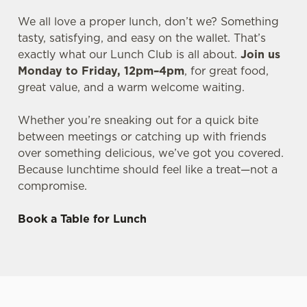
We all love a proper lunch, don’t we? Something
tasty, satisfying, and easy on the wallet. That’s
exactly what our Lunch Club is all about.
Join us
Monday to Friday, 12pm–4pm
, for great food,
great value, and a warm welcome waiting.
Whether you’re sneaking out for a quick bite
between meetings or catching up with friends
over something delicious, we’ve got you covered.
Because lunchtime should feel like a treat—not a
compromise.
Book a Table for Lunch