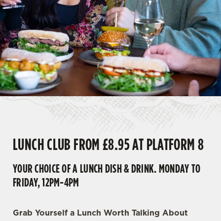
LUNCH CLUB FROM £8.95 AT PLATFORM 8
YOUR CHOICE OF A LUNCH DISH & DRINK. MONDAY TO
FRIDAY, 12PM-4PM
Grab Yourself a Lunch Worth Talking About