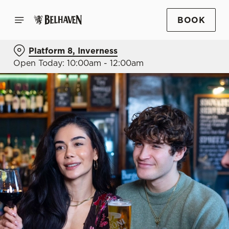
BOOK
Platform 8, Inverness
Open Today: 10:00am - 12:00am