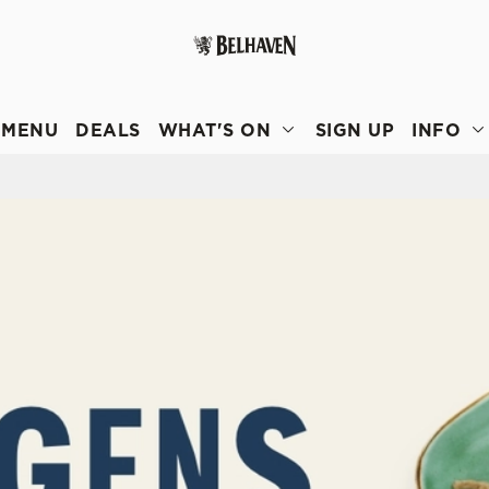
 website and for marketing, statistics and to save your preferen
 'Allow all cookies'. To accept only essential cookies click 'Use
MENU
DEALS
WHAT'S ON
SIGN UP
INFO
ually choose which cookies we can or can't use, use the options a
 can change your settings at any time.
Preferences
Statistics
Marketing