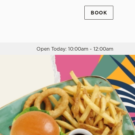
BOOK
Allow all cookies
ces. To
 necessary
Use necessary cookies only
long the
Open Today: 10:00am - 12:00am
Settings