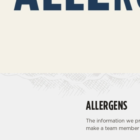
e
c
t
i
o
n
ALLERGENS
The information we pr
make a team member a