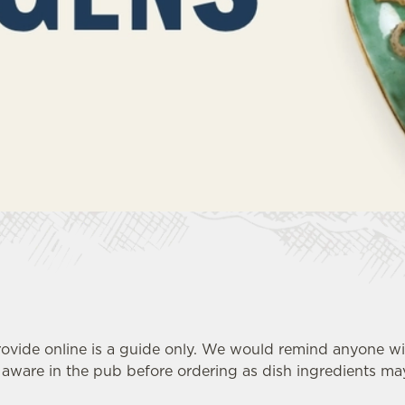
ovide online is a guide only. We would remind anyone wit
ware in the pub before ordering as dish ingredients may