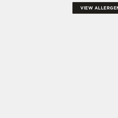
VIEW ALLERGE
SIGN UP TO MARKETING
Sign up to hear about the latest news and upda
Email*
SIGN UP
CAL
+44 146
LOC
38-40 A