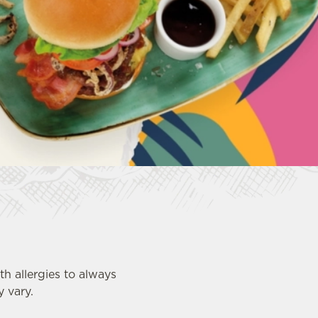
h allergies to always
 vary.