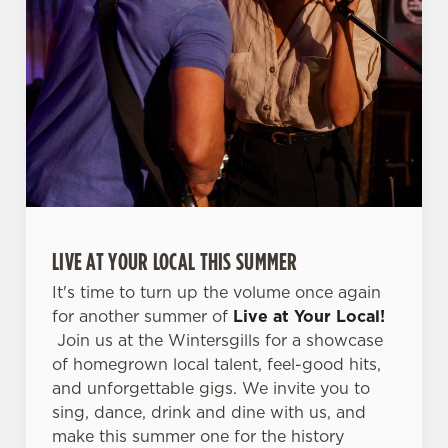
s
Preferences
e
n
t
Statistics
S
e
Marketing
l
e
c
Settings
t
LIVE AT YOUR LOCAL THIS SUMMER
i
o
It's time to turn up the volume once again
Allow all cookies
n
for another summer of
Live at Your Local!
Join us at the Wintersgills for a showcase
Use necessary cookies only
of homegrown local talent, feel-good hits,
and unforgettable gigs. We invite you to
sing, dance, drink and dine with us, and
make this summer one for the history