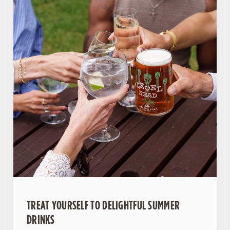
TREAT YOURSELF TO DELIGHTFUL SUMMER
DRINKS