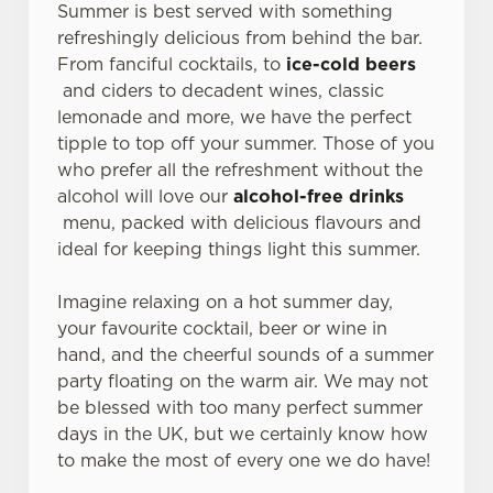
Summer is best served with something
refreshingly delicious from behind the bar.
From fanciful cocktails, to
ice-cold beers
and ciders to decadent wines, classic
lemonade and more, we have the perfect
tipple to top off your summer. Those of you
who prefer all the refreshment without the
alcohol will love our
alcohol-free drinks
menu, packed with delicious flavours and
ideal for keeping things light this summer.
Imagine relaxing on a hot summer day,
your favourite cocktail, beer or wine in
hand, and the cheerful sounds of a summer
party floating on the warm air. We may not
be blessed with too many perfect summer
days in the UK, but we certainly know how
to make the most of every one we do have!