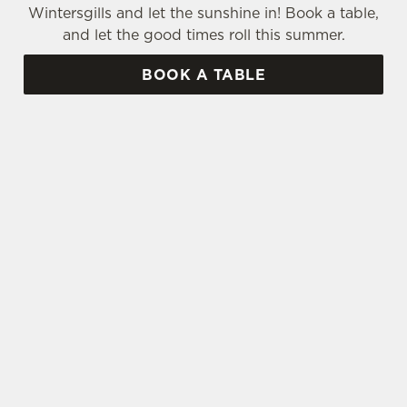
Wintersgills and let the sunshine in! Book a table,
and let the good times roll this summer.
BOOK A TABLE
SIGN UP TO MARKETING
Sign up to hear about the latest news and
updates.
Email*
SIGN UP