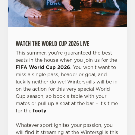
WATCH THE WORLD CUP 2026 LIVE
This summer, you're guaranteed the best
seats in the house when you join us for the
FIFA World Cup 2026
. You won't want to
miss a single pass, header or goal, and
luckily neither do we! Wintersgills will be in
on the action for this very special World
Cup season, so book a table with your
mates or pull up a seat at the bar – it's time
for the
footy
!
Whatever sport ignites your passion, you
will find it streaming at the Wintersgills this