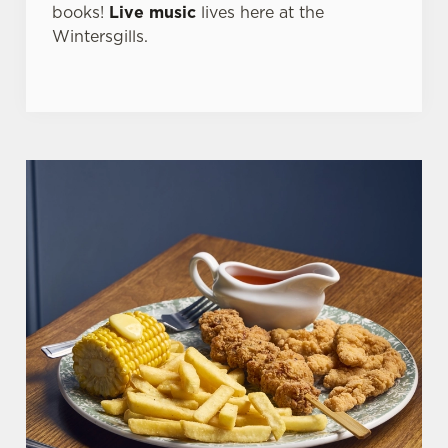
books!
Live music
lives here at the
Wintersgills.