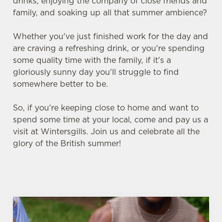
drinks, enjoying the company of close friends and
family, and soaking up all that summer ambience?
Whether you've just finished work for the day and
are craving a refreshing drink, or you're spending
some quality time with the family, if it's a
gloriously sunny day you'll struggle to find
somewhere better to be.
So, if you're keeping close to home and want to
spend some time at your local, come and pay us a
visit at Wintersgills. Join us and celebrate all the
glory of the British summer!