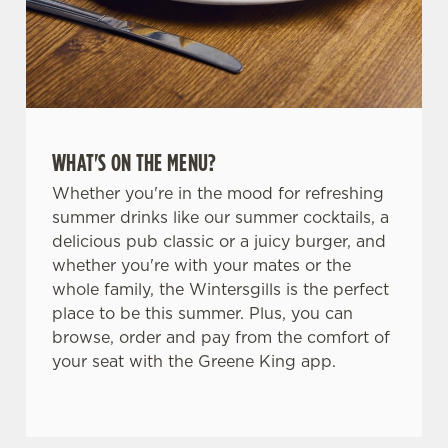
WHAT'S ON THE MENU?
Whether you're in the mood for refreshing
summer drinks like our summer cocktails, a
delicious pub classic or a juicy burger, and
whether you're with your mates or the
whole family, the Wintersgills is the perfect
place to be this summer. Plus, you can
browse, order and pay from the comfort of
your seat with the Greene King app.