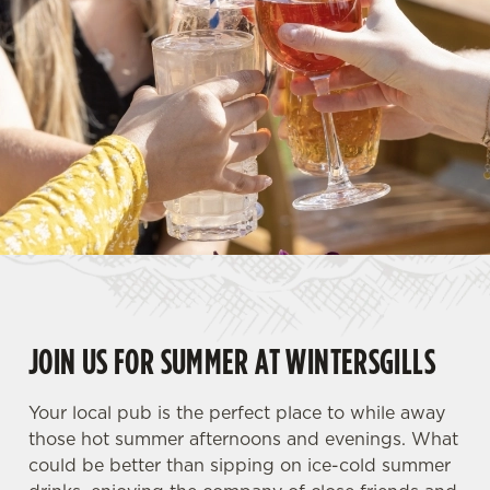
JOIN US FOR SUMMER AT WINTERSGILLS
Your local pub is the perfect place to while away
those hot summer afternoons and evenings. What
could be better than sipping on ice-cold summer