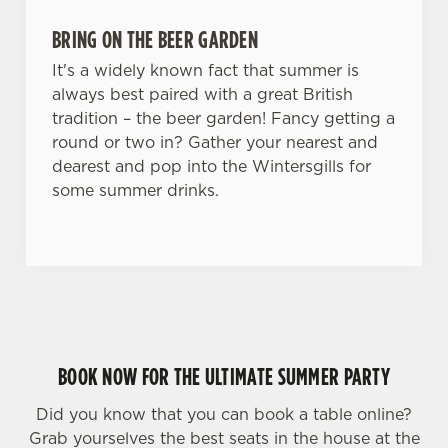
BRING ON THE BEER GARDEN
It's a widely known fact that summer is
always best paired with a great British
tradition – the beer garden! Fancy getting a
round or two in? Gather your nearest and
dearest and pop into the Wintersgills for
some summer drinks.
BOOK NOW FOR THE ULTIMATE SUMMER PARTY
Did you know that you can book a table online?
Grab yourselves the best seats in the house at the