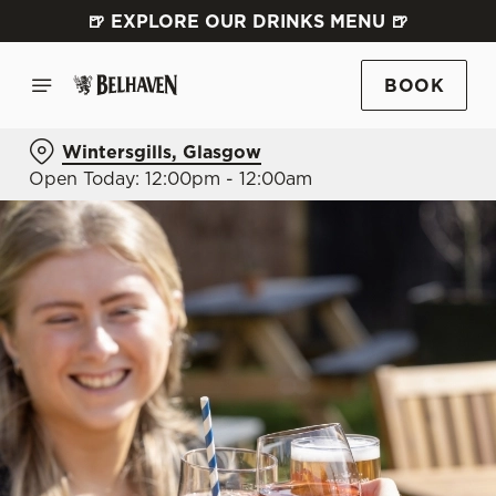
🍺 EXPLORE OUR DRINKS MENU 🍺
BOOK
Wintersgills, Glasgow
Open Today: 12:00pm - 12:00am