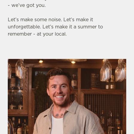
- we’ve got you.
Let’s make some noise. Let’s make it
unforgettable. Let’s make it a summer to
remember - at your local.