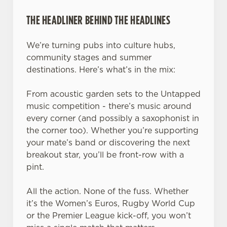
THE HEADLINER BEHIND THE HEADLINES
We’re turning pubs into culture hubs,
community stages and summer
destinations. Here’s what’s in the mix:
From acoustic garden sets to the Untapped
music competition - there’s music around
every corner (and possibly a saxophonist in
the corner too). Whether you’re supporting
your mate’s band or discovering the next
breakout star, you’ll be front-row with a
pint.
All the action. None of the fuss. Whether
it’s the Women’s Euros, Rugby World Cup
or the Premier League kick-off, you won’t