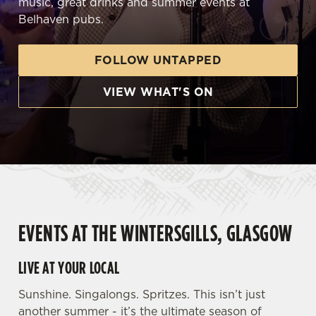
music, great drinks and summer events at
Belhaven pubs.
FOLLOW UNTAPPED
VIEW WHAT'S ON
EVENTS AT THE WINTERSGILLS, GLASGOW
LIVE AT YOUR LOCAL
Sunshine. Singalongs. Spritzes. This isn’t just
another summer - it’s the ultimate season of