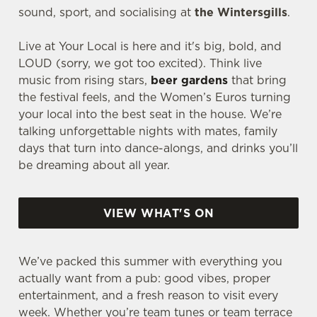
sound, sport, and socialising at
the Wintersgills
.
Live at Your Local is here and it's big, bold, and
LOUD (sorry, we got too excited). Think live
music from rising stars,
beer gardens
that bring
the festival feels, and the Women’s Euros turning
your local into the best seat in the house. We’re
talking unforgettable nights with mates, family
days that turn into dance-alongs, and drinks you’ll
be dreaming about all year.
VIEW WHAT'S ON
We’ve packed this summer with everything you
actually want from a pub: good vibes, proper
entertainment, and a fresh reason to visit every
week. Whether you’re team tunes or team terrace