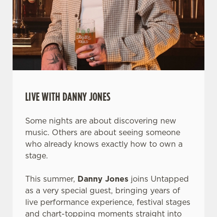
LIVE WITH DANNY JONES
Some nights are about discovering new
music. Others are about seeing someone
who already knows exactly how to own a
stage.
This summer,
Danny Jones
joins Untapped
as a very special guest, bringing years of
live performance experience, festival stages
and chart-topping moments straight into