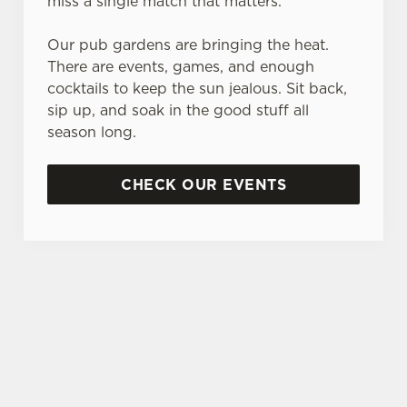
miss a single match that matters.
Our pub gardens are bringing the heat.
There are events, games, and enough
cocktails to keep the sun jealous. Sit back,
sip up, and soak in the good stuff all
season long.
CHECK OUR EVENTS
DON'T FORGET TO DOWNLOAD OUR APP!
TERMS & CONDITIONS
MUSIC VENUE TRUST DONATION