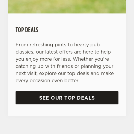
TOP DEALS
From refreshing pints to hearty pub
classics, our latest offers are here to help
you enjoy more for less. Whether you're
catching up with friends or planning your
next visit, explore our top deals and make
every occasion even better.
SEE OUR TOP DEALS