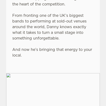
the heart of the competition.
From fronting one of the UK’s biggest
bands to performing at sold-out venues
around the world, Danny knows exactly
what it takes to turn a small stage into
something unforgettable.
And now he’s bringing that energy to your
local.