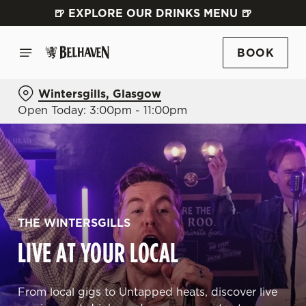
🍺 EXPLORE OUR DRINKS MENU 🍺
BOOK
Wintersgills, Glasgow
Open Today: 3:00pm - 11:00pm
THE WINTERSGILLS
LIVE AT YOUR LOCAL
From local gigs to Untapped heats, discover live