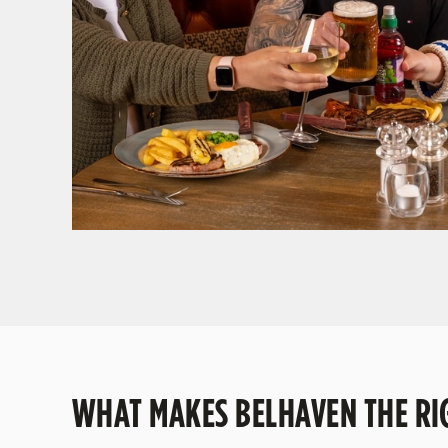
GIVE THE GIFT OF OUR PUB
Why not treat the men in your life to another a t
WHAT MAKES BELHAVEN THE RIG