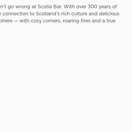
on’t go wrong at Scotia Bar. With over 300 years of
connection to Scotland’s rich culture and delicious
phere — with cosy corners, roaring fires and a true