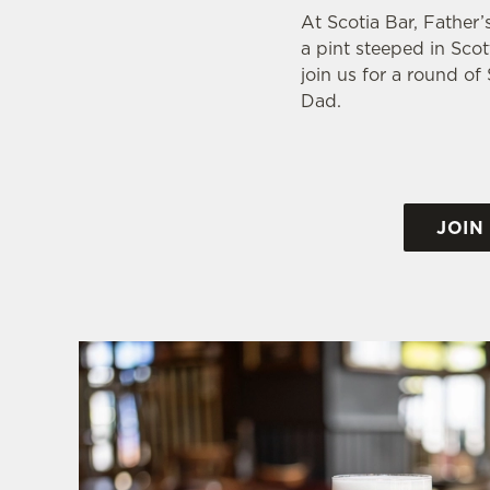
At Scotia Bar, Father’
a pint steeped in Scot
join us for a round o
Dad.
JOIN