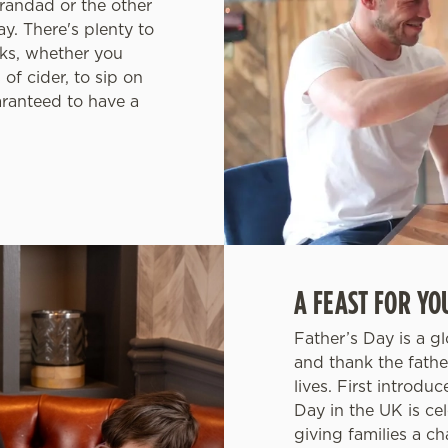
randad or the other
ay. There's plenty to
ks, whether you
 of cider, to sip on
aranteed to have a
A FEAST FOR YO
Father’s Day is a g
and thank the fathe
lives. First introdu
Day in the UK is ce
giving families a c