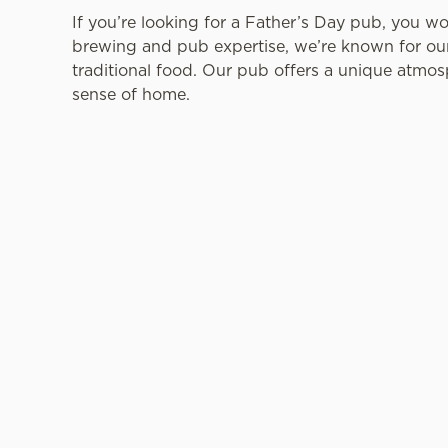
If you’re looking for a Father’s Day pub, you w
brewing and pub expertise, we’re known for our 
traditional food. Our pub offers a unique atmos
sense of home.