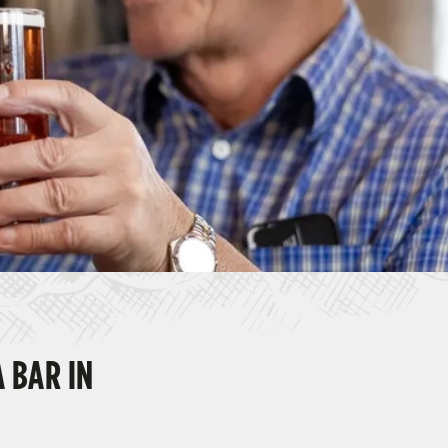
A BAR IN