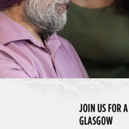
e
c
t
i
o
n
JOIN US FOR A
GLASGOW