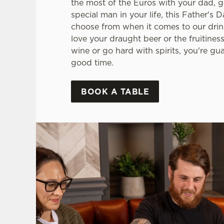
the most of the Euros with your dad, g
special man in your life, this Father's D
choose from when it comes to our drin
love your draught beer or the fruitiness
wine or go hard with spirits, you're gu
good time.
BOOK A TABLE