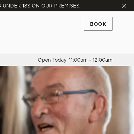
 UNDER 18S ON OUR PREMISES.
Allow all cookies
ces. To
BOOK
 necessary
Use necessary cookies only
long the
Open Today: 11:00am - 12:00am
Settings