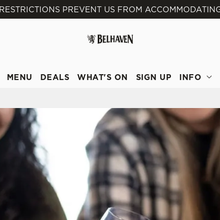
 RESTRICTIONS PREVENT US FROM ACCOMMODATING
 website and for marketing, statistics and to save your preferen
 'Allow all cookies'. To accept only essential cookies click 'Use
ually choose which cookies we can or can't use, use the options a
 can change your settings at any time.
MENU
DEALS
WHAT'S ON
SIGN UP
INFO
Preferences
Statistics
Marketing