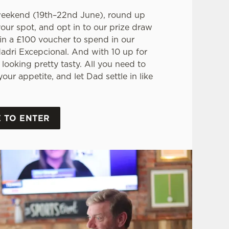
weekend (19th–22nd June), round up
your spot, and opt in to our prize draw
in a £100 voucher to spend in our
adri Excepcional. And with 10 up for
 looking pretty tasty. All you need to
our appetite, and let Dad settle in like
 TO ENTER