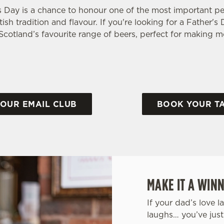
s Day is a chance to honour one of the most important peo
tish tradition and flavour. If you're looking for a Father'
f Scotland’s favourite range of beers, perfect for making
 OUR EMAIL CLUB
BOOK YOUR T
MAKE IT A WINN
If your dad’s love l
laughs… you’ve just