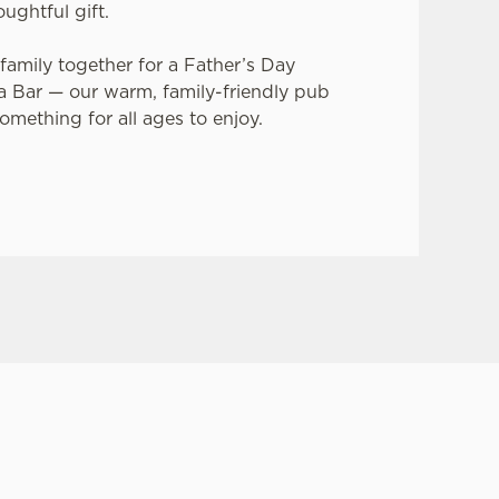
oughtful gift.
family together for a Father’s Day
ia Bar — our warm, family-friendly pub
something for all ages to enjoy.
ay?