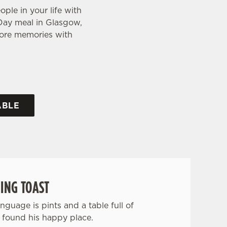
ple in your life with
s Day meal in Glasgow,
 more memories with
ABLE
ING TOAST
anguage is pints and a table full of
 found his happy place.