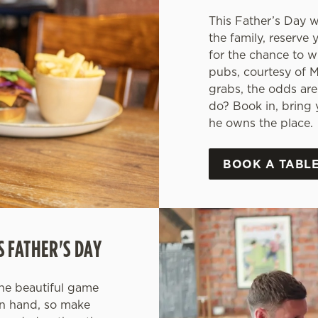
This Father’s Day 
the family, reserve 
for the chance to w
pubs, courtesy of M
grabs, the odds are
do? Book in, bring y
he owns the place.
BOOK A TABLE
S FATHER'S DAY
the beautiful game
in hand, so make