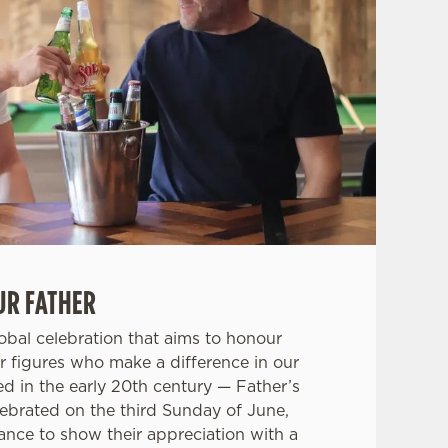
UR FATHER
lobal celebration that aims to honour
r figures who make a difference in our
ced in the early 20th century — Father’s
lebrated on the third Sunday of June,
hance to show their appreciation with a