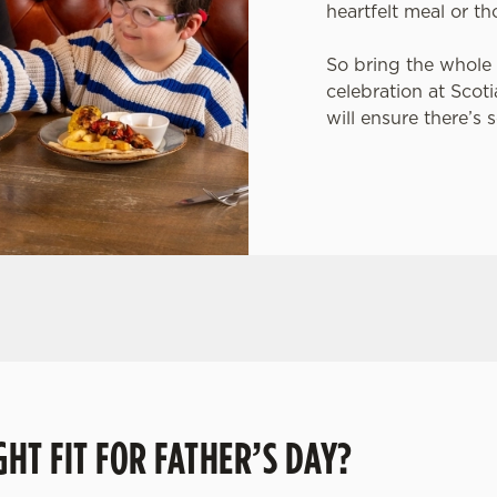
heartfelt meal or th
So bring the whole 
celebration at Scot
will ensure there’s 
rip to their favourite pub with a gift card, this Father's D
HT FIT FOR FATHER’S DAY?