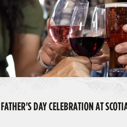
 FATHER'S DAY CELEBRATION AT SCOTI