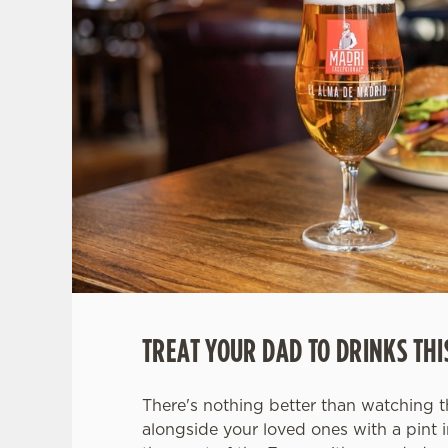
TREAT YOUR DAD TO DRINKS THI
There's nothing better than watching 
alongside your loved ones with a pint 