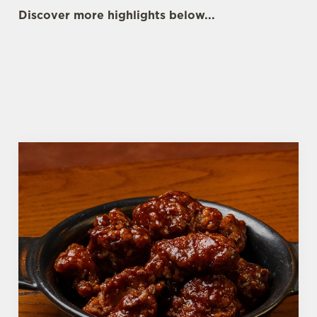
Discover more highlights below...