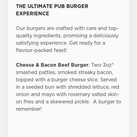
We use cookies
THE ULTIMATE PUB BURGER
EXPERIENCE
We use cookies to run this website and for marketing,
statistics and to save your preferences. To accept these
Our burgers are crafted with care and top-
cookies click 'Allow all cookies'. To accept only essential
quality ingredients, promising a deliciously
cookies click 'Use necessary cookies only'. 'To
satisfying experience. Get ready for a
individually choose which cookies we can or can't use,
flavour-packed feast!
use the options along the bottom of the banner . You can
change your settings at any time.
Cheese & Bacon Beef Burger
: Two 3oz*
smashed patties, smoked streaky bacon,
topped with a burger cheese slice. Served
C
Necessary
in a seeded bun with shredded lettuce, red
o
onion and mayo with rosemary salted skin-
n
on fries and a skewered pickle. A burger to
s
Preferences
remember!
e
n
t
Statistics
S