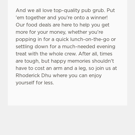
And we all love top-quality pub grub. Put
'em together and you're onto a winner!
Our food deals are here to help you get
more for your money, whether you're
popping in for a quick lunch-on-the-go or
settling down for a much-needed evening
treat with the whole crew. After all, times
are tough, but happy memories shouldn't
have to cost an arm and a leg, so join us at
Rhoderick Dhu where you can enjoy
yourself for less.
SIGN UP TO MARKETING
Sign up to hear about the latest news and
updates.