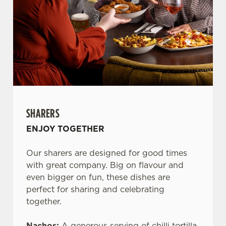
SHARERS
ENJOY TOGETHER
Our sharers are designed for good times
with great company. Big on flavour and
even bigger on fun, these dishes are
perfect for sharing and celebrating
together.
Nachos:
A generous serving of chilli tortilla