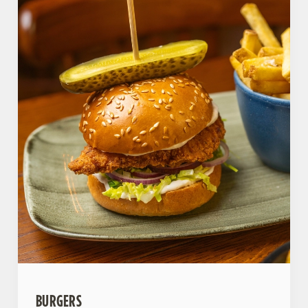
BURGERS