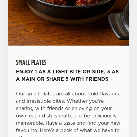
SMALL PLATES
ENJOY 1 AS A LIGHT BITE OR SIDE, 3 AS
A MAIN OR SHARE 5 WITH FRIENDS
Our small plates are all about bold flavours
and irresistible bites. Whether you're
sharing with friends or enjoying on your
own, each dish is crafted to be deliciously
memorable. Have a taste and find your new
favourite. Here's a peek of what we have to