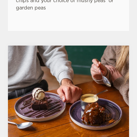
chips and your choice of mushy peas or
garden peas