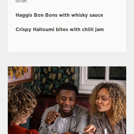
offer:
Haggis Bon Bons with whisky sauce
Crispy Halloumi bites with chilli jam