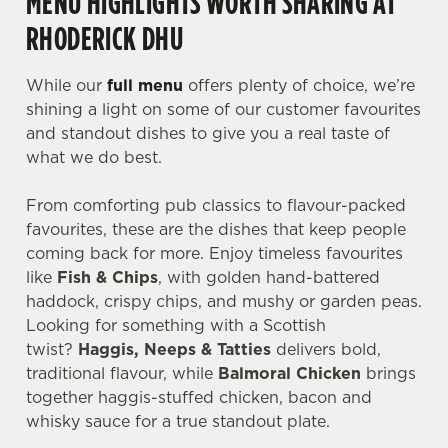
MENU HIGHLIGHTS WORTH SHARING AT
RHODERICK DHU
While our
full menu
offers plenty of choice, we’re
shining a light on some of our customer favourites
and standout dishes to give you a real taste of
what we do best.
From comforting pub classics to flavour-packed
favourites, these are the dishes that keep people
coming back for more. Enjoy timeless favourites
like
Fish & Chips
, with golden hand-battered
haddock, crispy chips, and mushy or garden peas.
Looking for something with a Scottish
twist?
Haggis, Neeps & Tatties
delivers bold,
traditional flavour, while
Balmoral Chicken
brings
together haggis-stuffed chicken, bacon and
whisky sauce for a true standout plate.