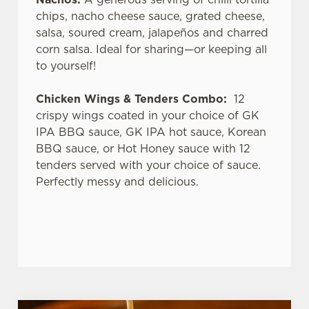
chips, nacho cheese sauce, grated cheese,
salsa, soured cream, jalapeños and charred
corn salsa. Ideal for sharing—or keeping all
to yourself!
Chicken Wings & Tenders Combo:
12
crispy wings coated in your choice of GK
IPA BBQ sauce, GK IPA hot sauce, Korean
BBQ sauce, or Hot Honey sauce with 12
tenders served with your choice of sauce.
Perfectly messy and delicious.