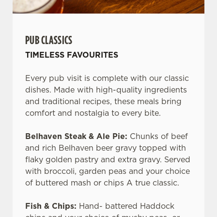
PUB CLASSICS
TIMELESS FAVOURITES
Every pub visit is complete with our classic
dishes. Made with high-quality ingredients
and traditional recipes, these meals bring
comfort and nostalgia to every bite.
Belhaven Steak & Ale Pie:
Chunks of beef
and rich Belhaven beer gravy topped with
flaky golden pastry and extra gravy. Served
with broccoli, garden peas and your choice
of buttered mash or chips A true classic.
Fish & Chips:
Hand- battered Haddock