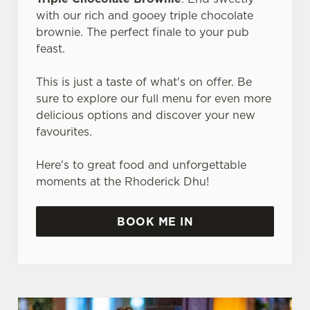
with our rich and gooey triple chocolate
brownie. The perfect finale to your pub
feast.
This is just a taste of what's on offer. Be
sure to explore our full menu for even more
delicious options and discover your new
favourites.
Here's to great food and unforgettable
moments at the Rhoderick Dhu!
BOOK ME IN