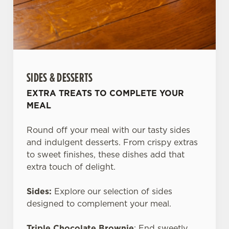
SIDES & DESSERTS
EXTRA TREATS TO COMPLETE YOUR
MEAL
Round off your meal with our tasty sides
and indulgent desserts. From crispy extras
to sweet finishes, these dishes add that
extra touch of delight.
Sides:
Explore our selection of sides
designed to complement your meal.
Triple Chocolate Brownie
: End sweetly