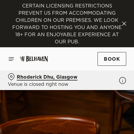
CERTAIN LICENSING RESTRICTIONS
PREVENT US FROM ACCOMMODATING
CHILDREN ON OUR PREMISES. WE LOOK
FORWARD TO HOSTING YOU AND ANYONE
18+ FOR AN ENJOYABLE EXPERIENCE AT
OUR PUB.
BOOK
Rhoderick Dhu, Glasgow
Venue is closed right now