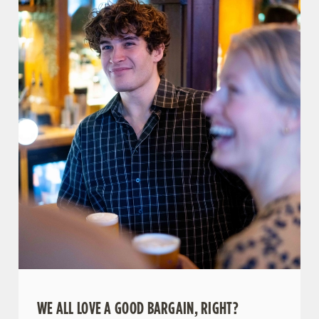
WE ALL LOVE A GOOD BARGAIN, RIGHT?